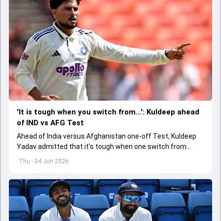
'It is tough when you switch from...': Kuldeep ahead
of IND vs AFG Test
Ahead of India versus Afghanistan one-off Test, Kuldeep
Yadav admitted that it's tough when one switch from
Indian Premier League to the longest format
Thu - 04 Jun 2026