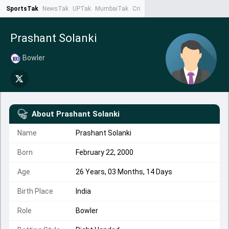
SportsTak
NewsTak
UPTak
MumbaiTak
CrimeTak
Lallantop
AstroTak
Ta
Prashant Solanki
Bowler
About
Prashant Solanki
Name
Prashant Solanki
Born
February 22, 2000
Age
26 Years, 03 Months, 14 Days
Birth Place
India
Role
Bowler