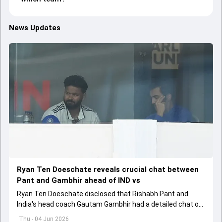
News Updates
Ryan Ten Doeschate reveals crucial chat between
Pant and Gambhir ahead of IND vs
Ryan Ten Doeschate disclosed that Rishabh Pant and
India's head coach Gautam Gambhir had a detailed chat on
the standards of conduct expected from the former and
Thu - 04 Jun 2026