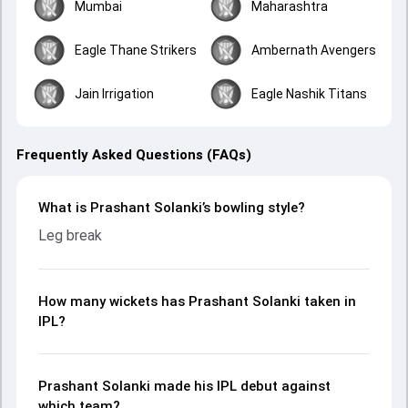
Mumbai
Maharashtra
Eagle Thane Strikers
Ambernath Avengers
Jain Irrigation
Eagle Nashik Titans
Frequently Asked Questions (FAQs)
What is Prashant Solanki’s bowling style?
Leg break
How many wickets has Prashant Solanki taken in
IPL?
Prashant Solanki made his IPL debut against
which team?