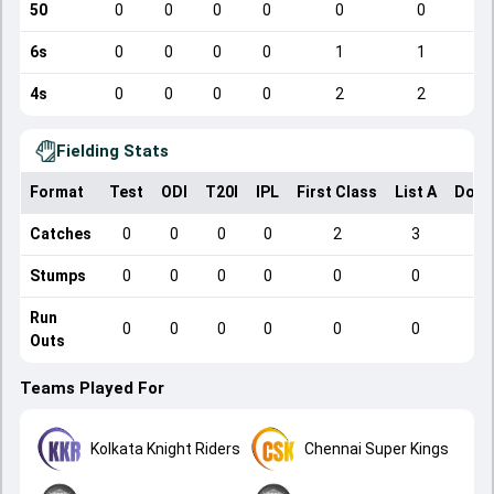
50
0
0
0
0
0
0
6s
0
0
0
0
1
1
4s
0
0
0
0
2
2
Fielding Stats
Format
Test
ODI
T20I
IPL
First Class
List A
Dome
Catches
0
0
0
0
2
3
Stumps
0
0
0
0
0
0
Run
0
0
0
0
0
0
Outs
Teams Played For
Kolkata Knight Riders
Chennai Super Kings