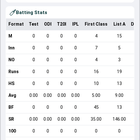
Batting Stats
Format
Test
ODI
T20I
IPL
First Class
List A
Dom
M
0
0
0
0
4
15
Inn
0
0
0
0
7
5
NO
0
0
0
0
4
3
Runs
0
0
0
0
16
19
HS
0
0
0
0
10
13
Avg
0.00
0.00
0.00
0.00
5.00
9.00
BF
0
0
0
0
45
13
SR
0.00
0.00
0.00
0.00
35.00
146.00
100
0
0
0
0
0
0