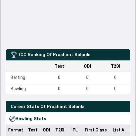
ICC Ranking Of
Prashant Solanki
Test
ODI
T20I
Batting
0
0
0
Bowling
0
0
0
Career Stats Of
Prashant Solanki
Bowling Stats
Format
Test
ODI
T20I
IPL
First Class
List A
Do