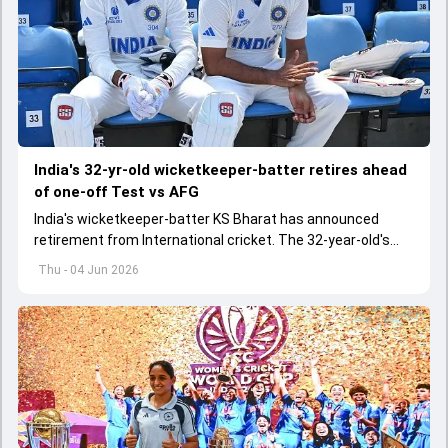
India's 32-yr-old wicketkeeper-batter retires ahead
of one-off Test vs AFG
India's wicketkeeper-batter KS Bharat has announced
retirement from International cricket. The 32-year-old's
international cricket spanned exactly one year
Thu - 04 Jun 2026