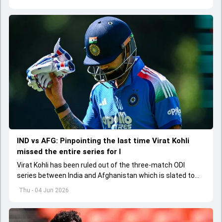
explored how to communicate effectively within the group
regarding his style of play
IND vs AFG: Pinpointing the last time Virat Kohli
missed the entire series for I
Virat Kohli has been ruled out of the three-match ODI
series between India and Afghanistan which is slated to
get underway from June 13
Thu - 04 Jun 2026