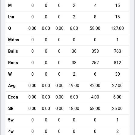
M
0
0
0
2
4
15
Inn
0
0
0
2
8
15
O
0.00
0.00
0.00
6.00
58.00
127.00
Mdns
0
0
0
0
0
1
Balls
0
0
0
36
353
763
Runs
0
0
0
38
252
812
W
0
0
0
2
6
30
Avg
0.00
0.00
0.00
19.00
42.00
27.00
Econ
0.00
0.00
0.00
6.00
4.00
6.00
SR
0.00
0.00
0.00
18.00
58.00
25.00
5w
0
0
0
0
0
1
4w
0
0
0
0
0
2