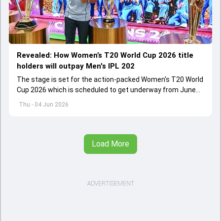
Revealed: How Women’s T20 World Cup 2026 title
holders will outpay Men's IPL 202
The stage is set for the action-packed Women's T20 World
Cup 2026 which is scheduled to get underway from June
12 with England and Sri Lanka taking on each other in the
Thu - 04 Jun 2026
opener
Load More
ADVERTISEMENT