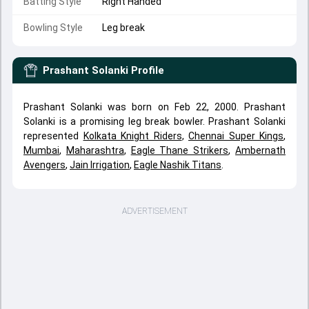
Batting Style
Right Handed
Bowling Style
Leg break
Prashant Solanki
Profile
Prashant Solanki was born on Feb 22, 2000. Prashant
Solanki is a promising leg break bowler. Prashant Solanki
represented
Kolkata Knight Riders
,
Chennai Super Kings
,
Mumbai
,
Maharashtra
,
Eagle Thane Strikers
,
Ambernath
Avengers
,
Jain Irrigation
,
Eagle Nashik Titans
.
ADVERTISEMENT