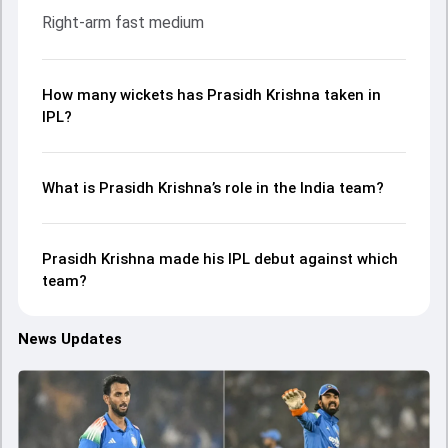
Right-arm fast medium
How many wickets has Prasidh Krishna taken in
IPL?
What is Prasidh Krishna’s role in the India team?
Prasidh Krishna made his IPL debut against which
team?
News Updates