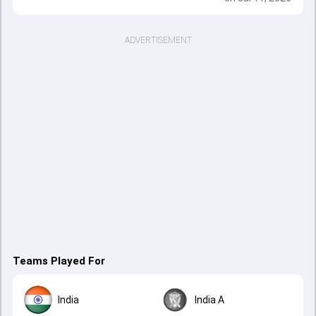
ADVERTISEMENT
Teams Played For
India
India A