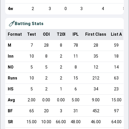
4w
2
3
0
3
4
5
Batting Stats
Format
Test
ODI
T20I
IPL
First Class
List A
D
M
7
28
8
78
28
59
Inn
10
8
2
11
35
18
NO
5
5
2
8
12
14
Runs
10
2
2
15
212
63
HS
5
2
1
6
34
23
Avg
2.00
0.00
0.00
5.00
9.00
15.00
BF
65
20
3
31
452
97
SR
15.00
10.00
66.00
48.00
46.00
64.00