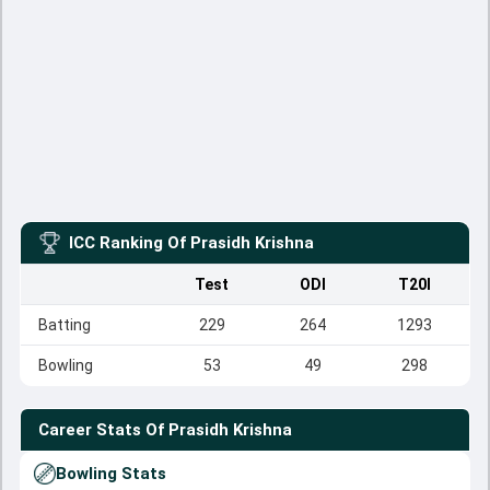
ICC Ranking Of
Prasidh Krishna
Test
ODI
T20I
Batting
229
264
1293
Bowling
53
49
298
Career Stats Of
Prasidh Krishna
Bowling Stats