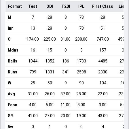
Format
Test
ODI
T20I
IPL
First Class
List 
M
7
28
8
78
28
59
Inn
13
28
8
78
51
59
O
174.00
225.00
31.00
288.00
747.00
459.0
Mdns
16
15
0
3
157
33
Balls
1044
1352
186
1733
4485
2754
Runs
799
1331
341
2598
2330
2386
W
25
50
9
90
104
102
Avg
31.00
26.00
37.00
28.00
22.00
23.00
Econ
4.00
5.00
11.00
8.00
3.00
5.00
SR
41.00
27.00
20.00
19.00
43.00
27.00
5w
0
1
0
0
4
3