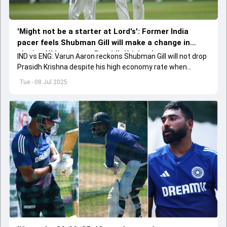
'Might not be a starter at Lord's': Former India
pacer feels Shubman Gill will make a change in
playing XI but not at Prasidh Krishna's expense
IND vs ENG: Varun Aaron reckons Shubman Gill will not drop
Prasidh Krishna despite his high economy rate when
Jasprit Bumrah comes back into playing XI.
Tue - 08 Jul 2025