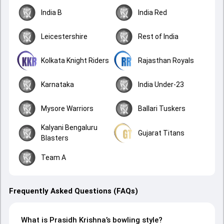
India B
India Red
Leicestershire
Rest of India
Kolkata Knight Riders
Rajasthan Royals
Karnataka
India Under-23
Mysore Warriors
Ballari Tuskers
Kalyani Bengaluru
Gujarat Titans
Blasters
Team A
Frequently Asked Questions (FAQs)
What is Prasidh Krishna’s bowling style?