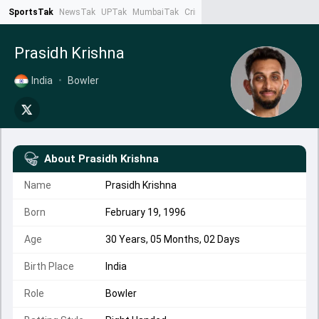
SportsTak
NewsTak
UPTak
MumbaiTak
CrimeTak
Lallantop
AstroTak
Ta
Prasidh Krishna
India
•
Bowler
About
Prasidh Krishna
Name
Prasidh Krishna
Born
February 19, 1996
Age
30 Years, 05 Months, 02 Days
Birth Place
India
Role
Bowler