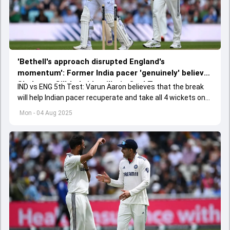
'Bethell's approach disrupted England's
momentum': Former India pacer 'genuinely' believes
Shubman Gill-led side will win Oval Test
IND vs ENG 5th Test: Varun Aaron believes that the break
will help Indian pacer recuperate and take all 4 wickets on
Day 4 to win the Oval Test.
Mon - 04 Aug 2025