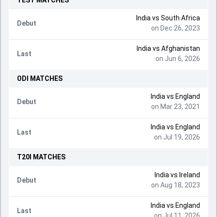
TEST
MATCHES
India
vs
South Africa
Debut
on Dec 26, 2023
India
vs
Afghanistan
Last
on Jun 6, 2026
ODI
MATCHES
India
vs
England
Debut
on Mar 23, 2021
India
vs
England
Last
on Jul 19, 2026
T20I
MATCHES
India
vs
Ireland
Debut
on Aug 18, 2023
India
vs
England
Last
on Jul 11, 2026