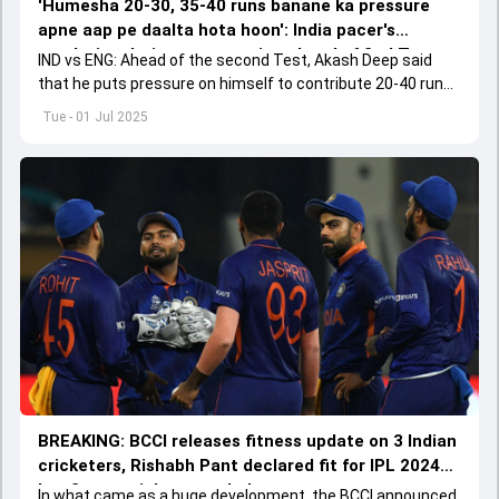
'Humesha 20-30, 35-40 runs banane ka pressure
apne aap pe daalta hota hoon': India pacer's
revelation during nets session ahead of 2nd Test
IND vs ENG: Ahead of the second Test, Akash Deep said
that he puts pressure on himself to contribute 20-40 runs.
Deep's highest Test score of 31 came at The Gabba.
Tue - 01 Jul 2025
BREAKING: BCCI releases fitness update on 3 Indian
cricketers, Rishabh Pant declared fit for IPL 2024
but 2 star cricketers ruled out
In what came as a huge development, the BCCI announced