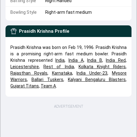
Batting Style
Right Handed
Bowling Style
Right-arm fast medium
Prasidh Krishna
Profile
Prasidh Krishna was born on Feb 19, 1996. Prasidh Krishna
is a promising right-arm fast medium bowler. Prasidh
Krishna represented
India
,
India A
,
India B
,
India Red
,
Leicestershire
,
Rest of India
,
Kolkata Knight Riders
,
Rajasthan Royals
,
Karnataka
,
India Under-23
,
Mysore
Warriors
,
Ballari Tuskers
,
Kalyani Bengaluru Blasters
,
Gujarat Titans
,
Team A
.
ADVERTISEMENT