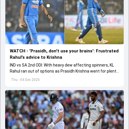
WATCH - 'Prasidh, don't use your brains': Frustrated
Rahul's advice to Krishna
IND vs SA 2nd ODI: With heavy dew affecting spinners, KL
Rahul ran out of options as Prasidh Krishna went for plenty
in Raipur.
Thu - 04 Dec 2025