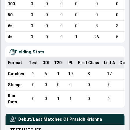
100
0
0
0
0
0
0
50
0
0
0
0
0
0
6s
0
0
0
0
8
3
4s
0
0
0
1
26
5
Fielding Stats
Format
Test
ODI
T20I
IPL
First Class
List A
Dome
Catches
2
5
1
19
8
17
Stumps
0
0
0
0
0
0
Run
0
0
1
1
0
2
Outs
Debut/Last Matches Of
Prasidh Krishna