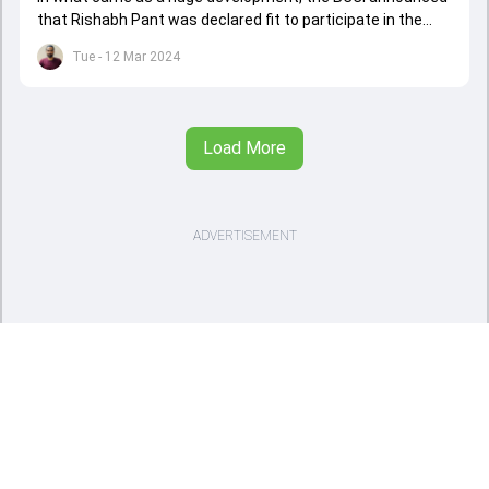
that Rishabh Pant was declared fit to participate in the
upcoming Indian Premier League (IPL) and will play as a
Tue - 12 Mar 2024
wicketkeeper-batter.
Load More
ADVERTISEMENT