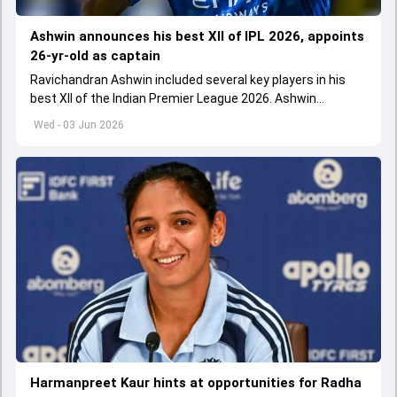
Ashwin announces his best XII of IPL 2026, appoints
26-yr-old as captain
Ravichandran Ashwin included several key players in his
best XII of the Indian Premier League 2026. Ashwin
appointed Shubman Gill as captain of his star-studded
Wed - 03 Jun 2026
team
Harmanpreet Kaur hints at opportunities for Radha