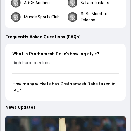
ARCS Andheri
Kalyan Tuskers
SoBo Mumbai
Munde Sports Club
Falcons
Frequently Asked Questions (FAQs)
What is Prathamesh Dake’s bowling style?
Right-arm medium
How many wickets has Prathamesh Dake taken in
IPL?
News Updates