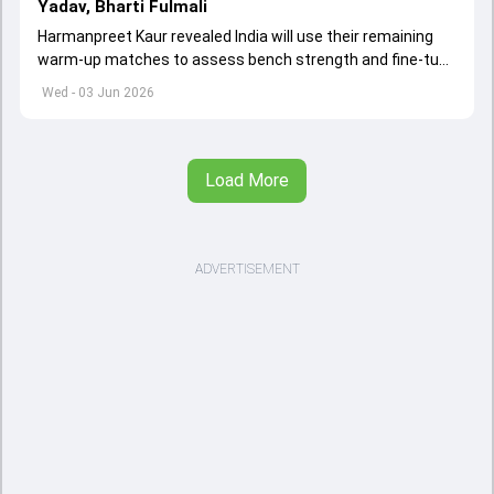
Yadav, Bharti Fulmali
Harmanpreet Kaur revealed India will use their remaining
warm-up matches to assess bench strength and fine-tune
combinations ahead of the Women's T20 World Cup.
Wed - 03 Jun 2026
Load More
ADVERTISEMENT