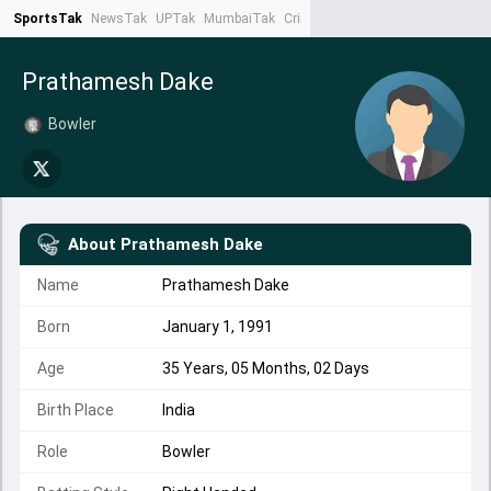
SportsTak
NewsTak
UPTak
MumbaiTak
CrimeTak
Lallantop
AstroTak
Ta
Prathamesh Dake
Bowler
About
Prathamesh Dake
Name
Prathamesh Dake
Born
January 1, 1991
Age
35 Years, 05 Months, 02 Days
Birth Place
India
Role
Bowler