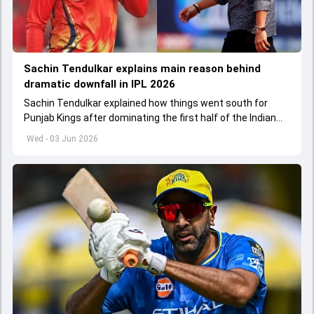
Sachin Tendulkar explains main reason behind
dramatic downfall in IPL 2026
Sachin Tendulkar explained how things went south for
Punjab Kings after dominating the first half of the Indian
Premier League 2026
Wed - 03 Jun 2026