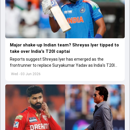
Major shake-up Indian team? Shreyas Iyer tipped to
take over India's T20I captai
Reports suggest Shreyas Iyer has emerged as the
frontrunner to replace Suryakumar Yadav as India's T20I
captain in the near future.
Wed - 03 Jun 2026