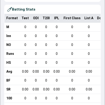
Batting Stats
Format
Test
ODI
T20I
IPL
First Class
List A
Dome
M
0
0
0
0
0
0
Inn
0
0
0
0
0
0
NO
0
0
0
0
0
0
Runs
0
0
0
0
0
0
HS
0
0
0
0
0
0
Avg
0.00
0.00
0.00
0.00
0.00
0.00
BF
0
0
0
0
0
0
SR
0.00
0.00
0.00
0.00
0.00
0.00
100
0
0
0
0
0
0