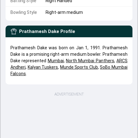
Batting Style
Right Handed
Bowling Style
Right-arm medium
Prathamesh Dake
Profile
Prathamesh Dake was born on Jan 1, 1991. Prathamesh
Dake is a promising right-arm medium bowler. Prathamesh
Dake represented
Mumbai
,
North Mumbai Panthers
,
ARCS
Andheri
,
Kalyan Tuskers
,
Munde Sports Club
,
SoBo Mumbai
Falcons
.
ADVERTISEMENT