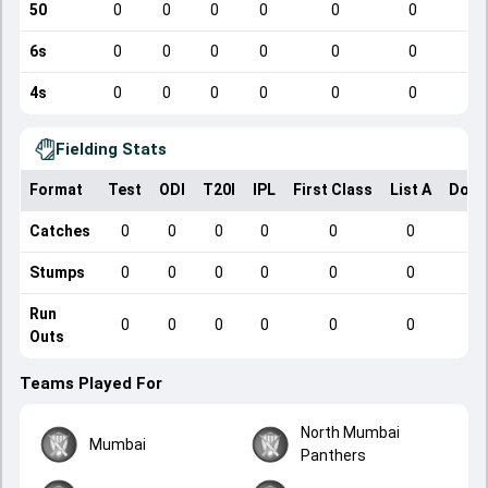
50
0
0
0
0
0
0
6s
0
0
0
0
0
0
4s
0
0
0
0
0
0
Fielding Stats
Format
Test
ODI
T20I
IPL
First Class
List A
Dome
Catches
0
0
0
0
0
0
Stumps
0
0
0
0
0
0
Run
0
0
0
0
0
0
Outs
Teams Played For
North Mumbai
Mumbai
Panthers