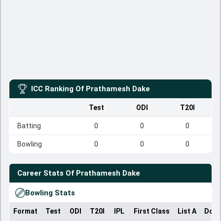
ICC Ranking Of
Prathamesh Dake
Test
ODI
T20I
Batting
0
0
0
Bowling
0
0
0
Career Stats Of
Prathamesh Dake
Bowling Stats
Format
Test
ODI
T20I
IPL
First Class
List A
Dome