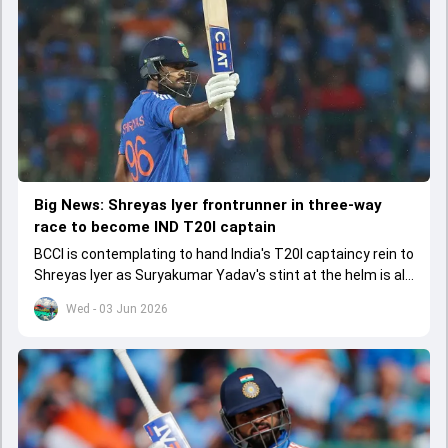
Big News: Shreyas Iyer frontrunner in three-way
race to become IND T20I captain
BCCI is contemplating to hand India's T20I captaincy rein to
Shreyas Iyer as Suryakumar Yadav's stint at the helm is all
set to come to a conclusion
Wed - 03 Jun 2026