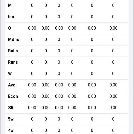
M
0
0
0
0
0
0
Inn
0
0
0
0
0
0
O
0.00
0.00
0.00
0.00
0.00
0.00
Mdns
0
0
0
0
0
0
Balls
0
0
0
0
0
0
Runs
0
0
0
0
0
0
W
0
0
0
0
0
0
Avg
0.00
0.00
0.00
0.00
0.00
0.00
Econ
0.00
0.00
0.00
0.00
0.00
0.00
SR
0.00
0.00
0.00
0.00
0.00
0.00
5w
0
0
0
0
0
0
4w
0
0
0
0
0
0