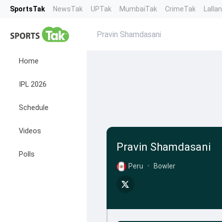
SportsTak
NewsTak
UPTak
MumbaiTak
CrimeTak
Lalla
Pravin Shamdasani
Home
IPL 2026
Schedule
Videos
Pravin Shamdasani
Polls
Peru
•
Bowler