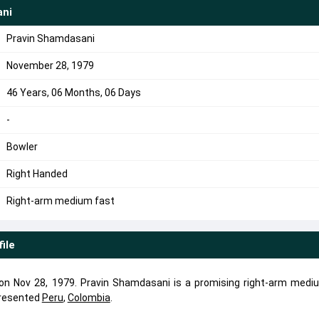
ani
Pravin Shamdasani
November 28, 1979
46 Years, 06 Months, 06 Days
-
Bowler
Right Handed
Right-arm medium fast
file
n Nov 28, 1979. Pravin Shamdasani is a promising right-arm medi
presented
Peru
,
Colombia
.