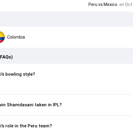
Peru
vs
Mexico
on Oct 
Colombia
(FAQs)
’s bowling style?
vin Shamdasani taken in IPL?
s role in the Peru team?