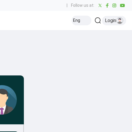
|
Follow us at:
Login
Eng