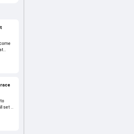
at
become
at
 race
 to
l set to