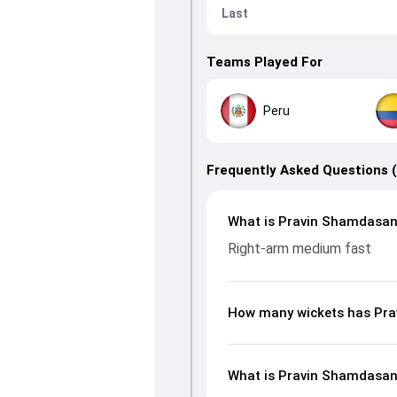
Last
Teams Played For
Peru
Frequently Asked Questions 
What is Pravin Shamdasani
Right-arm medium fast
How many wickets has Pra
What is Pravin Shamdasani’