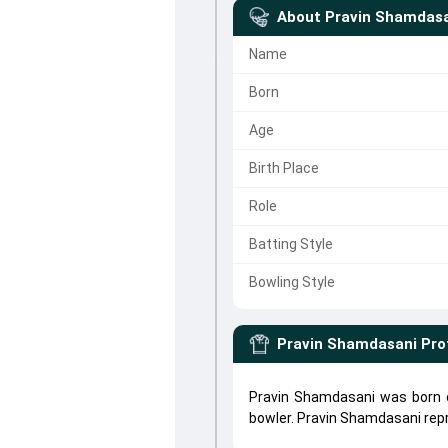
About
Pravin Shamdas
Name
Born
Age
Birth Place
Role
Batting Style
Bowling Style
Pravin Shamdasani
Pro
Pravin Shamdasani was born o
bowler. Pravin Shamdasani re