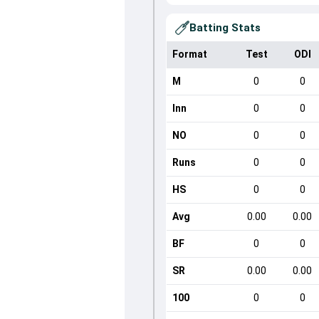
Batting Stats
Format
Test
ODI
M
0
0
Inn
0
0
NO
0
0
Runs
0
0
HS
0
0
Avg
0.00
0.00
BF
0
0
SR
0.00
0.00
100
0
0