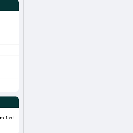
um fast