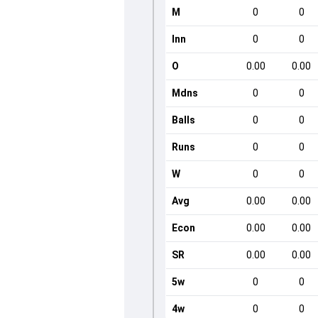
M
0
0
Inn
0
0
O
0.00
0.00
Mdns
0
0
Balls
0
0
Runs
0
0
W
0
0
Avg
0.00
0.00
Econ
0.00
0.00
SR
0.00
0.00
5w
0
0
4w
0
0