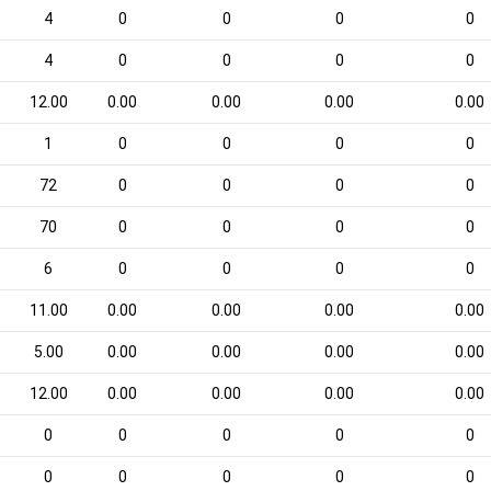
4
0
0
0
0
4
0
0
0
0
12.00
0.00
0.00
0.00
0.00
1
0
0
0
0
72
0
0
0
0
70
0
0
0
0
6
0
0
0
0
11.00
0.00
0.00
0.00
0.00
5.00
0.00
0.00
0.00
0.00
12.00
0.00
0.00
0.00
0.00
0
0
0
0
0
0
0
0
0
0