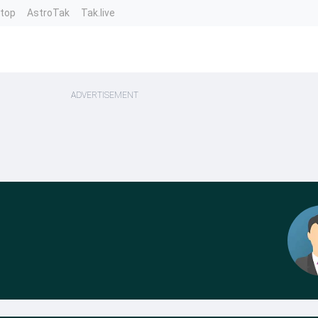
ntop
AstroTak
Tak.live
ADVERTISEMENT