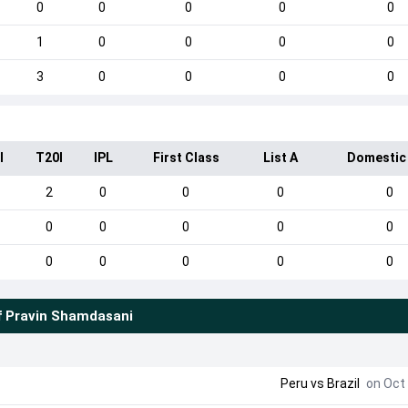
0
0
0
0
0
1
0
0
0
0
3
0
0
0
0
I
T20I
IPL
First Class
List A
Domestic
2
0
0
0
0
0
0
0
0
0
0
0
0
0
0
f
Pravin Shamdasani
Peru
vs
Brazil
on Oct 