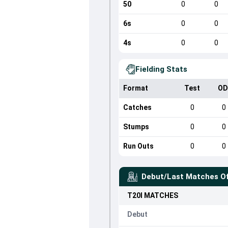
50
0
0
6s
0
0
4s
0
0
Fielding Stats
Format
Test
OD
Catches
0
0
Stumps
0
0
Run Outs
0
0
Debut/Last Matches O
T20I
MATCHES
Debut