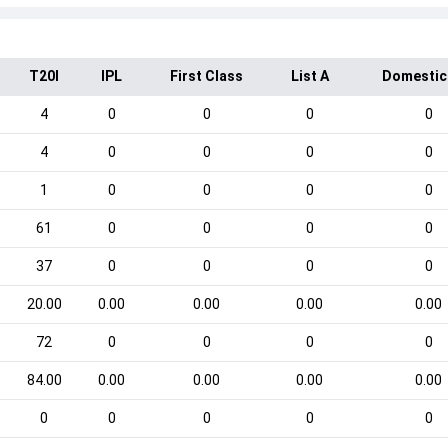
T20I
IPL
First Class
List A
Domestic
4
0
0
0
0
4
0
0
0
0
1
0
0
0
0
61
0
0
0
0
37
0
0
0
0
20.00
0.00
0.00
0.00
0.00
72
0
0
0
0
84.00
0.00
0.00
0.00
0.00
0
0
0
0
0