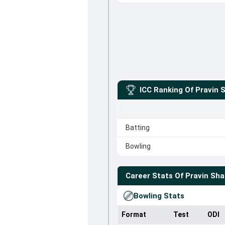
ICC Ranking Of
Pravin 
Batting
Bowling
Career Stats Of
Pravin Sh
Bowling Stats
Format
Test
ODI