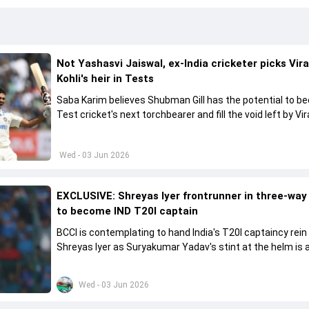
Not Yashasvi Jaiswal, ex-India cricketer picks Vir
Kohli's heir in Tests
Saba Karim believes Shubman Gill has the potential to 
Test cricket's next torchbearer and fill the void left by Vir
Kohli's retirement.
Wed - 03 Jun 2026
EXCLUSIVE: Shreyas Iyer frontrunner in three-way
to become IND T20I captain
BCCI is contemplating to hand India's T20I captaincy rein
Shreyas Iyer as Suryakumar Yadav's stint at the helm is al
come to a conclusion
Wed - 03 Jun 2026