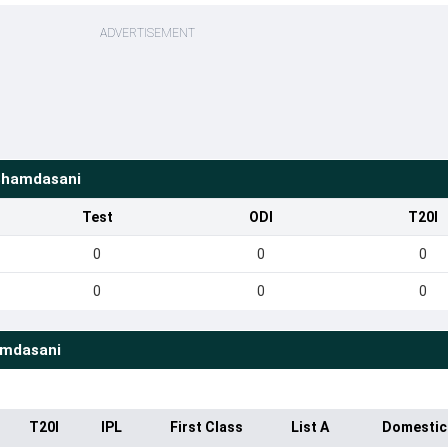
ADVERTISEMENT
Shamdasani
Test
ODI
T20I
0
0
0
0
0
0
amdasani
T20I
IPL
First Class
List A
Domestic