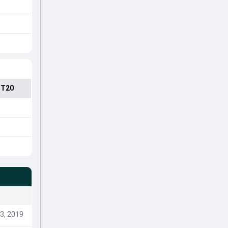
 T20
3, 2019