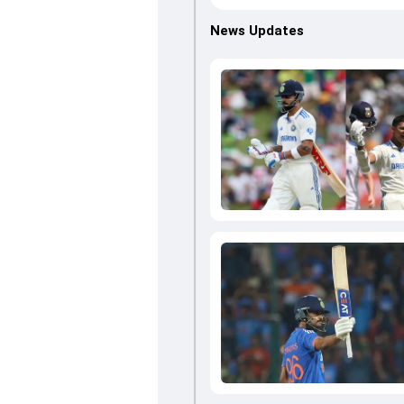
News Updates