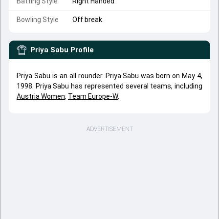
Batting Style
Right Handed
Bowling Style
Off break
Priya Sabu
Profile
Priya Sabu is an all rounder. Priya Sabu was born on May 4,
1998. Priya Sabu has represented several teams, including
Austria Women
,
Team Europe-W
.
ADVERTISEMENT