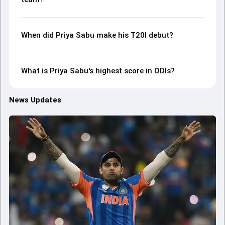
When did Priya Sabu make his T20I debut?
What is Priya Sabu's highest score in ODIs?
News Updates