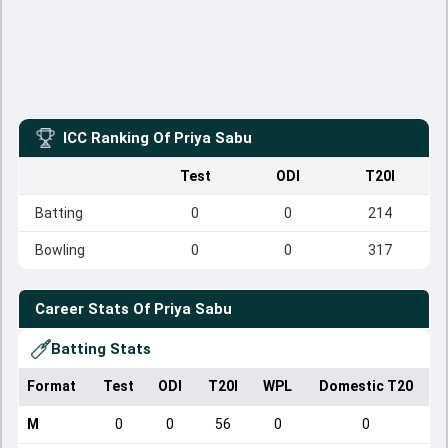
ICC Ranking Of
Priya Sabu
Test
ODI
T20I
Batting
0
0
214
Bowling
0
0
317
Career Stats Of
Priya Sabu
Batting Stats
Format
Test
ODI
T20I
WPL
Domestic T20
M
0
0
56
0
0