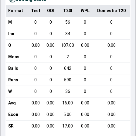
Format
Test
ODI
T20I
WPL
Domestic T20
M
0
0
56
0
0
Inn
0
0
34
0
0
O
0.00
0.00
107.00
0.00
0.00
Mdns
0
0
2
0
0
Balls
0
0
642
0
0
Runs
0
0
590
0
0
W
0
0
36
0
0
Avg
0.00
0.00
16.00
0.00
0.00
Econ
0.00
0.00
5.00
0.00
0.00
SR
0.00
0.00
17.00
0.00
0.00