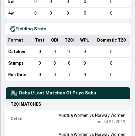
5w
0
0
0
0
0
4w
0
0
0
0
0
Fielding Stats
Format
Test
ODI
T20I
WPL
Domestic T20
Catches
0
0
10
0
0
Stumps
0
0
0
0
0
Run Outs
0
0
7
0
0
Debut/Last Matches Of
Priya Sabu
T20I
MATCHES
Austria Women
vs
Norway Women
Debut
on Jul 31, 2019
Austria Women
vs
Norway Women