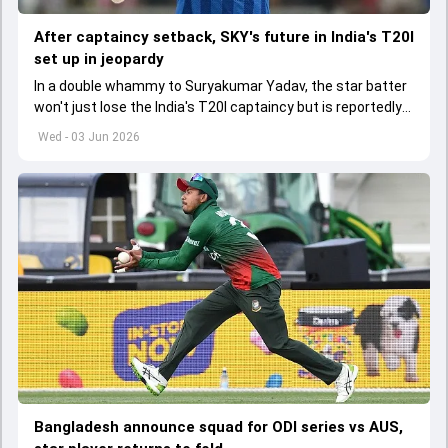
After captaincy setback, SKY's future in India's T20I
set up in jeopardy
In a double whammy to Suryakumar Yadav, the star batter
won't just lose the India's T20I captaincy but is reportedly
set to lose his place in the shortest format too
Wed - 03 Jun 2026
Bangladesh announce squad for ODI series vs AUS,