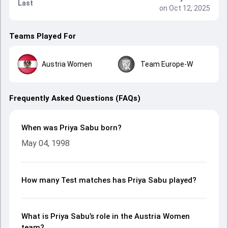
Last
on Oct 12, 2025
Teams Played For
Austria Women
Team Europe-W
Frequently Asked Questions (FAQs)
When was Priya Sabu born?
May 04, 1998
How many Test matches has Priya Sabu played?
What is Priya Sabu’s role in the Austria Women
team?