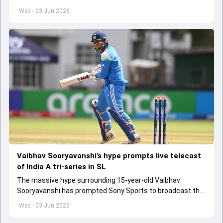
get underway from June 6
Wed - 03 Jun 2026
Vaibhav Sooryavanshi’s hype prompts live telecast
of India A tri-series in SL
The massive hype surrounding 15-year-old Vaibhav
Sooryavanshi has prompted Sony Sports to broadcast the
India A tri-series in Sri Lanka live
Wed - 03 Jun 2026