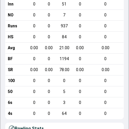
Inn
0
0
51
0
0
NO
0
0
7
0
0
Runs
0
0
937
0
0
HS
0
0
84
0
0
Avg
0.00
0.00
21.00
0.00
0.00
BF
0
0
1194
0
0
SR
0.00
0.00
78.00
0.00
0.00
100
0
0
0
0
0
50
0
0
5
0
0
6s
0
0
3
0
0
4s
0
0
64
0
0
Bowling Stats