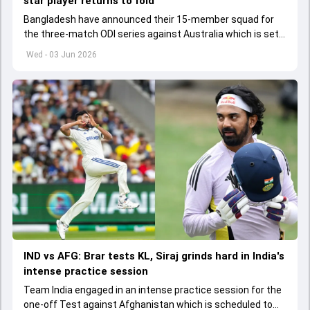
star player returns to fold
Bangladesh have announced their 15-member squad for
the three-match ODI series against Australia which is set
to start from June 9
Wed - 03 Jun 2026
IND vs AFG: Brar tests KL, Siraj grinds hard in India's
intense practice session
Team India engaged in an intense practice session for the
one-off Test against Afghanistan which is scheduled to