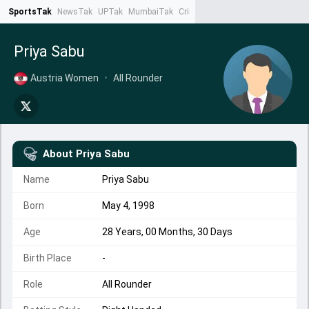
SportsTak
NewsTak
UPTak
MumbaiTak
CrimeTak
Lallantop
AstroTak
Ta
Priya Sabu
Austria Women
•
All Rounder
About
Priya Sabu
Name
Priya Sabu
Born
May 4, 1998
Age
28 Years, 00 Months, 30 Days
Birth Place
-
Role
All Rounder