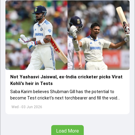
Not Yashasvi Jaiswal, ex-India cricketer picks Virat
Kohli's heir in Tests
Saba Karim believes Shubman Gill has the potential to
become Test cricket's next torchbearer and fill the void
left by Virat Kohli's retirement.
Wed - 03 Jun 2026
Load More