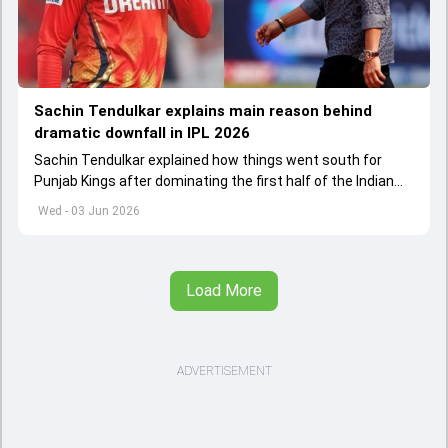
Sachin Tendulkar explains main reason behind
dramatic downfall in IPL 2026
Sachin Tendulkar explained how things went south for
Punjab Kings after dominating the first half of the Indian
Premier League 2026
Wed - 03 Jun 2026
Load More
ADVERTISEMENT