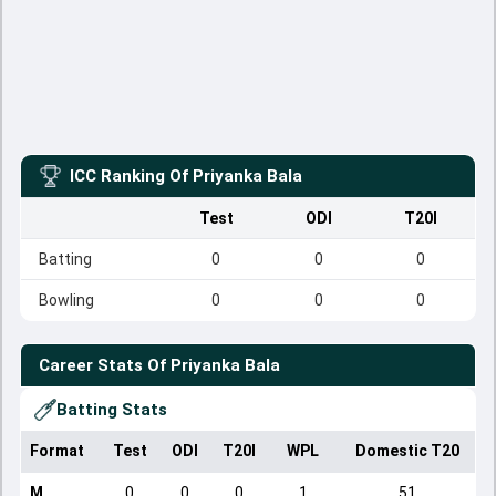
ICC Ranking Of
Priyanka Bala
Test
ODI
T20I
Batting
0
0
0
Bowling
0
0
0
Career Stats Of
Priyanka Bala
Batting Stats
Format
Test
ODI
T20I
WPL
Domestic T20
M
0
0
0
1
51