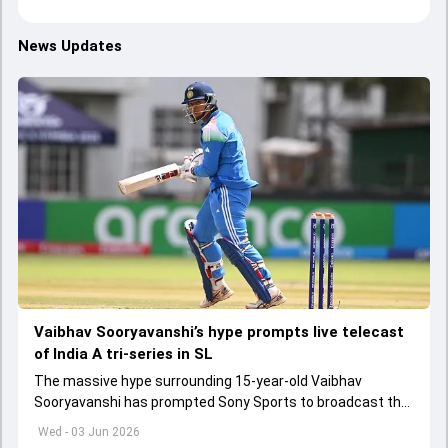
News Updates
Vaibhav Sooryavanshi’s hype prompts live telecast
of India A tri-series in SL
The massive hype surrounding 15-year-old Vaibhav
Sooryavanshi has prompted Sony Sports to broadcast the
India A tri-series in Sri Lanka live
Wed - 03 Jun 2026