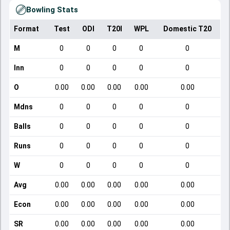
Bowling Stats
Format
Test
ODI
T20I
WPL
Domestic T20
M
0
0
0
0
0
Inn
0
0
0
0
0
O
0.00
0.00
0.00
0.00
0.00
Mdns
0
0
0
0
0
Balls
0
0
0
0
0
Runs
0
0
0
0
0
W
0
0
0
0
0
Avg
0.00
0.00
0.00
0.00
0.00
Econ
0.00
0.00
0.00
0.00
0.00
SR
0.00
0.00
0.00
0.00
0.00