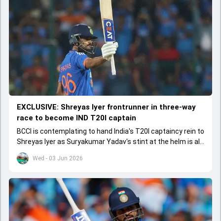
EXCLUSIVE: Shreyas Iyer frontrunner in three-way
race to become IND T20I captain
BCCI is contemplating to hand India's T20I captaincy rein to
Shreyas Iyer as Suryakumar Yadav's stint at the helm is all
set to come to a conclusion
Wed - 03 Jun 2026