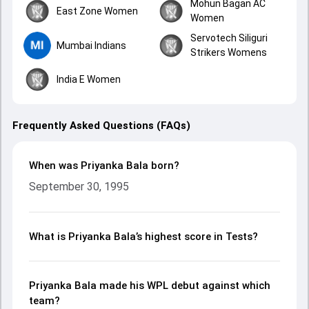
Mohun Bagan AC
East Zone Women
Women
Servotech Siliguri
Mumbai Indians
Strikers Womens
India E Women
Frequently Asked Questions (FAQs)
When was Priyanka Bala born?
September 30, 1995
What is Priyanka Bala’s highest score in Tests?
Priyanka Bala made his WPL debut against which
team?