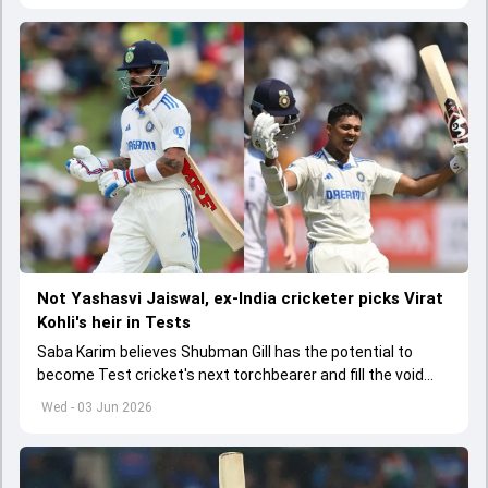
Not Yashasvi Jaiswal, ex-India cricketer picks Virat
Kohli's heir in Tests
Saba Karim believes Shubman Gill has the potential to
become Test cricket's next torchbearer and fill the void
left by Virat Kohli's retirement.
Wed - 03 Jun 2026