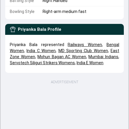
Batting Style
Right Handed
Bowling Style
Right-arm medium fast
Priyanka Bala
Profile
Priyanka Bala represented
Railways Women
,
Bengal
Women
,
India C Women
,
MD Sporting Club Women
,
East
Zone Women
,
Mohun Bagan AC Women
,
Mumbai Indians
,
Servotech Siliguri Strikers Womens
,
India E Women
.
ADVERTISEMENT