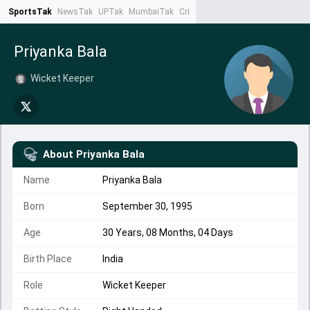
SportsTak
NewsTak
UPTak
MumbaiTak
CrimeTak
Lallantop
AstroTak
Ta
Priyanka Bala
Wicket Keeper
About
Priyanka Bala
Name
Priyanka Bala
Born
September 30, 1995
Age
30 Years, 08 Months, 04 Days
Birth Place
India
Role
Wicket Keeper