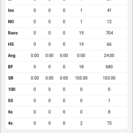
Inn
0
0
0
1
41
NO
0
0
0
1
12
Runs
0
0
0
19
704
HS
0
0
0
19
66
Avg
0.00
0.00
0.00
0.00
24.00
BF
0
0
0
18
680
SR
0.00
0.00
0.00
105.00
103.00
100
0
0
0
0
0
50
0
0
0
0
1
6s
0
0
0
0
8
4s
0
0
0
2
73