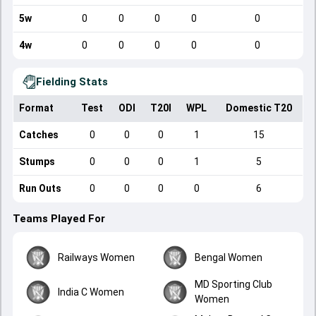
5w
0
0
0
0
0
4w
0
0
0
0
0
Fielding Stats
Format
Test
ODI
T20I
WPL
Domestic T20
Catches
0
0
0
1
15
Stumps
0
0
0
1
5
Run Outs
0
0
0
0
6
Teams Played For
Railways Women
Bengal Women
MD Sporting Club
India C Women
Women