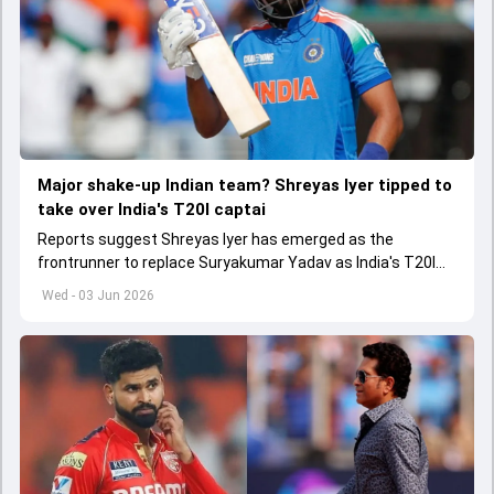
Major shake-up Indian team? Shreyas Iyer tipped to
take over India's T20I captai
Reports suggest Shreyas Iyer has emerged as the
frontrunner to replace Suryakumar Yadav as India's T20I
captain in the near future.
Wed - 03 Jun 2026