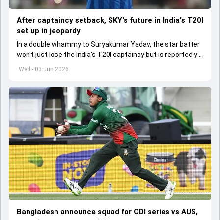
After captaincy setback, SKY's future in India's T20I
set up in jeopardy
In a double whammy to Suryakumar Yadav, the star batter
won't just lose the India's T20I captaincy but is reportedly
set to lose his place in the shortest format too
Wed - 03 Jun 2026
Bangladesh announce squad for ODI series vs AUS,