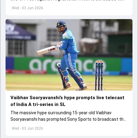
get underway from June 6
Wed - 03 Jun 2026
Vaibhav Sooryavanshi’s hype prompts live telecast
of India A tri-series in SL
The massive hype surrounding 15-year-old Vaibhav
Sooryavanshi has prompted Sony Sports to broadcast the
India A tri-series in Sri Lanka live
Wed - 03 Jun 2026