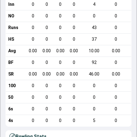
Inn
0
0
0
0
4
0
NO
0
0
0
0
0
0
Runs
0
0
0
0
43
0
HS
0
0
0
0
37
0
Avg
0.00
0.00
0.00
0.00
10.00
0.00
BF
0
0
0
0
92
0
SR
0.00
0.00
0.00
0.00
46.00
0.00
100
0
0
0
0
0
0
50
0
0
0
0
0
0
6s
0
0
0
0
0
0
4s
0
0
0
0
5
0
Bowling Stats