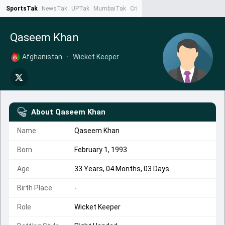
SportsTak
NewsTak
UPTak
MumbaiTak
CrimeTak
Lallantop
AstroTak
Ta
Qaseem Khan
Afghanistan
•
Wicket Keeper
About
Qaseem Khan
Name
Qaseem Khan
Born
February 1, 1993
Age
33 Years, 04 Months, 03 Days
Birth Place
-
Role
Wicket Keeper