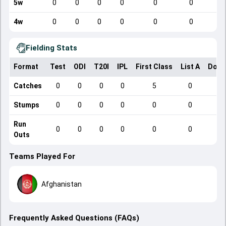
5w
0
0
0
0
0
0
4w
0
0
0
0
0
0
Fielding Stats
Format
Test
ODI
T20I
IPL
First Class
List A
Dome
Catches
0
0
0
0
5
0
Stumps
0
0
0
0
0
0
Run
0
0
0
0
0
0
Outs
Teams Played For
Afghanistan
Frequently Asked Questions (FAQs)