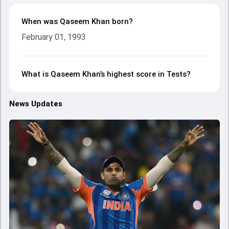
When was Qaseem Khan born?
February 01, 1993
What is Qaseem Khan’s highest score in Tests?
News Updates