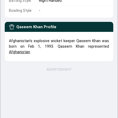
Batting Style
Right Handed
Bowling Style
-
Qaseem Khan
Profile
Afghanistan's explosive wicket keeper Qaseem Khan was
born on Feb 1, 1993. Qaseem Khan represented
Afghanistan
.
ADVERTISEMENT