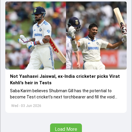
Not Yashasvi Jaiswal, ex-India cricketer picks Virat
Kohli's heir in Tests
Saba Karim believes Shubman Gill has the potential to
become Test cricket's next torchbearer and fill the void
left by Virat Kohli's retirement.
Wed - 03 Jun 2026
Load More