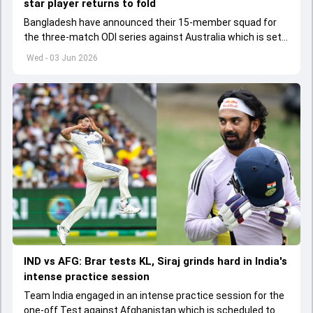
star player returns to fold
Bangladesh have announced their 15-member squad for
the three-match ODI series against Australia which is set
to start from June 9
Wed - 03 Jun 2026
IND vs AFG: Brar tests KL, Siraj grinds hard in India's
intense practice session
Team India engaged in an intense practice session for the
one-off Test against Afghanistan which is scheduled to