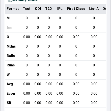
Format
Test
ODI
T20I
IPL
First Class
List A
Dome
M
0
0
0
0
0
0
Inn
0
0
0
0
0
0
O
0.00
0.00
0.00
0.00
0.00
0.00
Mdns
0
0
0
0
0
0
Balls
0
0
0
0
0
0
Runs
0
0
0
0
0
0
W
0
0
0
0
0
0
Avg
0.00
0.00
0.00
0.00
0.00
0.00
Econ
0.00
0.00
0.00
0.00
0.00
0.00
SR
0.00
0.00
0.00
0.00
0.00
0.00