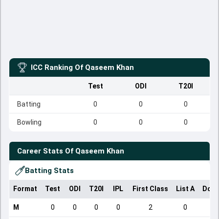
ICC Ranking Of
Qaseem Khan
Test
ODI
T20I
Batting
0
0
0
Bowling
0
0
0
Career Stats Of
Qaseem Khan
Batting Stats
Format
Test
ODI
T20I
IPL
First Class
List A
Dome
M
0
0
0
0
2
0