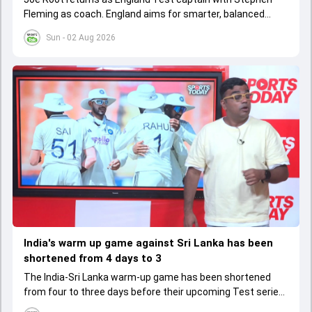
Fleming as coach. England aims for smarter, balanced
cricket after recent struggles, focusing on long-term
Sun - 02 Aug 2026
success
India's warm up game against Sri Lanka has been
shortened from 4 days to 3
The India-Sri Lanka warm-up game has been shortened
from four to three days before their upcoming Test series,
affecting preparation time and strategies.