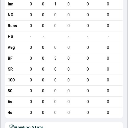
Inn
0
0
1
0
0
0
NO
0
0
0
0
0
0
Runs
0
0
0
0
0
0
HS
-
-
-
-
-
Avg
0
0
0
0
0
0
BF
0
0
3
0
0
0
SR
0
0
0
0
0
0
100
0
0
0
0
0
0
50
0
0
0
0
0
0
6s
0
0
0
0
0
0
4s
0
0
0
0
0
0
Bowling Stats