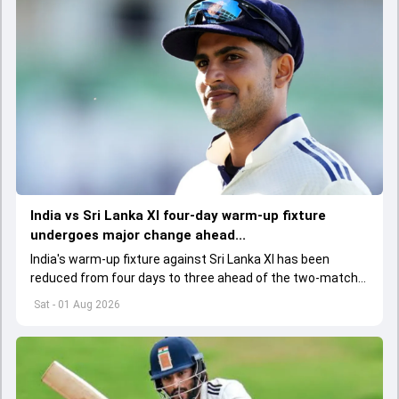
India vs Sri Lanka XI four-day warm-up fixture
undergoes major change ahead...
India's warm-up fixture against Sri Lanka XI has been
reduced from four days to three ahead of the two-match
Test series, with the BCCI and team management
Sat - 01 Aug 2026
informed of the change.