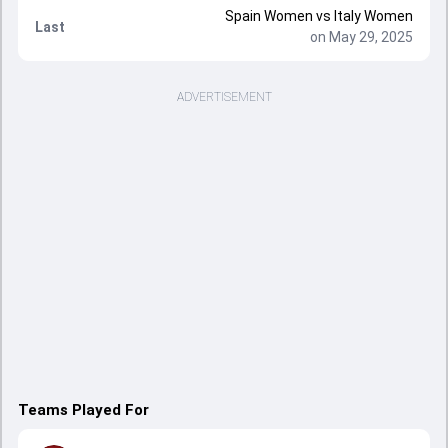
Spain Women vs Italy Women
Last
on May 29, 2025
ADVERTISEMENT
Teams Played For