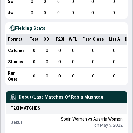
5w
0
0
0
0
0
0
4w
0
0
0
0
0
0
Fielding Stats
Format
Test
ODI
T20I
WPL
First Class
List A
Dom
Catches
0
0
0
0
0
0
Stumps
0
0
0
0
0
0
Run
0
0
0
0
0
0
Outs
Debut/Last Matches Of
Rabia Mushtaq
T20I
MATCHES
Spain Women vs Austria Women
Debut
on May 5, 2022