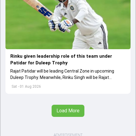
Rinku given leadership role of this team under
Patidar for Duleep Trophy
Rajat Patidar will be leading Central Zone in upcoming
Duleep Trophy. Meanwhile, Rinku Singh will be Rajat
Patidar's deputy in Central squad
Sat - 01 Aug 2026
Load More
ADVERTISEMENT