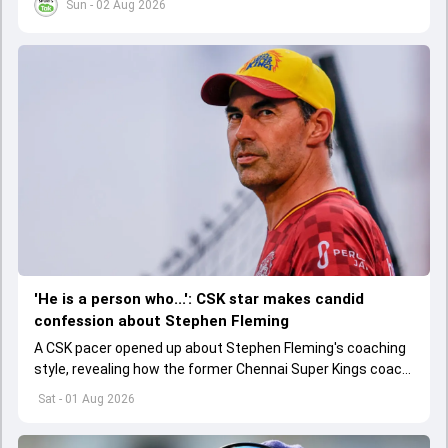
Sun - 02 Aug 2026
'He is a person who...': CSK star makes candid
confession about Stephen Fleming
A CSK pacer opened up about Stephen Fleming's coaching
style, revealing how the former Chennai Super Kings coach
helped players perform without feeling burdened by
Sat - 01 Aug 2026
pressure.