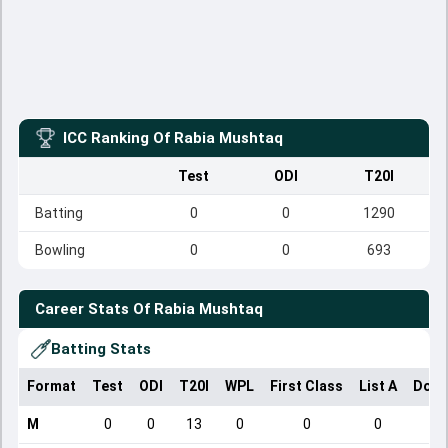
ICC Ranking Of
Rabia Mushtaq
Test
ODI
T20I
Batting
0
0
1290
Bowling
0
0
693
Career Stats Of
Rabia Mushtaq
Batting Stats
Format
Test
ODI
T20I
WPL
First Class
List A
Dome
M
0
0
13
0
0
0