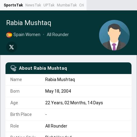
SportsTak
NewsTak
UPTak
MumbaiTak
CrimeTak
Lallantop
AstroTak
Ta
Rabia Mushtaq
Spain Women
•
All Rounder
About
Rabia Mushtaq
Name
Rabia Mushtaq
Born
May 18, 2004
Age
22 Years, 02 Months, 14 Days
Birth Place
-
Role
All Rounder