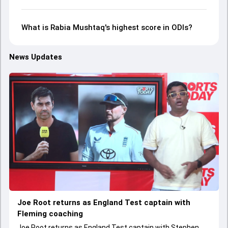
What is Rabia Mushtaq's highest score in ODIs?
News Updates
Joe Root returns as England Test captain with
Fleming coaching
Joe Root returns as England Test captain with Stephen