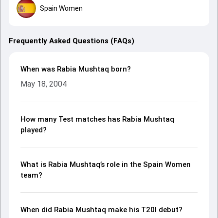
Spain Women
Frequently Asked Questions (FAQs)
When was Rabia Mushtaq born?
May 18, 2004
How many Test matches has Rabia Mushtaq
played?
What is Rabia Mushtaq’s role in the Spain Women
team?
When did Rabia Mushtaq make his T20I debut?