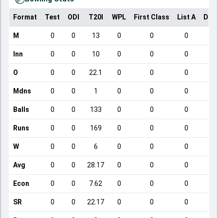
Format
Test
ODI
T20I
WPL
First Class
List A
Dom
M
0
0
13
0
0
0
Inn
0
0
10
0
0
0
O
0
0
22.1
0
0
0
Mdns
0
0
1
0
0
0
Balls
0
0
133
0
0
0
Runs
0
0
169
0
0
0
W
0
0
6
0
0
0
Avg
0
0
28.17
0
0
0
Econ
0
0
7.62
0
0
0
SR
0
0
22.17
0
0
0