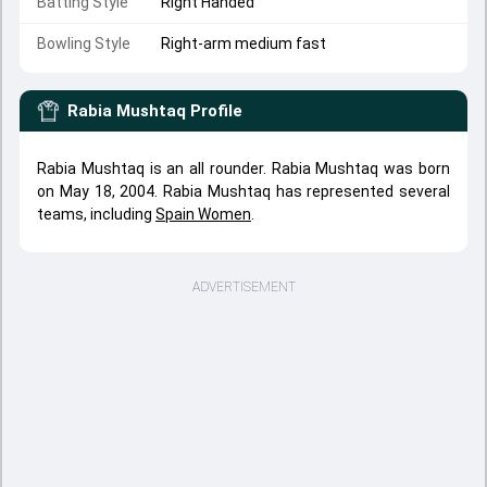
Batting Style
Right Handed
Bowling Style
Right-arm medium fast
Rabia Mushtaq
Profile
Rabia Mushtaq is an all rounder. Rabia Mushtaq was born
on May 18, 2004. Rabia Mushtaq has represented several
teams, including
Spain Women
.
ADVERTISEMENT