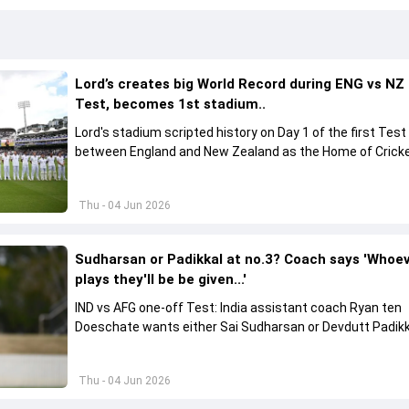
Lord’s creates big World Record during ENG vs NZ
Test, becomes 1st stadium..
Lord's stadium scripted history on Day 1 of the first Test
between England and New Zealand as the Home of Crick
became the first stadium to host 150 Test matches
Thu - 04 Jun 2026
Sudharsan or Padikkal at no.3? Coach says 'Whoe
plays they'll be be given...'
IND vs AFG one-off Test: India assistant coach Ryan ten
Doeschate wants either Sai Sudharsan or Devdutt Padikk
backed for a long time for no.3 role.
Thu - 04 Jun 2026