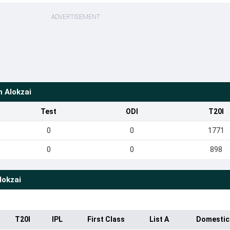
ADVERTISEMENT
h Alokzai
Test
ODI
T20I
0
0
1771
0
0
898
lokzai
T20I
IPL
First Class
List A
Domestic