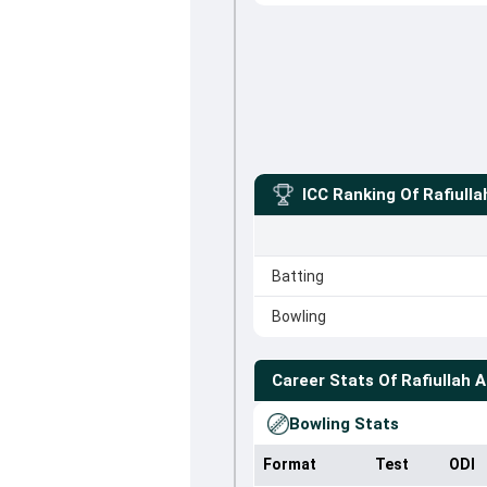
ICC Ranking Of
Rafiulla
Batting
Bowling
Career Stats Of
Rafiullah A
Bowling Stats
Format
Test
ODI