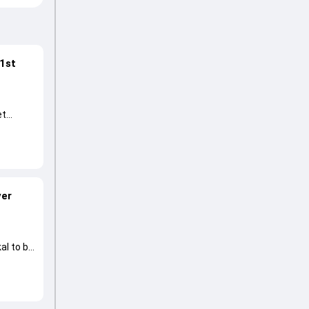
 1st
et
ver
al to be