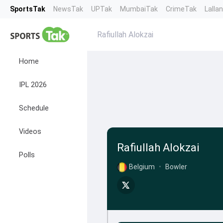
SportsTak
NewsTak
UPTak
MumbaiTak
CrimeTak
Lalla
Rafiullah Alokzai
Home
IPL 2026
Schedule
Videos
Rafiullah Alokzai
Polls
Belgium
•
Bowler