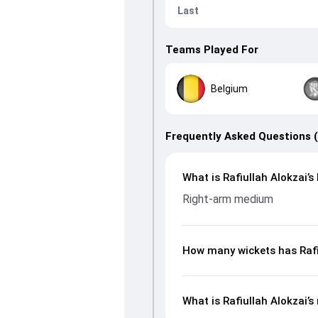
Last
Teams Played For
Belgium
Frequently Asked Questions 
What is Rafiullah Alokzai’s
Right-arm medium
How many wickets has Rafiu
What is Rafiullah Alokzai’s