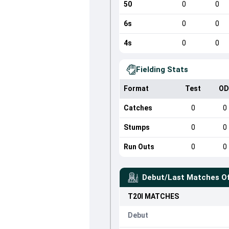
50
0
0
6s
0
0
4s
0
0
Fielding Stats
Format
Test
OD
Catches
0
0
Stumps
0
0
Run Outs
0
0
Debut/Last Matches O
T20I
MATCHES
Debut