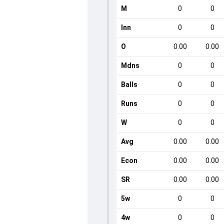
M
0
0
Inn
0
0
O
0.00
0.00
Mdns
0
0
Balls
0
0
Runs
0
0
W
0
0
Avg
0.00
0.00
Econ
0.00
0.00
SR
0.00
0.00
5w
0
0
4w
0
0