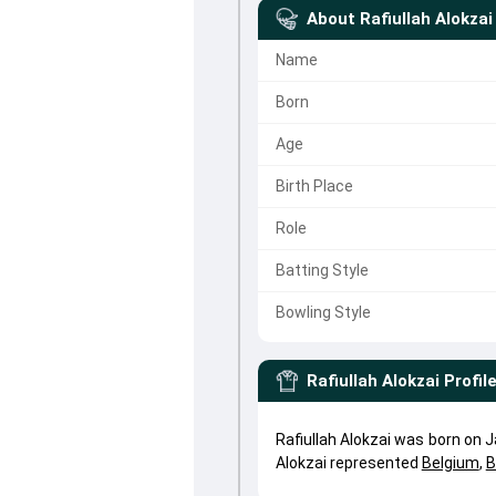
About
Rafiullah Alokzai
Name
Born
Age
Birth Place
Role
Batting Style
Bowling Style
Rafiullah Alokzai
Profil
Rafiullah Alokzai was born on J
Alokzai represented
Belgium
,
B