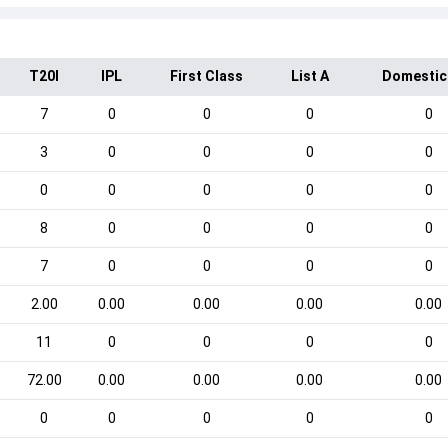
T20I
IPL
First Class
List A
Domestic
7
0
0
0
0
3
0
0
0
0
0
0
0
0
0
8
0
0
0
0
7
0
0
0
0
2.00
0.00
0.00
0.00
0.00
11
0
0
0
0
72.00
0.00
0.00
0.00
0.00
0
0
0
0
0