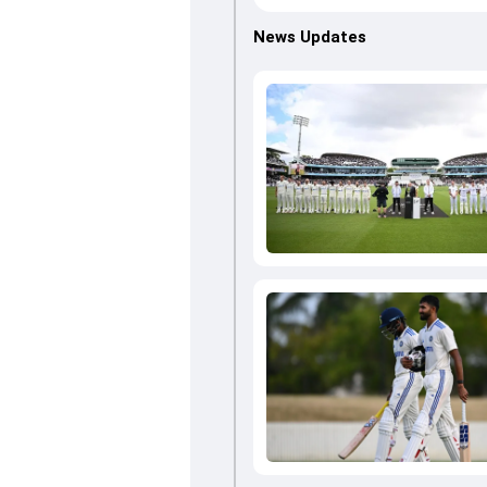
News Updates