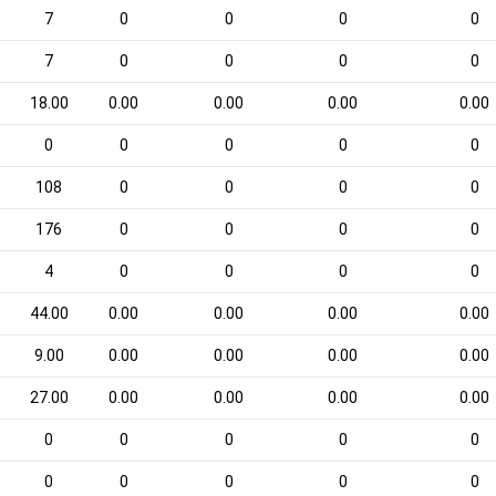
7
0
0
0
0
7
0
0
0
0
18.00
0.00
0.00
0.00
0.00
0
0
0
0
0
108
0
0
0
0
176
0
0
0
0
4
0
0
0
0
44.00
0.00
0.00
0.00
0.00
9.00
0.00
0.00
0.00
0.00
27.00
0.00
0.00
0.00
0.00
0
0
0
0
0
0
0
0
0
0