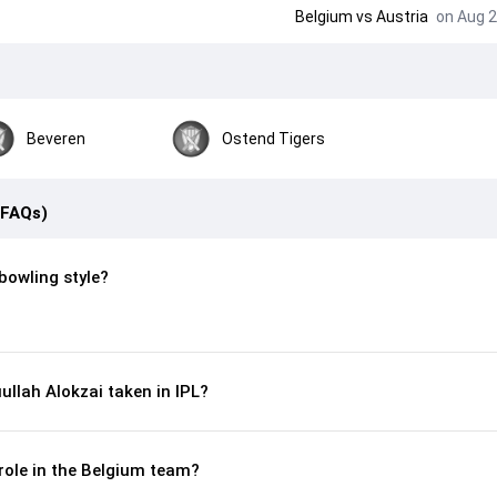
Belgium
vs
Austria
on Aug 2
Beveren
Ostend Tigers
(FAQs)
 bowling style?
llah Alokzai taken in IPL?
 role in the Belgium team?