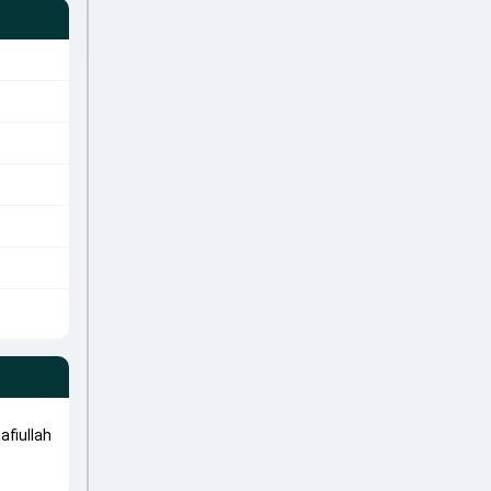
afiullah