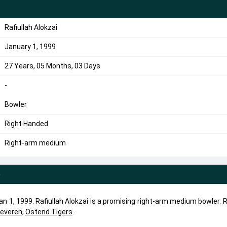
Rafiullah Alokzai
January 1, 1999
27 Years, 05 Months, 03 Days
-
Bowler
Right Handed
Right-arm medium
e
an 1, 1999. Rafiullah Alokzai is a promising right-arm medium bowler. R
everen
,
Ostend Tigers
.