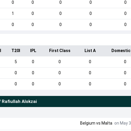
0
0
0
0
0
1
0
0
0
0
0
0
0
0
0
I
T20I
IPL
First Class
List A
Domestic
5
0
0
0
0
0
0
0
0
0
0
0
0
0
0
f
Rafiullah Alokzai
Belgium
vs
Malta
on May 3