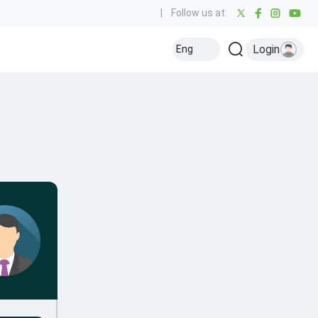
|
Follow us at:
Login
Eng