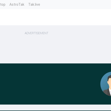
ntop
AstroTak
Tak.live
ADVERTISEMENT