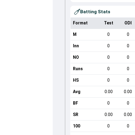
Batting Stats
Format
Test
ODI
M
0
0
Inn
0
0
NO
0
0
Runs
0
0
HS
0
0
Avg
0.00
0.00
BF
0
0
SR
0.00
0.00
100
0
0