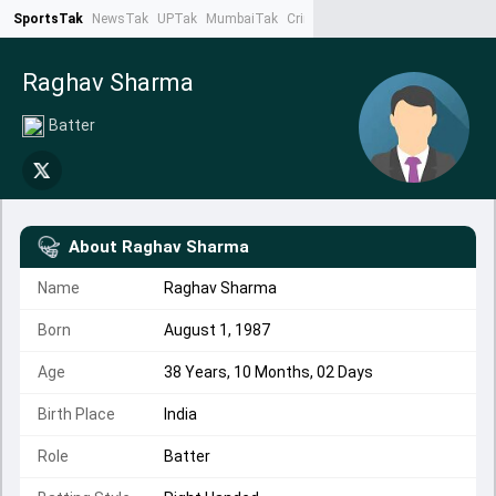
SportsTak
NewsTak
UPTak
MumbaiTak
CrimeTak
Lallantop
AstroTak
Ta
Raghav Sharma
Batter
About
Raghav Sharma
Name
Raghav Sharma
Born
August 1, 1987
Age
38 Years, 10 Months, 02 Days
Birth Place
India
Role
Batter