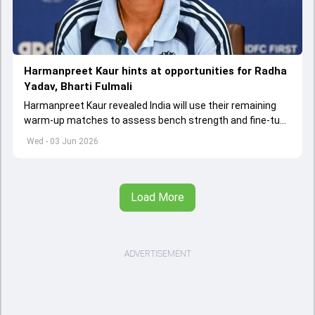
Harmanpreet Kaur hints at opportunities for Radha
Yadav, Bharti Fulmali
Harmanpreet Kaur revealed India will use their remaining
warm-up matches to assess bench strength and fine-tune
combinations ahead of the Women's T20 World Cup.
Wed - 03 Jun 2026
Load More
ADVERTISEMENT