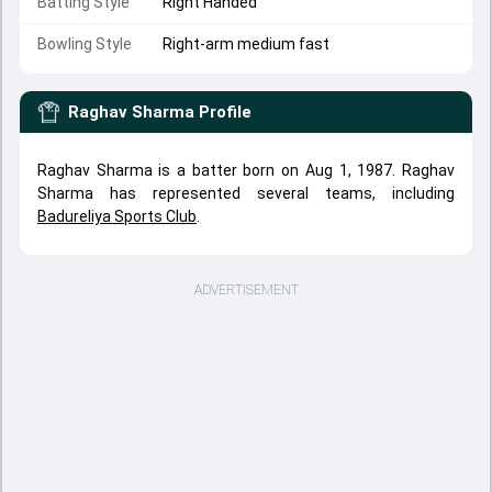
Batting Style
Right Handed
Bowling Style
Right-arm medium fast
Raghav Sharma
Profile
Raghav Sharma is a batter born on Aug 1, 1987. Raghav
Sharma has represented several teams, including
Badureliya Sports Club
.
ADVERTISEMENT