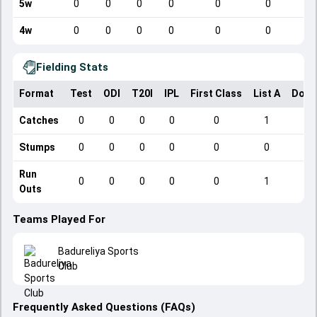
5w
0
0
0
0
0
0
4w
0
0
0
0
0
0
Fielding Stats
Format
Test
ODI
T20I
IPL
First Class
List A
Dome
Catches
0
0
0
0
0
1
Stumps
0
0
0
0
0
0
Run
0
0
0
0
0
1
Outs
Teams Played For
Badureliya Sports
Club
Frequently Asked Questions (FAQs)