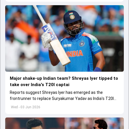
Major shake-up Indian team? Shreyas Iyer tipped to
take over India's T20I captai
Reports suggest Shreyas Iyer has emerged as the
frontrunner to replace Suryakumar Yadav as India's T20I
captain in the near future.
Wed - 03 Jun 2026