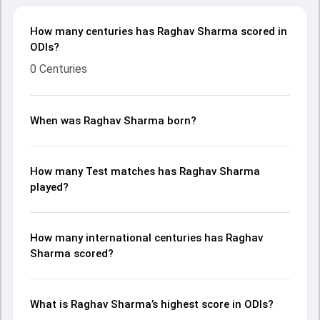
How many centuries has Raghav Sharma scored in
ODIs?
0 Centuries
When was Raghav Sharma born?
How many Test matches has Raghav Sharma
played?
How many international centuries has Raghav
Sharma scored?
What is Raghav Sharma’s highest score in ODIs?