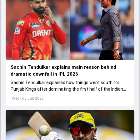
Sachin Tendulkar explains main reason behind
dramatic downfall in IPL 2026
Sachin Tendulkar explained how things went south for
Punjab Kings after dominating the first half of the Indian
Premier League 2026
Wed - 03 Jun 2026