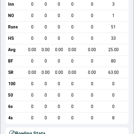
Inn
0
0
0
0
0
3
NO
0
0
0
0
0
1
Runs
0
0
0
0
0
51
HS
0
0
0
0
0
33
Avg
0.00
0.00
0.00
0.00
0.00
25.00
BF
0
0
0
0
0
80
SR
0.00
0.00
0.00
0.00
0.00
63.00
100
0
0
0
0
0
0
50
0
0
0
0
0
0
6s
0
0
0
0
0
0
4s
0
0
0
0
0
8
Bowling Stats