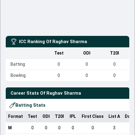
ICC Ranking Of
Raghav Sharma
Test
ODI
T20I
Batting
0
0
0
Bowling
0
0
0
Career Stats Of
Raghav Sharma
Batting Stats
Format
Test
ODI
T20I
IPL
First Class
List A
Dome
M
0
0
0
0
0
3