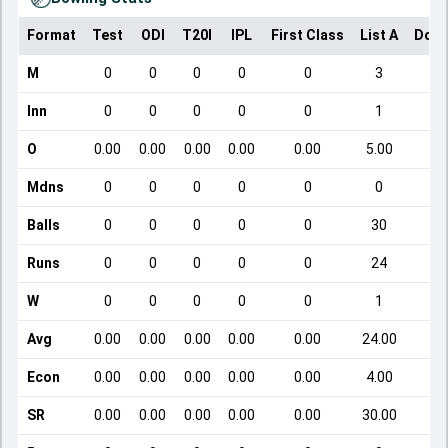
Format
Test
ODI
T20I
IPL
First Class
List A
Dome
M
0
0
0
0
0
3
Inn
0
0
0
0
0
1
O
0.00
0.00
0.00
0.00
0.00
5.00
Mdns
0
0
0
0
0
0
Balls
0
0
0
0
0
30
Runs
0
0
0
0
0
24
W
0
0
0
0
0
1
Avg
0.00
0.00
0.00
0.00
0.00
24.00
Econ
0.00
0.00
0.00
0.00
0.00
4.00
SR
0.00
0.00
0.00
0.00
0.00
30.00