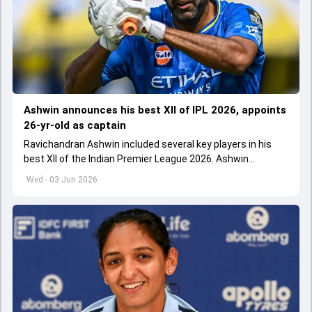
Ashwin announces his best XII of IPL 2026, appoints
26-yr-old as captain
Ravichandran Ashwin included several key players in his
best XII of the Indian Premier League 2026. Ashwin
appointed Shubman Gill as captain of his star-studded
Wed - 03 Jun 2026
team