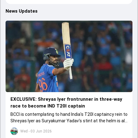
News Updates
EXCLUSIVE: Shreyas Iyer frontrunner in three-way
race to become IND T20I captain
BCCI is contemplating to hand India's T20I captaincy rein to
Shreyas Iyer as Suryakumar Yadav's stint at the helm is all
set to come to a conclusion
Wed - 03 Jun 2026