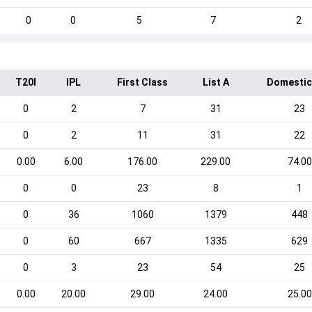
0
0
5
7
2
T20I
IPL
First Class
List A
Domestic
0
2
7
31
23
0
2
11
31
22
0.00
6.00
176.00
229.00
74.00
0
0
23
8
1
0
36
1060
1379
448
0
60
667
1335
629
0
3
23
54
25
0.00
20.00
29.00
24.00
25.00