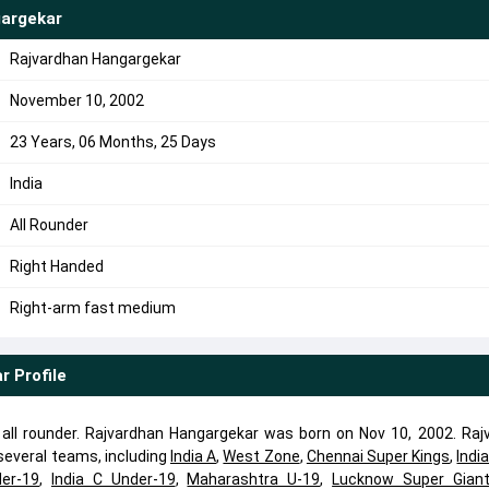
argekar
Rajvardhan Hangargekar
November 10, 2002
23 Years, 06 Months, 25 Days
India
All Rounder
Right Handed
Right-arm fast medium
ar
Profile
all rounder. Rajvardhan Hangargekar was born on Nov 10, 2002. Raj
everal teams, including
India A
,
West Zone
,
Chennai Super Kings
,
Indi
der-19
,
India C Under-19
,
Maharashtra U-19
,
Lucknow Super Gian