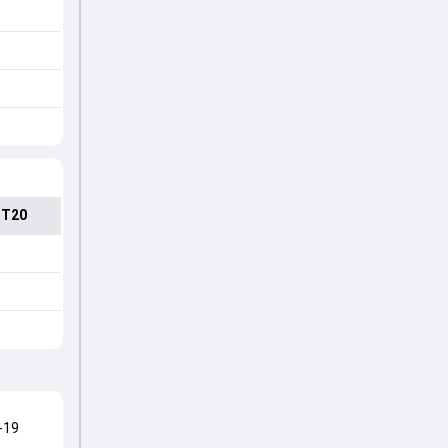
 T20
-19