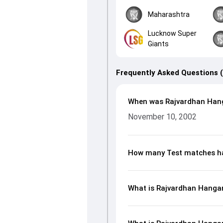
Maharashtra
Lucknow Super
Giants
Frequently Asked Questions 
When was Rajvardhan Han
November 10, 2002
How many Test matches ha
What is Rajvardhan Hangarg