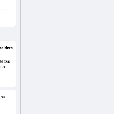
holders
ld Cup
ith
 vs