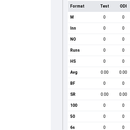
Format
Test
ODI
M
0
0
Inn
0
0
NO
0
0
Runs
0
0
HS
0
0
Avg
0.00
0.00
BF
0
0
SR
0.00
0.00
100
0
0
50
0
0
6s
0
0