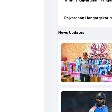
What is Rajvardhan Hangar
Rajvardhan Hangargekar m
News Updates