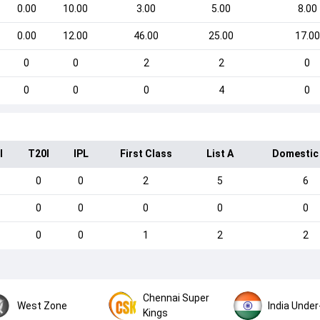
0.00
10.00
3.00
5.00
8.00
0.00
12.00
46.00
25.00
17.00
0
0
2
2
0
0
0
0
4
0
I
T20I
IPL
First Class
List A
Domestic
0
0
2
5
6
0
0
0
0
0
0
0
1
2
2
Chennai Super
West Zone
India Under
Kings