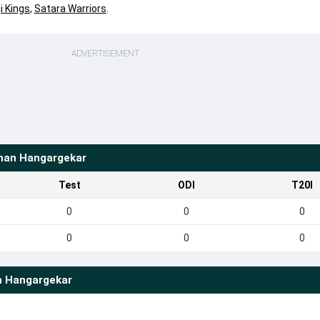
i Kings
,
Satara Warriors
.
ADVERTISEMENT
han Hangargekar
Test
ODI
T20I
0
0
0
0
0
0
n Hangargekar