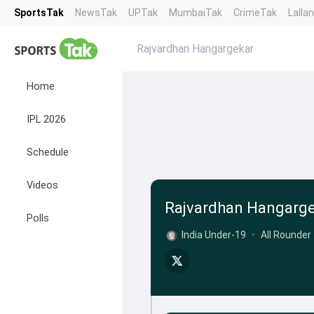
SportsTak
NewsTak
UPTak
MumbaiTak
CrimeTak
Lalla
Rajvardhan Hangargekar
Home
IPL 2026
Schedule
Videos
Rajvardhan Hangarg
Polls
India Under-19
•
All Rounder