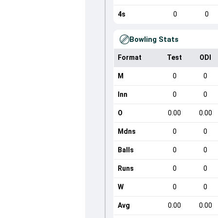
4s
0
0
Bowling Stats
Format
Test
ODI
M
0
0
Inn
0
0
O
0.00
0.00
Mdns
0
0
Balls
0
0
Runs
0
0
W
0
0
Avg
0.00
0.00