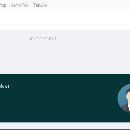
ntop
AstroTak
Tak.live
ADVERTISEMENT
ekar