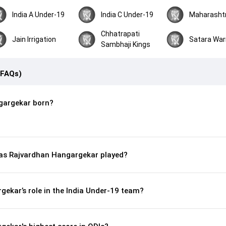
India A Under-19
India C Under-19
Maharasht
Chhatrapati
Jain Irrigation
Satara War
Sambhaji Kings
(FAQs)
gargekar born?
s Rajvardhan Hangargekar played?
ekar’s role in the India Under-19 team?