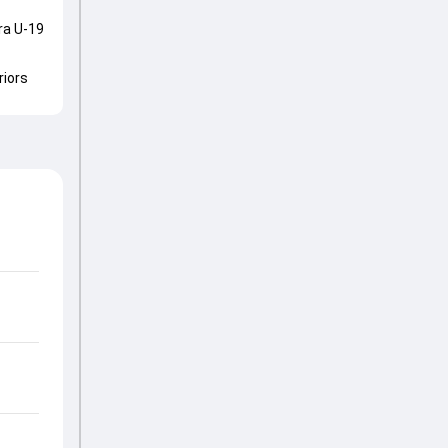
ra U-19
riors