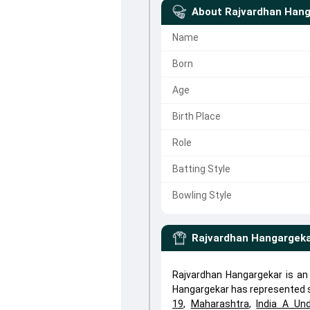
About
Rajvardhan Hang
Name
Born
Age
Birth Place
Role
Batting Style
Bowling Style
Rajvardhan Hangargek
Rajvardhan Hangargekar is an 
Hangargekar has represented s
19
,
Maharashtra
,
India A Un