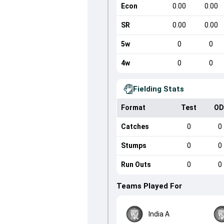
Econ
0.00
0.00
SR
0.00
0.00
5w
0
0
4w
0
0
Fielding Stats
Format
Test
OD
Catches
0
0
Stumps
0
0
Run Outs
0
0
Teams Played For
India A