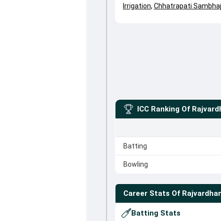
Irrigation
,
Chhatrapati Sambhaj
ICC Ranking Of
Rajvard
Batting
Bowling
Career Stats Of
Rajvardha
Batting Stats