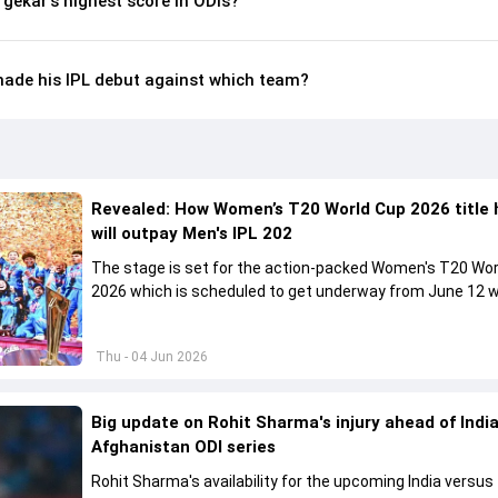
gekar's highest score in ODIs?
ade his IPL debut against which team?
Revealed: How Women’s T20 World Cup 2026 title 
will outpay Men's IPL 202
The stage is set for the action-packed Women's T20 Wor
2026 which is scheduled to get underway from June 12 w
England and Sri Lanka taking on each other in the opener
Thu - 04 Jun 2026
Big update on Rohit Sharma's injury ahead of India
Afghanistan ODI series
Rohit Sharma's availability for the upcoming India versus