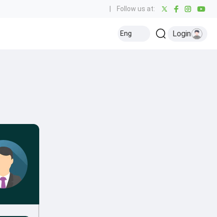
|
Follow us at:
Login
Eng