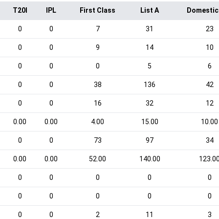
T20I
IPL
First Class
List A
Domestic
0
0
7
31
23
0
0
9
14
10
0
0
0
5
6
0
0
38
136
42
0
0
16
32
12
0.00
0.00
4.00
15.00
10.00
0
0
73
97
34
0.00
0.00
52.00
140.00
123.0
0
0
0
0
0
0
0
0
0
0
0
0
2
11
3