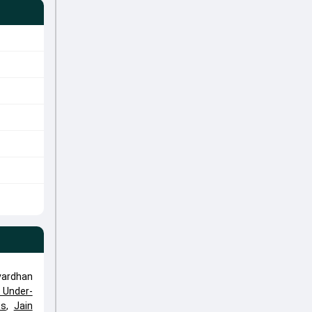
vardhan
a Under-
ts
,
Jain