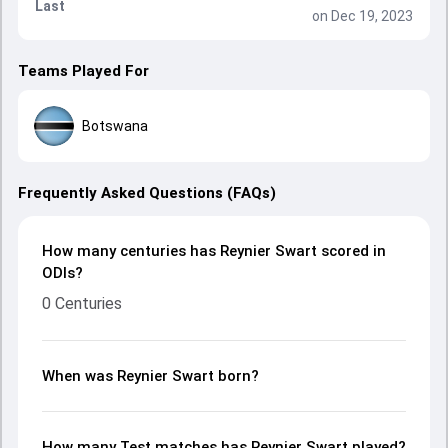
Last
on Dec 19, 2023
Teams Played For
Botswana
Frequently Asked Questions (FAQs)
How many centuries has Reynier Swart scored in
ODIs?
0 Centuries
When was Reynier Swart born?
How many Test matches has Reynier Swart played?