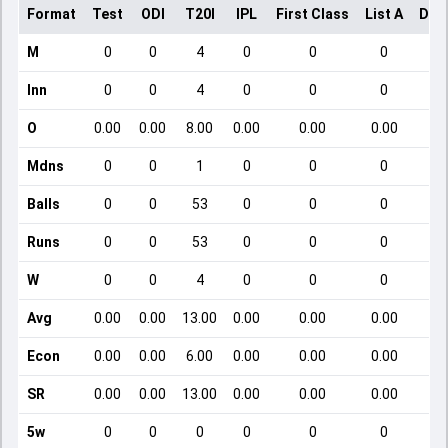
Format
Test
ODI
T20I
IPL
First Class
List A
Dom
M
0
0
4
0
0
0
Inn
0
0
4
0
0
0
O
0.00
0.00
8.00
0.00
0.00
0.00
Mdns
0
0
1
0
0
0
Balls
0
0
53
0
0
0
Runs
0
0
53
0
0
0
W
0
0
4
0
0
0
Avg
0.00
0.00
13.00
0.00
0.00
0.00
Econ
0.00
0.00
6.00
0.00
0.00
0.00
SR
0.00
0.00
13.00
0.00
0.00
0.00
5w
0
0
0
0
0
0