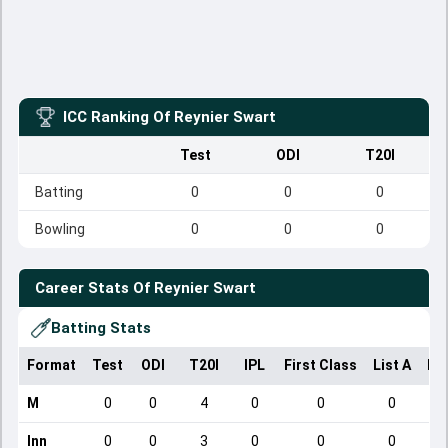
ICC Ranking Of
Reynier Swart
Test
ODI
T20I
Batting
0
0
0
Bowling
0
0
0
Career Stats Of
Reynier Swart
Batting Stats
Format
Test
ODI
T20I
IPL
First Class
List A
Do
M
0
0
4
0
0
0
Inn
0
0
3
0
0
0