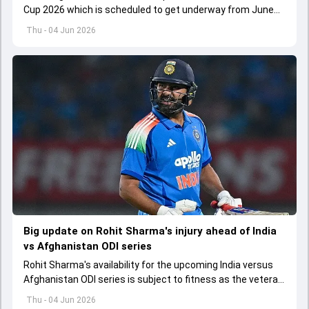
Cup 2026 which is scheduled to get underway from June
12 with England and Sri Lanka taking on each other in the
Thu - 04 Jun 2026
opener
Big update on Rohit Sharma's injury ahead of India
vs Afghanistan ODI series
Rohit Sharma's availability for the upcoming India versus
Afghanistan ODI series is subject to fitness as the veteran
batter has been asked to report to CoE for fitness
Thu - 04 Jun 2026
assessment