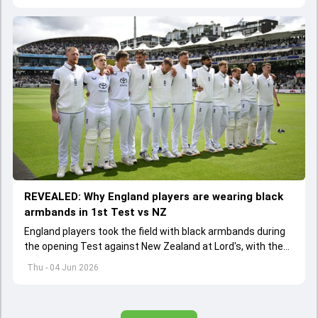
REVEALED: Why England players are wearing black
armbands in 1st Test vs NZ
England players took the field with black armbands during
the opening Test against New Zealand at Lord's, with the
ECB confirming the reason behind the touching tribute.
Thu - 04 Jun 2026