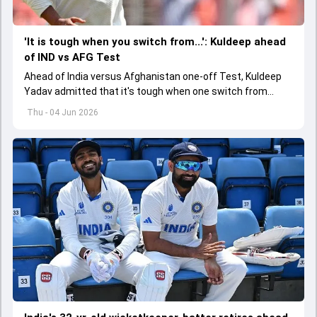
'It is tough when you switch from...': Kuldeep ahead
of IND vs AFG Test
Ahead of India versus Afghanistan one-off Test, Kuldeep
Yadav admitted that it's tough when one switch from
Indian Premier League to the longest format
Thu - 04 Jun 2026