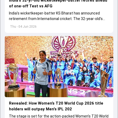
India's 32-yr-old wicketkeeper-batter retires ahead
of one-off Test vs AFG
India's wicketkeeper-batter KS Bharat has announced
retirement from International cricket. The 32-year-old's
international cricket spanned exactly one year
Thu - 04 Jun 2026
Revealed: How Women’s T20 World Cup 2026 title
holders will outpay Men's IPL 202
The stage is set for the action-packed Women's T20 World