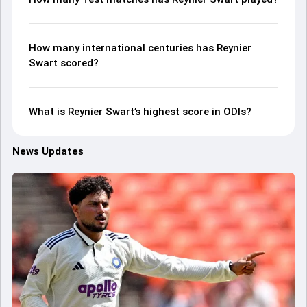
How many international centuries has Reynier
Swart scored?
What is Reynier Swart’s highest score in ODIs?
News Updates