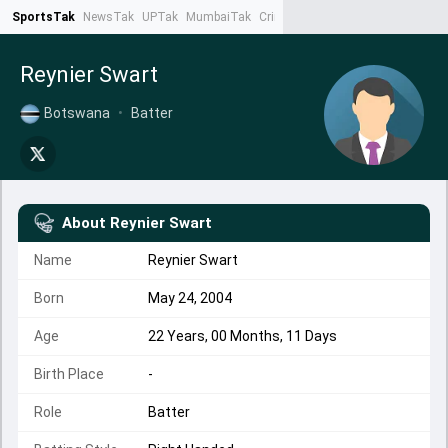
SportsTak
NewsTak
UPTak
MumbaiTak
CrimeTak
Lallantop
AstroTak
Ta
Reynier Swart
Botswana
•
Batter
About
Reynier Swart
Name
Reynier Swart
Born
May 24, 2004
Age
22 Years, 00 Months, 11 Days
Birth Place
-
Role
Batter