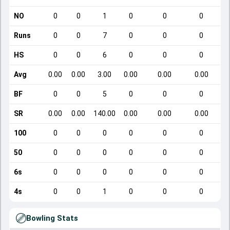
NO
0
0
1
0
0
0
Runs
0
0
7
0
0
0
HS
0
0
6
0
0
0
Avg
0.00
0.00
3.00
0.00
0.00
0.00
BF
0
0
5
0
0
0
SR
0.00
0.00
140.00
0.00
0.00
0.00
100
0
0
0
0
0
0
50
0
0
0
0
0
0
6s
0
0
0
0
0
0
4s
0
0
1
0
0
0
Bowling Stats