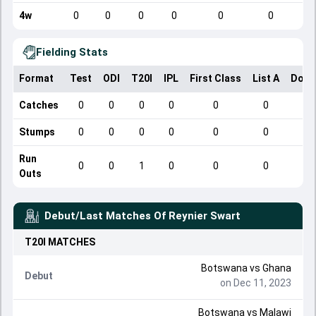
4w
0
0
0
0
0
0
Fielding Stats
Format
Test
ODI
T20I
IPL
First Class
List A
Dome
Catches
0
0
0
0
0
0
Stumps
0
0
0
0
0
0
Run
0
0
1
0
0
0
Outs
Debut/Last Matches Of
Reynier Swart
T20I
MATCHES
Botswana
vs
Ghana
Debut
on Dec 11, 2023
Botswana
vs
Malawi