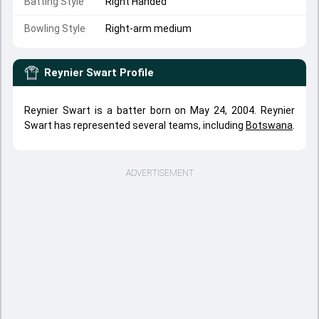
Batting Style
Right Handed
Bowling Style
Right-arm medium
Reynier Swart
Profile
Reynier Swart is a batter born on May 24, 2004. Reynier
Swart has represented several teams, including
Botswana
.
ADVERTISEMENT