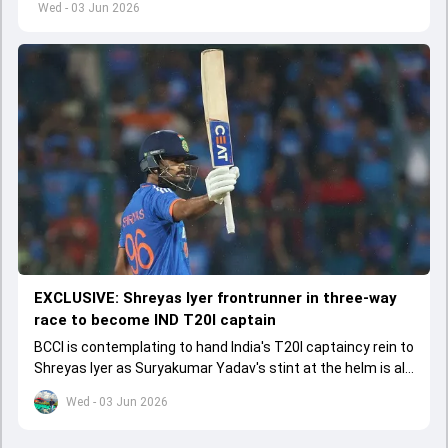
Wed - 03 Jun 2026
EXCLUSIVE: Shreyas Iyer frontrunner in three-way
race to become IND T20I captain
BCCI is contemplating to hand India's T20I captaincy rein to
Shreyas Iyer as Suryakumar Yadav's stint at the helm is all
set to come to a conclusion
Wed - 03 Jun 2026