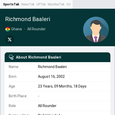
SportsTak
NewsTak
UPTak
MumbaiTak
CrimeTak
Lallantop
AstroTak
Ta
Richmond Baaleri
Ghana
•
All Rounder
About
Richmond Baaleri
Name
Richmond Baaleri
Born
August 16, 2002
Age
23 Years, 09 Months, 18 Days
Birth Place
-
Role
All Rounder