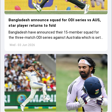
Bangladesh announce squad for ODI series vs AUS,
star player returns to fold
Bangladesh have announced their 15-member squad for
the three-match ODI series against Australia which is set
to start from June 9
Wed - 03 Jun 2026