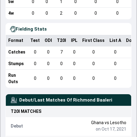
5w
0
0
1
0
0
0
4w
0
0
2
0
0
0
Fielding Stats
Format
Test
ODI
T20I
IPL
First Class
List A
Dome
Catches
0
0
7
0
0
0
Stumps
0
0
0
0
0
0
Run
0
0
0
0
0
0
Outs
Debut/Last Matches Of
Richmond Baaleri
T20I
MATCHES
Ghana
vs
Lesotho
Debut
on Oct 17, 2021