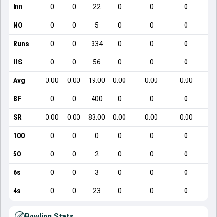
Inn
0
0
22
0
0
0
NO
0
0
5
0
0
0
Runs
0
0
334
0
0
0
HS
0
0
56
0
0
0
Avg
0.00
0.00
19.00
0.00
0.00
0.00
BF
0
0
400
0
0
0
SR
0.00
0.00
83.00
0.00
0.00
0.00
100
0
0
0
0
0
0
50
0
0
2
0
0
0
6s
0
0
3
0
0
0
4s
0
0
23
0
0
0
Bowling Stats