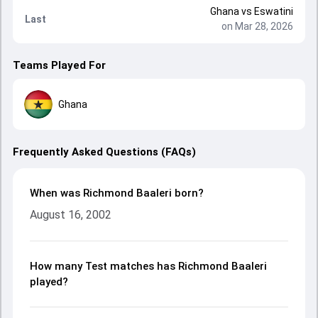
Ghana
vs
Eswatini
Last
on Mar 28, 2026
Teams Played For
Ghana
Frequently Asked Questions (FAQs)
When was Richmond Baaleri born?
August 16, 2002
How many Test matches has Richmond Baaleri
played?