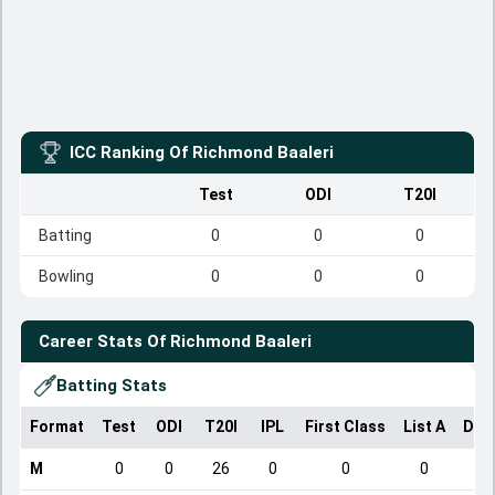
ICC Ranking Of
Richmond Baaleri
Test
ODI
T20I
Batting
0
0
0
Bowling
0
0
0
Career Stats Of
Richmond Baaleri
Batting Stats
Format
Test
ODI
T20I
IPL
First Class
List A
Dom
M
0
0
26
0
0
0