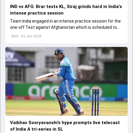
IND vs AFG: Brar tests KL, Siraj grinds hard in India's
intense practice session
Team India engaged in an intense practice session for the
one-off Test against Afghanistan which is scheduled to
get underway from June 6
Wed - 03 Jun 2026
Vaibhav Sooryavanshi’s hype prompts live telecast
of India A tri-series in SL