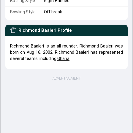
Batting Style
Right Handed
Bowling Style
Off break
Richmond Baaleri
Profile
Richmond Baaleri is an all rounder. Richmond Baaleri was
born on Aug 16, 2002. Richmond Baaleri has represented
several teams, including
Ghana
.
ADVERTISEMENT