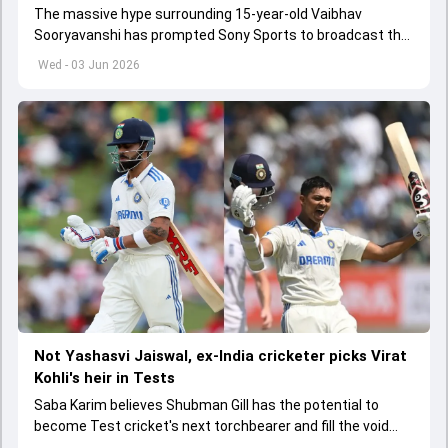
The massive hype surrounding 15-year-old Vaibhav
Sooryavanshi has prompted Sony Sports to broadcast the
India A tri-series in Sri Lanka live
Wed - 03 Jun 2026
Not Yashasvi Jaiswal, ex-India cricketer picks Virat
Kohli's heir in Tests
Saba Karim believes Shubman Gill has the potential to
become Test cricket's next torchbearer and fill the void
left by Virat Kohli's retirement.