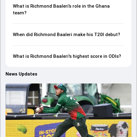
What is Richmond Baaleri’s role in the Ghana
team?
When did Richmond Baaleri make his T20I debut?
What is Richmond Baaleri's highest score in ODIs?
News Updates