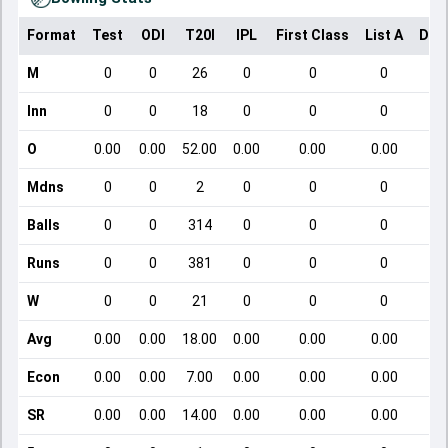
Format
Test
ODI
T20I
IPL
First Class
List A
Dom
M
0
0
26
0
0
0
Inn
0
0
18
0
0
0
O
0.00
0.00
52.00
0.00
0.00
0.00
Mdns
0
0
2
0
0
0
Balls
0
0
314
0
0
0
Runs
0
0
381
0
0
0
W
0
0
21
0
0
0
Avg
0.00
0.00
18.00
0.00
0.00
0.00
Econ
0.00
0.00
7.00
0.00
0.00
0.00
SR
0.00
0.00
14.00
0.00
0.00
0.00