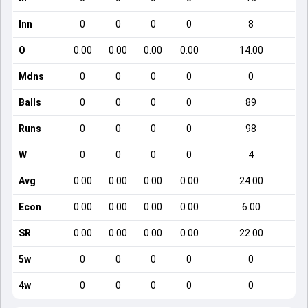
Inn
0
0
0
0
8
O
0.00
0.00
0.00
0.00
14.00
Mdns
0
0
0
0
0
Balls
0
0
0
0
89
Runs
0
0
0
0
98
W
0
0
0
0
4
Avg
0.00
0.00
0.00
0.00
24.00
Econ
0.00
0.00
0.00
0.00
6.00
SR
0.00
0.00
0.00
0.00
22.00
5w
0
0
0
0
0
4w
0
0
0
0
0