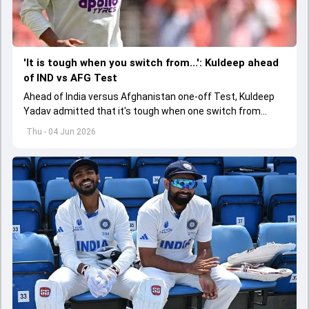
'It is tough when you switch from...': Kuldeep ahead
of IND vs AFG Test
Ahead of India versus Afghanistan one-off Test, Kuldeep
Yadav admitted that it's tough when one switch from
Indian Premier League to the longest format
Thu - 04 Jun 2026