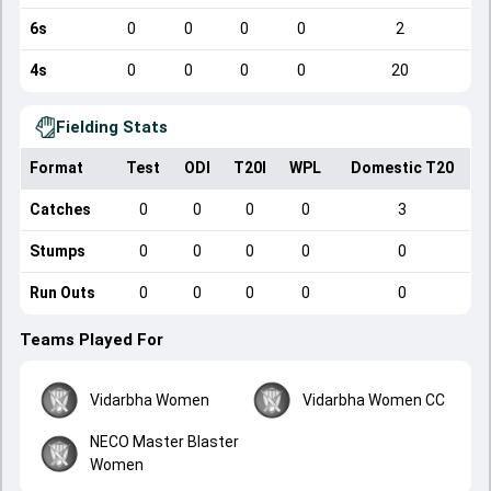
6s
0
0
0
0
2
4s
0
0
0
0
20
Fielding Stats
Format
Test
ODI
T20I
WPL
Domestic T20
Catches
0
0
0
0
3
Stumps
0
0
0
0
0
Run Outs
0
0
0
0
0
Teams Played For
Vidarbha Women
Vidarbha Women CC
NECO Master Blaster
Women