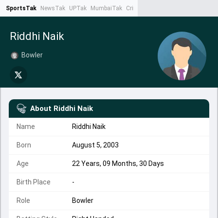
SportsTak
NewsTak
UPTak
MumbaiTak
CrimeTak
Lallantop
AstroTak
Ta
Riddhi Naik
Bowler
About
Riddhi Naik
Name
Riddhi Naik
Born
August 5, 2003
Age
22 Years, 09 Months, 30 Days
Birth Place
-
Role
Bowler