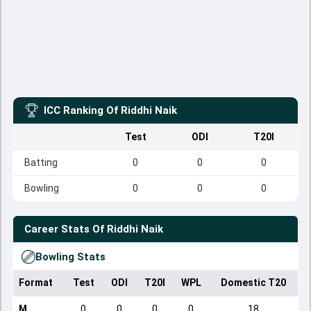
ICC Ranking Of
Riddhi Naik
Test
ODI
T20I
Batting
0
0
0
Bowling
0
0
0
Career Stats Of
Riddhi Naik
Bowling Stats
Format
Test
ODI
T20I
WPL
Domestic T20
M
0
0
0
0
18