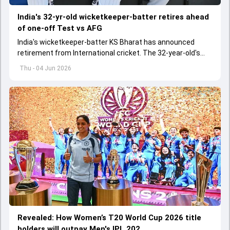
India's 32-yr-old wicketkeeper-batter retires ahead
of one-off Test vs AFG
India's wicketkeeper-batter KS Bharat has announced
retirement from International cricket. The 32-year-old's
international cricket spanned exactly one year
Thu - 04 Jun 2026
Revealed: How Women’s T20 World Cup 2026 title
holders will outpay Men's IPL 202