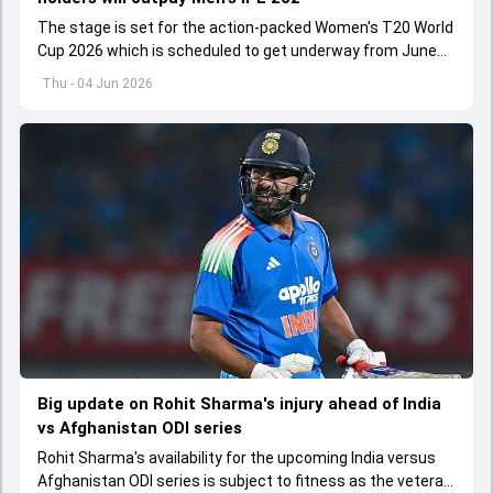
The stage is set for the action-packed Women's T20 World
Cup 2026 which is scheduled to get underway from June
12 with England and Sri Lanka taking on each other in the
Thu - 04 Jun 2026
opener
Big update on Rohit Sharma's injury ahead of India
vs Afghanistan ODI series
Rohit Sharma's availability for the upcoming India versus
Afghanistan ODI series is subject to fitness as the veteran