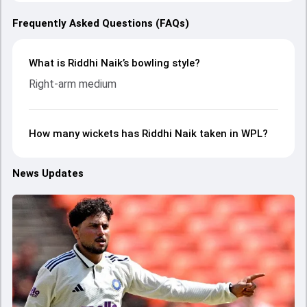
Frequently Asked Questions (FAQs)
What is Riddhi Naik’s bowling style?
Right-arm medium
How many wickets has Riddhi Naik taken in WPL?
News Updates