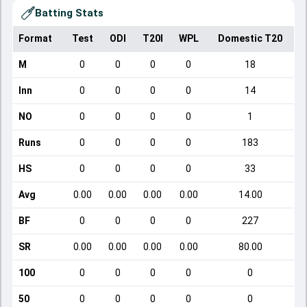
Batting Stats
Format
Test
ODI
T20I
WPL
Domestic T20
M
0
0
0
0
18
Inn
0
0
0
0
14
NO
0
0
0
0
1
Runs
0
0
0
0
183
HS
0
0
0
0
33
Avg
0.00
0.00
0.00
0.00
14.00
BF
0
0
0
0
227
SR
0.00
0.00
0.00
0.00
80.00
100
0
0
0
0
0
50
0
0
0
0
0