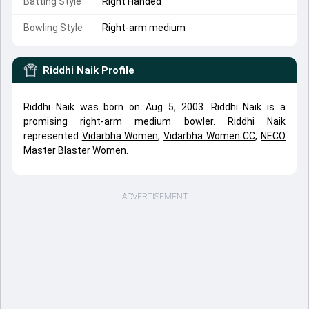
Batting Style
Right Handed
Bowling Style
Right-arm medium
Riddhi Naik
Profile
Riddhi Naik was born on Aug 5, 2003. Riddhi Naik is a
promising right-arm medium bowler. Riddhi Naik
represented
Vidarbha Women
,
Vidarbha Women CC
,
NECO
Master Blaster Women
.
ADVERTISEMENT