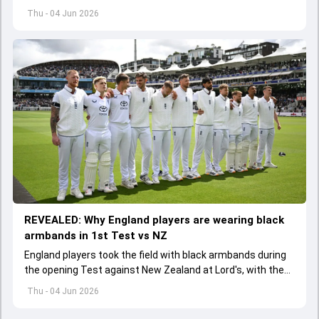
batter has been asked to report to CoE for fitness
Thu - 04 Jun 2026
assessment
REVEALED: Why England players are wearing black
armbands in 1st Test vs NZ
England players took the field with black armbands during
the opening Test against New Zealand at Lord's, with the
ECB confirming the reason behind the touching tribute.
Thu - 04 Jun 2026