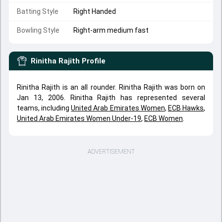
Batting Style
Right Handed
Bowling Style
Right-arm medium fast
Rinitha Rajith
Profile
Rinitha Rajith is an all rounder. Rinitha Rajith was born on
Jan 13, 2006. Rinitha Rajith has represented several
teams, including
United Arab Emirates Women
,
ECB Hawks
,
United Arab Emirates Women Under-19
,
ECB Women
.
ADVERTISEMENT