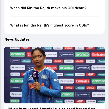
When did Rinitha Rajith make his ODI debut?
What is Rinitha Rajith's highest score in ODIs?
News Updates
'If it's in my hand, I would love to send her on first