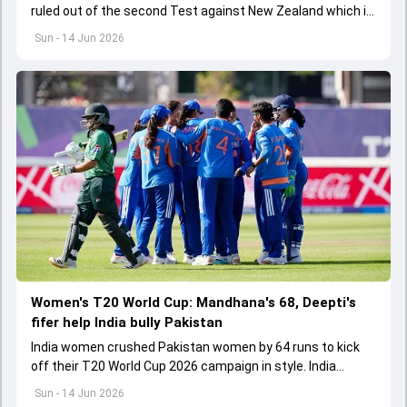
ruled out of the second Test against New Zealand which is
scheduled to be played from June 17
Sun - 14 Jun 2026
Women's T20 World Cup: Mandhana's 68, Deepti's
fifer help India bully Pakistan
India women crushed Pakistan women by 64 runs to kick
off their T20 World Cup 2026 campaign in style. India
bundled out Pakistan for 106 while defending a 171-run
Sun - 14 Jun 2026
target