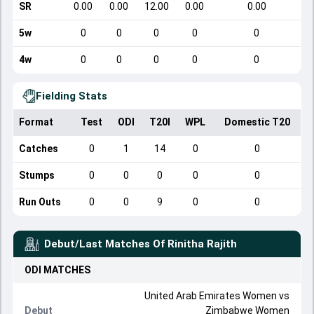
SR
0.00
0.00
12.00
0.00
0.00
5w
0
0
0
0
0
4w
0
0
0
0
0
Fielding Stats
Format
Test
ODI
T20I
WPL
Domestic T20
Catches
0
1
14
0
0
Stumps
0
0
0
0
0
Run Outs
0
0
9
0
0
Debut/Last Matches Of
Rinitha Rajith
ODI
MATCHES
United Arab Emirates Women
vs
Debut
Zimbabwe Women