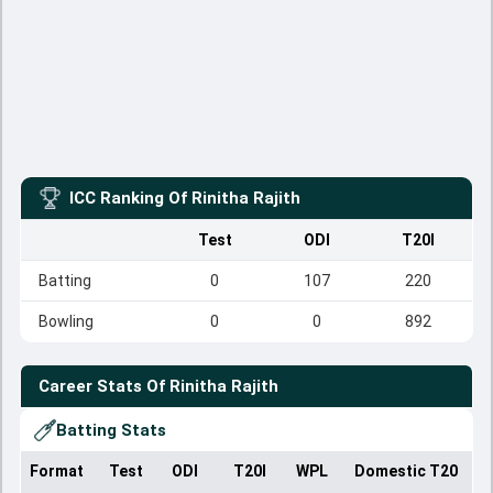
ICC Ranking Of
Rinitha Rajith
Test
ODI
T20I
Batting
0
107
220
Bowling
0
0
892
Career Stats Of
Rinitha Rajith
Batting Stats
Format
Test
ODI
T20I
WPL
Domestic T20