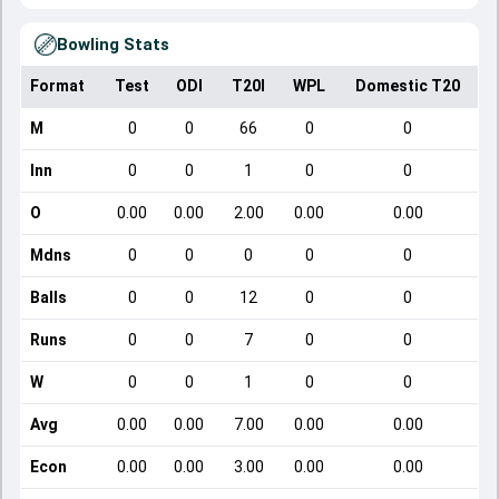
Bowling Stats
Format
Test
ODI
T20I
WPL
Domestic T20
M
0
0
66
0
0
Inn
0
0
1
0
0
O
0.00
0.00
2.00
0.00
0.00
Mdns
0
0
0
0
0
Balls
0
0
12
0
0
Runs
0
0
7
0
0
W
0
0
1
0
0
Avg
0.00
0.00
7.00
0.00
0.00
Econ
0.00
0.00
3.00
0.00
0.00