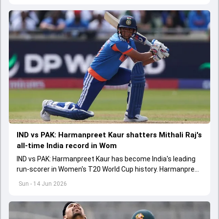
IND vs PAK: Harmanpreet Kaur shatters Mithali Raj's
all-time India record in Wom
IND vs PAK: Harmanpreet Kaur has become India's leading
run-scorer in Women's T20 World Cup history. Harmanpreet
shattered Mithali Raj's record for the mighty record
Sun - 14 Jun 2026