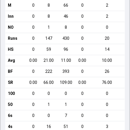
M
0
8
66
0
2
Inn
0
8
46
0
2
NO
0
1
8
0
0
Runs
0
147
430
0
20
HS
0
59
96
0
14
Avg
0.00
21.00
11.00
0.00
10.00
BF
0
222
393
0
26
SR
0.00
66.00
109.00
0.00
76.00
100
0
0
0
0
0
50
0
1
1
0
0
6s
0
0
7
0
0
4s
0
16
51
0
3