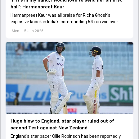
ball': Harmanpreet Kaur
Harmanpreet Kaur was all praise for Richa Ghosh's
explosive knock in India's commanding 64-run win over
Pakistan in their Women's T20 World Cup clash
Mon - 15 Jun 2026
Huge blow to England, star player ruled out of
second Test against New Zealand
England's star pacer Ollie Robinson has been reportedly