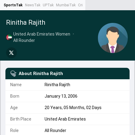
SportsTak
NewsTak
UPTak
MumbaiTak
CrimeTak
Lallantop
AstroTak
Ta
Rinitha Rajith
United Arab Emirates Women
•
All Rounder
About
Rinitha Rajith
Name
Rinitha Rajith
Born
January 13, 2006
Age
20 Years, 05 Months, 02 Days
Birth Place
United Arab Emirates
Role
All Rounder