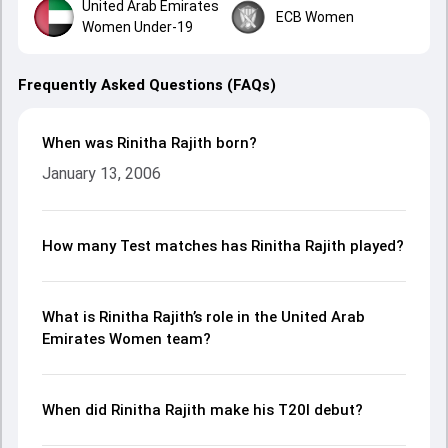
United Arab Emirates
ECB Women
Women Under-19
Frequently Asked Questions (FAQs)
When was Rinitha Rajith born?
January 13, 2006
How many Test matches has Rinitha Rajith played?
What is Rinitha Rajith’s role in the United Arab
Emirates Women team?
When did Rinitha Rajith make his T20I debut?