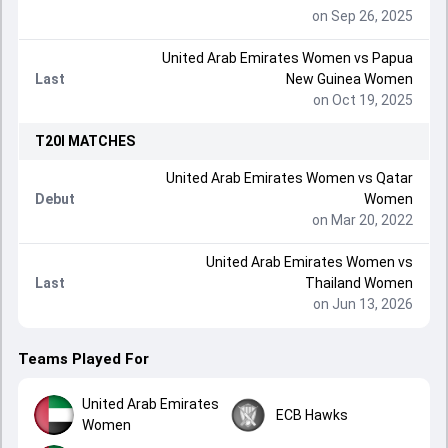
on Sep 26, 2025
United Arab Emirates Women
vs
Papua
Last
New Guinea Women
on Oct 19, 2025
T20I
MATCHES
United Arab Emirates Women
vs
Qatar
Debut
Women
on Mar 20, 2022
United Arab Emirates Women
vs
Last
Thailand Women
on Jun 13, 2026
Teams Played For
United Arab Emirates
ECB Hawks
Women