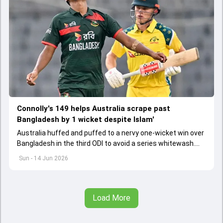
Connolly's 149 helps Australia scrape past
Bangladesh by 1 wicket despite Islam'
Australia huffed and puffed to a nervy one-wicket win over
Bangladesh in the third ODI to avoid a series whitewash.
Cooper Connolly's towering 149 helped Australia chase
Sun - 14 Jun 2026
down the 275-run target with three balls to spare
Load More