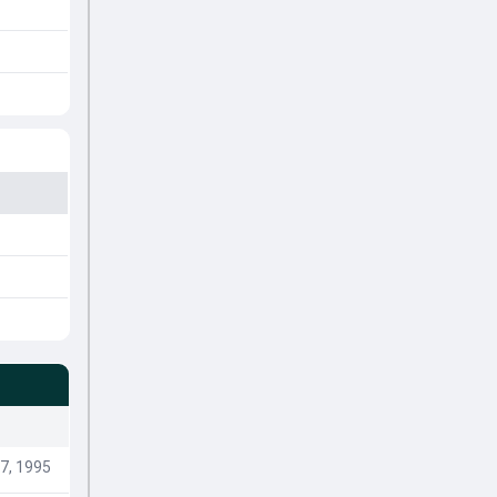
7, 1995