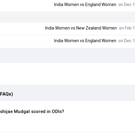
India Women
vs
England Women
on Dec 1
India Women
vs
New Zealand Women
on Feb 1
India Women
vs
England Women
on Dec 1
(FAQs)
shijae Mudgal scored in ODIs?