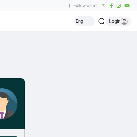
|
Follow us at:
Login
Eng