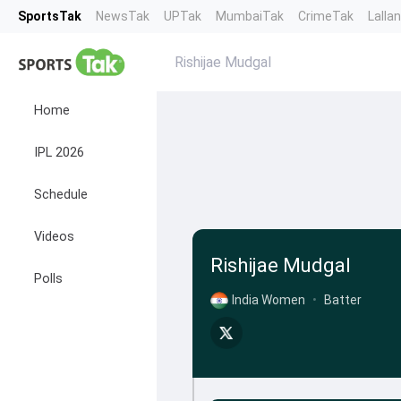
SportsTak
NewsTak
UPTak
MumbaiTak
CrimeTak
Lalla
Rishijae Mudgal
Home
IPL 2026
Schedule
Videos
Rishijae Mudgal
Polls
India Women
•
Batter