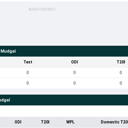
ADVERTISEMENT
e Mudgal
Test
ODI
T20I
0
0
0
0
0
0
udgal
ODI
T20I
WPL
Domestic T20