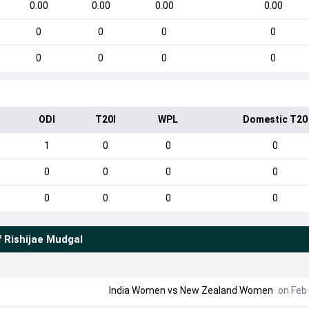
0.00
0.00
0.00
0.00
0
0
0
0
0
0
0
0
ODI
T20I
WPL
Domestic T20
1
0
0
0
0
0
0
0
0
0
0
0
f
Rishijae Mudgal
India Women
vs
New Zealand Women
on Feb 