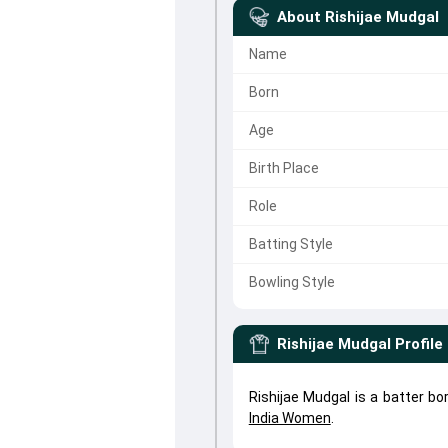
About
Rishijae Mudgal
Name
Born
Age
Birth Place
Role
Batting Style
Bowling Style
Rishijae Mudgal
Profile
Rishijae Mudgal is a batter bo
India Women
.