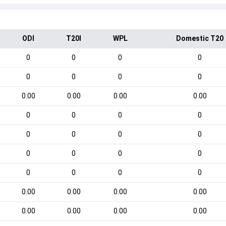
ODI
T20I
WPL
Domestic T20
0
0
0
0
0
0
0
0
0.00
0.00
0.00
0.00
0
0
0
0
0
0
0
0
0
0
0
0
0
0
0
0
0.00
0.00
0.00
0.00
0.00
0.00
0.00
0.00