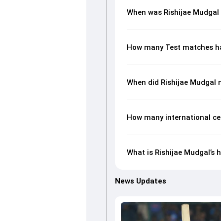
When was Rishijae Mudgal
How many Test matches ha
When did Rishijae Mudgal 
How many international ce
What is Rishijae Mudgal’s h
News Updates