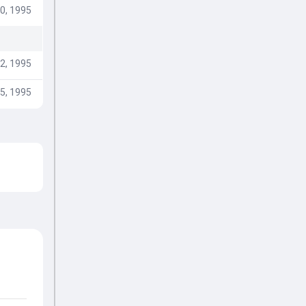
0, 1995
2, 1995
5, 1995