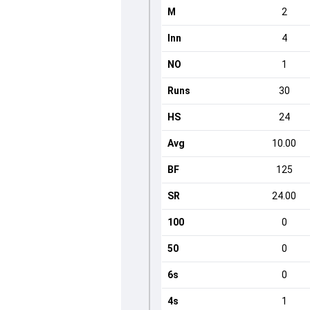
M
2
Inn
4
NO
1
Runs
30
HS
24
Avg
10.00
BF
125
SR
24.00
100
0
50
0
6s
0
4s
1