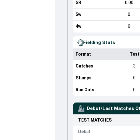
SR
0.00
5w
0
4w
0
Fielding Stats
Format
Test
Catches
3
Stumps
0
Run Outs
0
Debut/Last Matches O
TEST
MATCHES
Debut