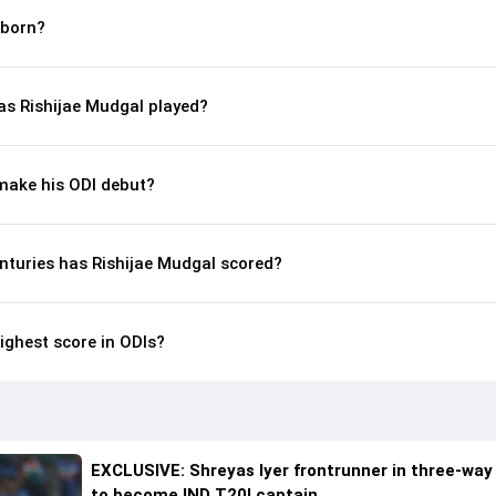
 born?
s Rishijae Mudgal played?
make his ODI debut?
nturies has Rishijae Mudgal scored?
ighest score in ODIs?
EXCLUSIVE: Shreyas Iyer frontrunner in three-way
to become IND T20I captain