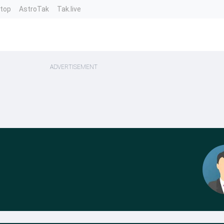
ntop
AstroTak
Tak.live
ADVERTISEMENT