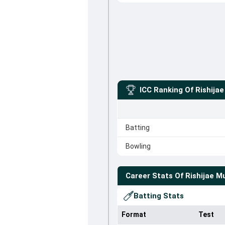
ICC Ranking Of
Rishija
Batting
Bowling
Career Stats Of
Rishijae M
Batting Stats
Format
Test