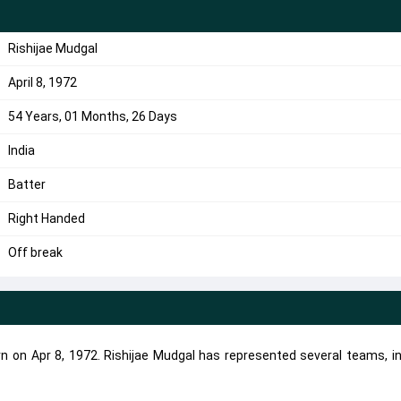
Rishijae Mudgal
April 8, 1972
54 Years, 01 Months, 26 Days
India
Batter
Right Handed
Off break
rn on Apr 8, 1972. Rishijae Mudgal has represented several teams, i