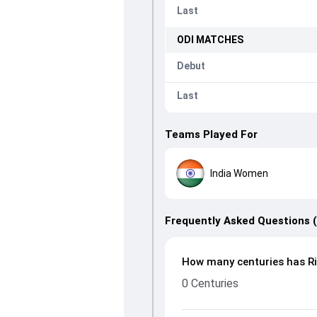
Last
ODI
MATCHES
Debut
Last
Teams Played For
India Women
Frequently Asked Questions 
How many centuries has Ri
0 Centuries