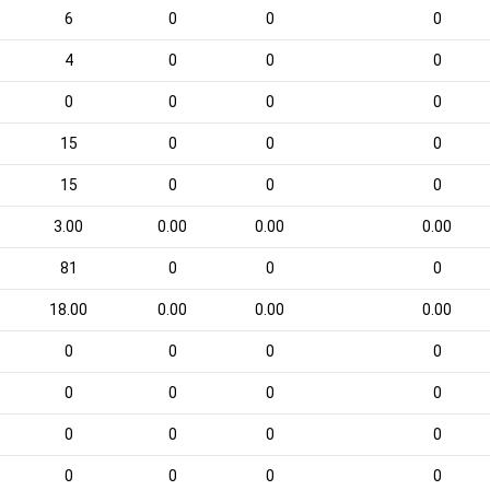
6
0
0
0
4
0
0
0
0
0
0
0
15
0
0
0
15
0
0
0
3.00
0.00
0.00
0.00
81
0
0
0
18.00
0.00
0.00
0.00
0
0
0
0
0
0
0
0
0
0
0
0
0
0
0
0