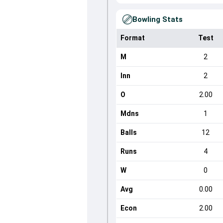
Bowling Stats
Format
Test
M
2
Inn
2
O
2.00
Mdns
1
Balls
12
Runs
4
W
0
Avg
0.00
Econ
2.00