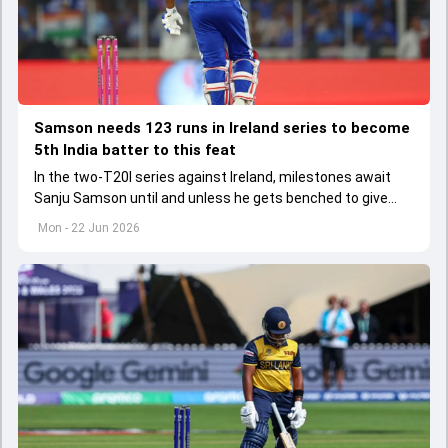
Samson needs 123 runs in Ireland series to become
5th India batter to this feat
In the two-T20I series against Ireland, milestones await
Sanju Samson until and unless he gets benched to give
Vaibhav Sooryavanshi his debut cap.
Mon - 22 Jun 2026