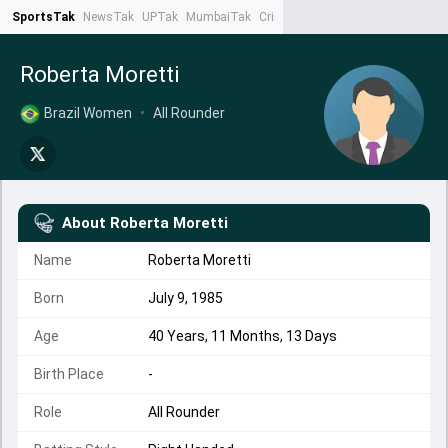
SportsTak
NewsTak
UPTak
MumbaiTak
CrimeTak
Lallantop
AstroTak
Ta
Roberta Moretti
Brazil Women
•
All Rounder
About
Roberta Moretti
Name
Roberta Moretti
Born
July 9, 1985
Age
40 Years, 11 Months, 13 Days
Birth Place
-
Role
All Rounder