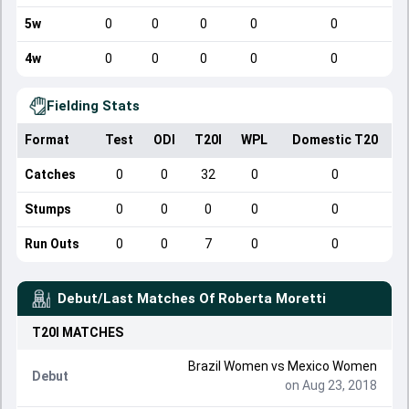
5w
0
0
0
0
0
4w
0
0
0
0
0
Fielding Stats
Format
Test
ODI
T20I
WPL
Domestic T20
Catches
0
0
32
0
0
Stumps
0
0
0
0
0
Run Outs
0
0
7
0
0
Debut/Last Matches Of
Roberta Moretti
T20I
MATCHES
Brazil Women
vs
Mexico Women
Debut
on Aug 23, 2018