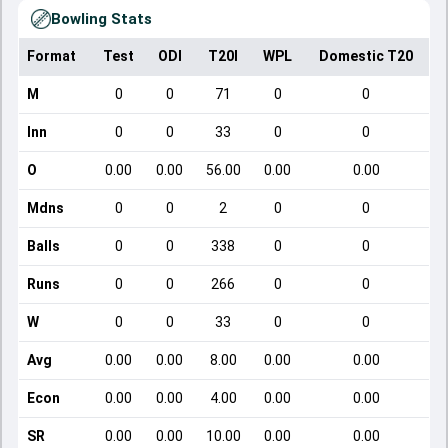
Bowling Stats
Format
Test
ODI
T20I
WPL
Domestic T20
M
0
0
71
0
0
Inn
0
0
33
0
0
O
0.00
0.00
56.00
0.00
0.00
Mdns
0
0
2
0
0
Balls
0
0
338
0
0
Runs
0
0
266
0
0
W
0
0
33
0
0
Avg
0.00
0.00
8.00
0.00
0.00
Econ
0.00
0.00
4.00
0.00
0.00
SR
0.00
0.00
10.00
0.00
0.00