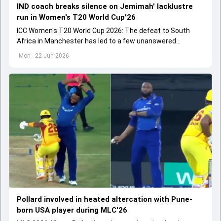
IND coach breaks silence on Jemimah' lacklustre
run in Women's T20 World Cup'26
ICC Women's T20 World Cup 2026: The defeat to South
Africa in Manchester has led to a few unanswered
questions in all departments of the game.
Mon - 22 Jun 2026
Pollard involved in heated altercation with Pune-
born USA player during MLC'26