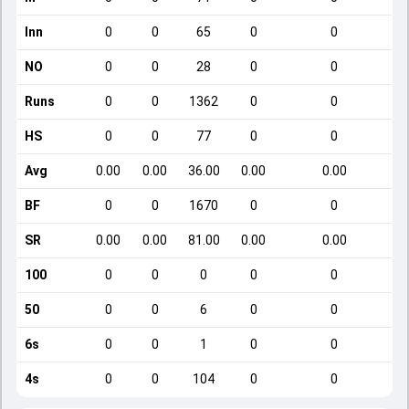
Inn
0
0
65
0
0
NO
0
0
28
0
0
Runs
0
0
1362
0
0
HS
0
0
77
0
0
Avg
0.00
0.00
36.00
0.00
0.00
BF
0
0
1670
0
0
SR
0.00
0.00
81.00
0.00
0.00
100
0
0
0
0
0
50
0
0
6
0
0
6s
0
0
1
0
0
4s
0
0
104
0
0