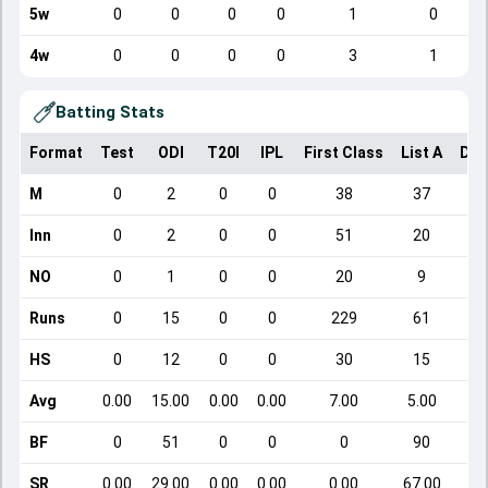
5w
0
0
0
0
1
0
4w
0
0
0
0
3
1
Batting Stats
Format
Test
ODI
T20I
IPL
First Class
List A
Dom
M
0
2
0
0
38
37
Inn
0
2
0
0
51
20
NO
0
1
0
0
20
9
Runs
0
15
0
0
229
61
HS
0
12
0
0
30
15
Avg
0.00
15.00
0.00
0.00
7.00
5.00
BF
0
51
0
0
0
90
SR
0.00
29.00
0.00
0.00
0.00
67.00