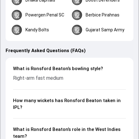
Powergen Penal SC
Berbice Pirahnas
Kandy Bolts
Gujarat Samp Army
Frequently Asked Questions (FAQs)
What is Ronsford Beaton’s bowling style?
Right-arm fast medium
How many wickets has Ronsford Beaton taken in
IPL?
What is Ronsford Beaton’s role in the West Indies
team?