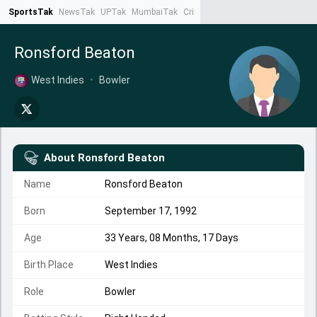
SportsTak
NewsTak
UPTak
MumbaiTak
CrimeTak
Lallantop
AstroTak
Ta
Ronsford Beaton
West Indies
•
Bowler
About
Ronsford Beaton
Name
Ronsford Beaton
Born
September 17, 1992
Age
33 Years, 08 Months, 17 Days
Birth Place
West Indies
Role
Bowler