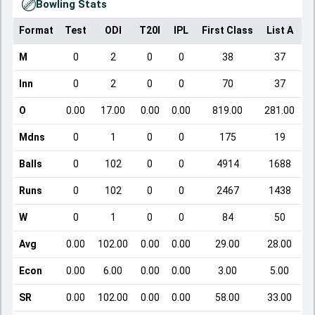
Bowling Stats
Format
Test
ODI
T20I
IPL
First Class
List A
D
M
0
2
0
0
38
37
Inn
0
2
0
0
70
37
O
0.00
17.00
0.00
0.00
819.00
281.00
Mdns
0
1
0
0
175
19
Balls
0
102
0
0
4914
1688
Runs
0
102
0
0
2467
1438
W
0
1
0
0
84
50
Avg
0.00
102.00
0.00
0.00
29.00
28.00
Econ
0.00
6.00
0.00
0.00
3.00
5.00
SR
0.00
102.00
0.00
0.00
58.00
33.00