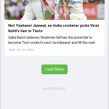
Not Yashasvi Jaiswal, ex-India cricketer picks Virat
Kohli's heir in Tests
Saba Karim believes Shubman Gill has the potential to
become Test cricket's next torchbearer and fill the void
left by Virat Kohli's retirement.
Wed - 03 Jun 2026
Load More
ADVERTISEMENT