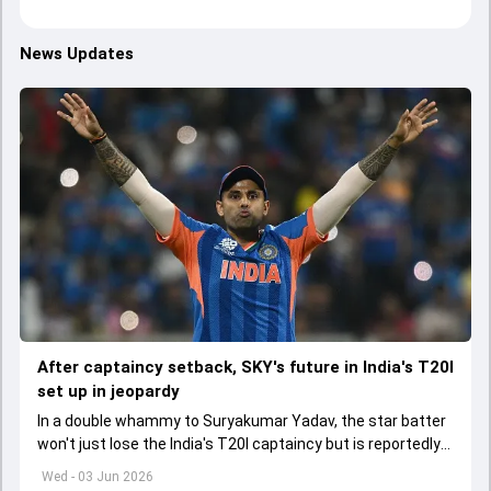
News Updates
After captaincy setback, SKY's future in India's T20I
set up in jeopardy
In a double whammy to Suryakumar Yadav, the star batter
won't just lose the India's T20I captaincy but is reportedly
set to lose his place in the shortest format too
Wed - 03 Jun 2026