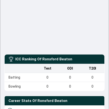
ICC Ranking Of
Ronsford Beaton
Test
ODI
T20I
Batting
0
0
0
Bowling
0
0
0
Career Stats Of
Ronsford Beaton