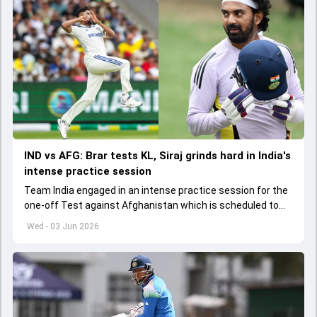
IND vs AFG: Brar tests KL, Siraj grinds hard in India's
intense practice session
Team India engaged in an intense practice session for the
one-off Test against Afghanistan which is scheduled to
get underway from June 6
Wed - 03 Jun 2026