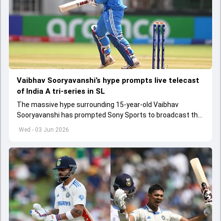
Vaibhav Sooryavanshi’s hype prompts live telecast
of India A tri-series in SL
The massive hype surrounding 15-year-old Vaibhav
Sooryavanshi has prompted Sony Sports to broadcast the
India A tri-series in Sri Lanka live
Wed - 03 Jun 2026