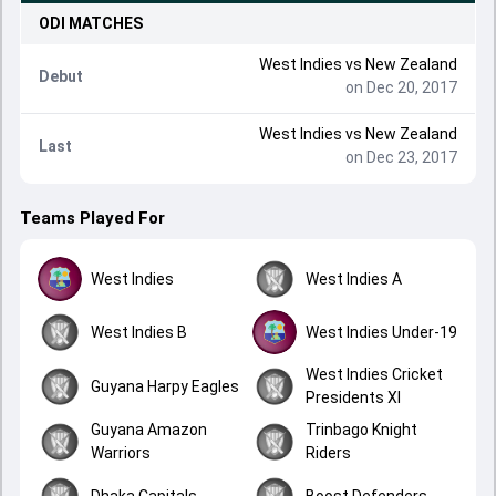
ODI
MATCHES
West Indies
vs
New Zealand
Debut
on Dec 20, 2017
West Indies
vs
New Zealand
Last
on Dec 23, 2017
Teams Played For
West Indies
West Indies A
West Indies B
West Indies Under-19
West Indies Cricket
Guyana Harpy Eagles
Presidents XI
Guyana Amazon
Trinbago Knight
Warriors
Riders
Dhaka Capitals
Boost Defenders