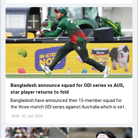
Bangladesh announce squad for ODI series vs AUS,
star player returns to fold
Bangladesh have announced their 15-member squad for
the three-match ODI series against Australia which is set
to start from June 9
Wed - 03 Jun 2026