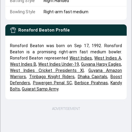
Batting Style
Right Handed
Bowling Style
Right-arm fast medium
Ronsford Beaton
Profile
Ronsford Beaton was born on Sep 17, 1992. Ronsford
Beaton is a promising right-arm fast medium bowler.
Ronsford Beaton represented
West Indies
,
West Indies A
,
West Indies B
,
West Indies Under-19
,
Guyana Harpy Eagles
,
West Indies Cricket Presidents XI
,
Guyana Amazon
Warriors
,
Trinbago Knight Riders
,
Dhaka Capitals
,
Boost
Defenders
,
Powergen Penal SC
,
Berbice Pirahnas
,
Kandy
Bolts
,
Gujarat Samp Army
.
ADVERTISEMENT