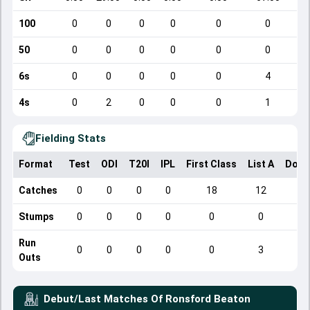
100
0
0
0
0
0
0
50
0
0
0
0
0
0
6s
0
0
0
0
0
4
4s
0
2
0
0
0
1
Fielding Stats
Format
Test
ODI
T20I
IPL
First Class
List A
Dome
Catches
0
0
0
0
18
12
Stumps
0
0
0
0
0
0
Run
0
0
0
0
0
3
Outs
Debut/Last Matches Of
Ronsford Beaton