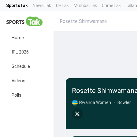
SportsTak
NewsTak
UPTak
MumbaiTak
CrimeTak
Lalla
Rosette Shimwamana
Home
IPL 2026
Schedule
Videos
Rosette Shimwaman
Polls
Rwanda Women
•
Bowler