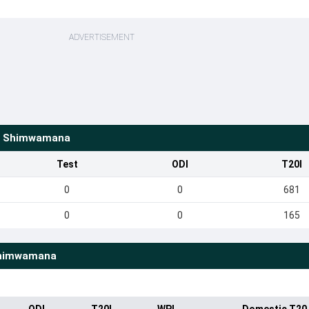
ADVERTISEMENT
e Shimwamana
Test
ODI
T20I
0
0
681
0
0
165
Shimwamana