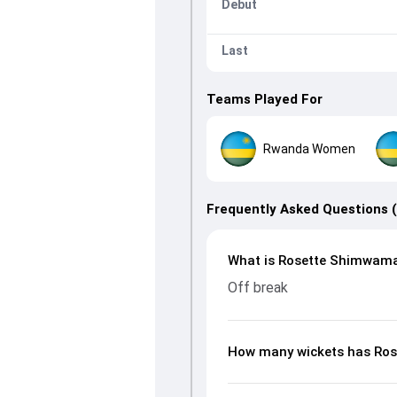
Debut
Last
Teams Played For
Rwanda Women
Frequently Asked Questions 
What is Rosette Shimwaman
Off break
How many wickets has Ro