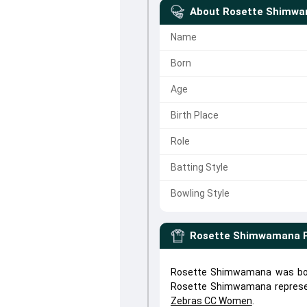
About
Rosette Shimw
Name
Born
Age
Birth Place
Role
Batting Style
Bowling Style
Rosette Shimwamana
Rosette Shimwamana was born
Rosette Shimwamana repres
Zebras CC Women
.