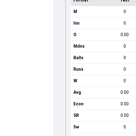
Format
Test
M
0
Inn
0
O
0.00
Mdns
0
Balls
0
Runs
0
W
0
Avg
0.00
Econ
0.00
SR
0.00
5w
0