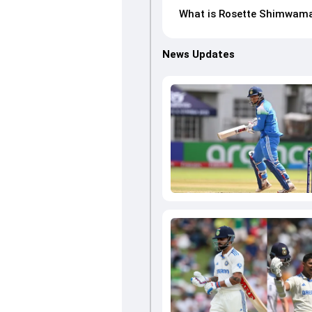
What is Rosette Shimwama
News Updates