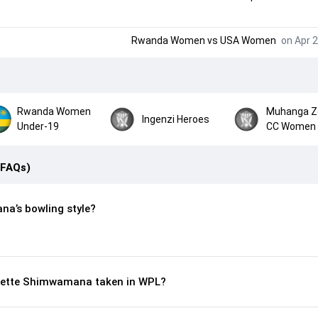
Rwanda Women
vs
USA Women
on Apr 2
Rwanda Women
Muhanga Z
Ingenzi Heroes
Under-19
CC Women
(FAQs)
a’s bowling style?
sette Shimwamana taken in WPL?