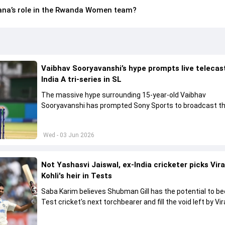
na’s role in the Rwanda Women team?
Vaibhav Sooryavanshi’s hype prompts live telecas
India A tri-series in SL
The massive hype surrounding 15-year-old Vaibhav
Sooryavanshi has prompted Sony Sports to broadcast th
A tri-series in Sri Lanka live
Wed - 03 Jun 2026
Not Yashasvi Jaiswal, ex-India cricketer picks Vir
Kohli's heir in Tests
Saba Karim believes Shubman Gill has the potential to 
Test cricket's next torchbearer and fill the void left by Vir
Kohli's retirement.