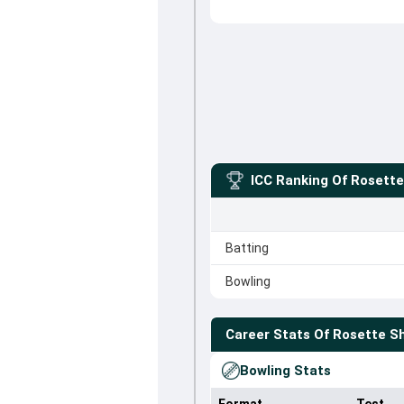
ICC Ranking Of
Rosett
Batting
Bowling
Career Stats Of
Rosette 
Bowling Stats