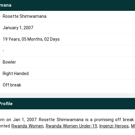
amana
Rosette Shimwamana
January 1, 2007
19 Years, 05 Months, 02 Days
-
Bowler
Right Handed
Off break
Profile
 on Jan 1, 2007. Rosette Shimwamana is a promising off break 
ented
Rwanda Women
,
Rwanda Women Under-19
,
Ingenzi Heroes
,
M