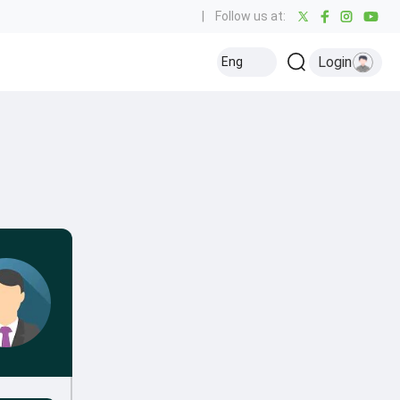
|
Follow us at:
Login
Eng