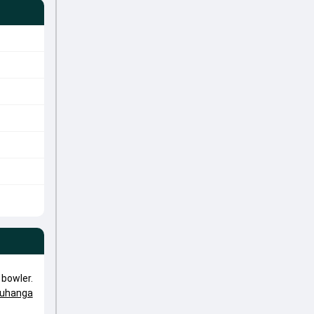
bowler.
uhanga