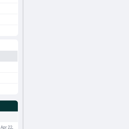
Apr 22,