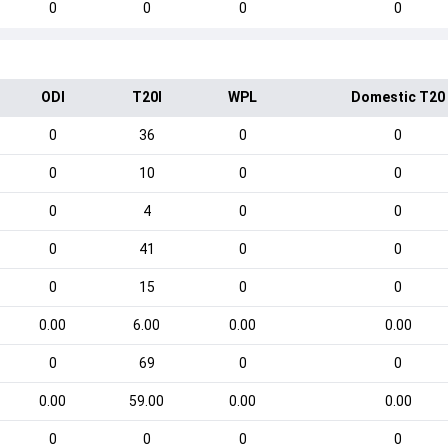
0
0
0
0
ODI
T20I
WPL
Domestic T20
0
36
0
0
0
10
0
0
0
4
0
0
0
41
0
0
0
15
0
0
0.00
6.00
0.00
0.00
0
69
0
0
0.00
59.00
0.00
0.00
0
0
0
0