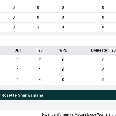
0
0
0
0
0
0
0
0
0
3
0
0
ODI
T20I
WPL
Domestic T20
0
7
0
0
0
0
0
0
0
4
0
0
f
Rosette Shimwamana
Rwanda Women
vs
Mozambique Women
on 