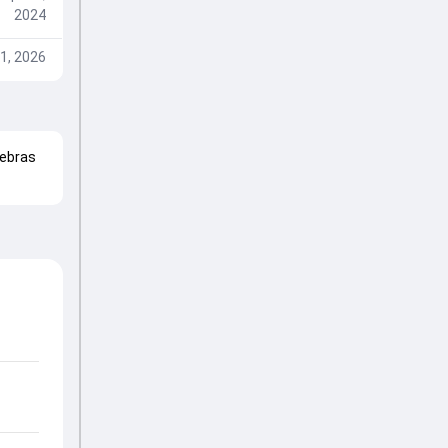
2024
1, 2026
ebras