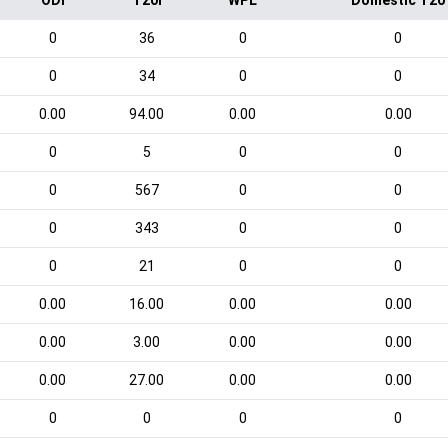
ODI
T20I
WPL
Domestic T20
0
36
0
0
0
34
0
0
0.00
94.00
0.00
0.00
0
5
0
0
0
567
0
0
0
343
0
0
0
21
0
0
0.00
16.00
0.00
0.00
0.00
3.00
0.00
0.00
0.00
27.00
0.00
0.00
0
0
0
0