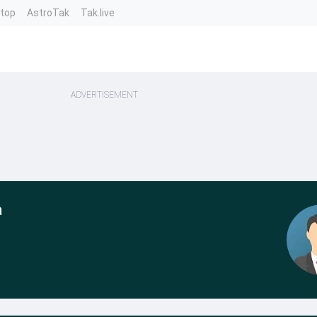
ntop
AstroTak
Tak.live
ADVERTISEMENT
a