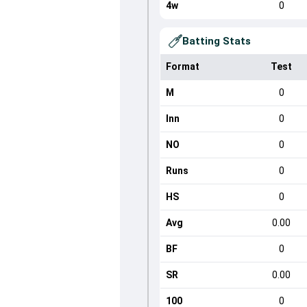
4w
0
Batting Stats
Format
Test
M
0
Inn
0
NO
0
Runs
0
HS
0
Avg
0.00
BF
0
SR
0.00
100
0