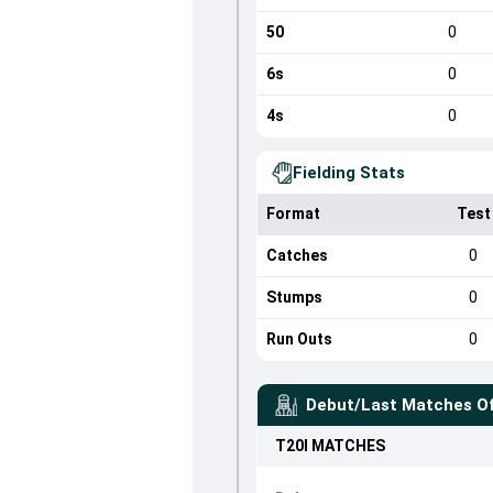
50
0
6s
0
4s
0
Fielding Stats
Format
Test
Catches
0
Stumps
0
Run Outs
0
Debut/Last Matches O
T20I
MATCHES