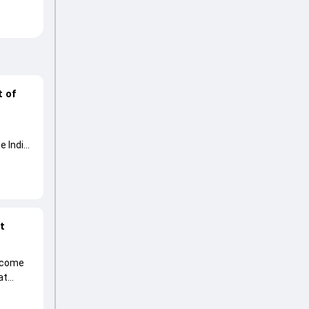
t of
e India
at
become
at