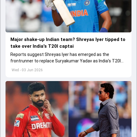
Major shake-up Indian team? Shreyas Iyer tipped to
take over India's T20I captai
Reports suggest Shreyas Iyer has emerged as the
frontrunner to replace Suryakumar Yadav as India's T20I
captain in the near future.
Wed - 03 Jun 2026