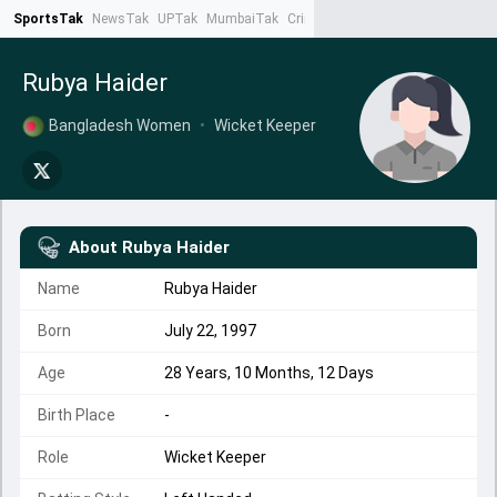
SportsTak
NewsTak
UPTak
MumbaiTak
CrimeTak
Lallantop
AstroTak
Ta
Rubya Haider
Bangladesh Women
•
Wicket Keeper
About
Rubya Haider
Name
Rubya Haider
Born
July 22, 1997
Age
28 Years, 10 Months, 12 Days
Birth Place
-
Role
Wicket Keeper