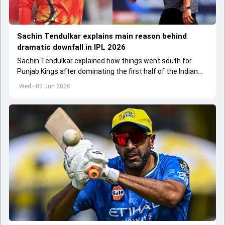
Sachin Tendulkar explains main reason behind
dramatic downfall in IPL 2026
Sachin Tendulkar explained how things went south for
Punjab Kings after dominating the first half of the Indian
Premier League 2026
Wed - 03 Jun 2026