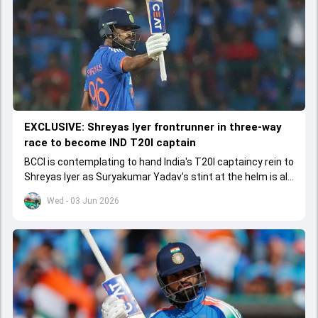
EXCLUSIVE: Shreyas Iyer frontrunner in three-way
race to become IND T20I captain
BCCI is contemplating to hand India's T20I captaincy rein to
Shreyas Iyer as Suryakumar Yadav's stint at the helm is all
set to come to a conclusion
Wed - 03 Jun 2026