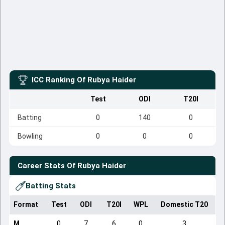
ICC Ranking Of
Rubya Haider
Test
ODI
T20I
Batting
0
140
0
Bowling
0
0
0
Career Stats Of
Rubya Haider
Batting Stats
Format
Test
ODI
T20I
WPL
Domestic T20
M
0
7
6
0
3