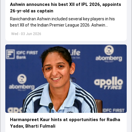
Ashwin announces his best XII of IPL 2026, appoints
26-yr-old as captain
Ravichandran Ashwin included several key players in his
best XII of the Indian Premier League 2026. Ashwin
appointed Shubman Gill as captain of his star-studded
Wed - 03 Jun 2026
team
Harmanpreet Kaur hints at opportunities for Radha
Yadav, Bharti Fulmali