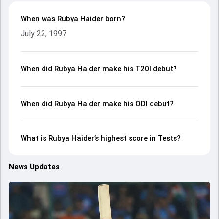
When was Rubya Haider born?
July 22, 1997
When did Rubya Haider make his T20I debut?
When did Rubya Haider make his ODI debut?
What is Rubya Haider’s highest score in Tests?
News Updates