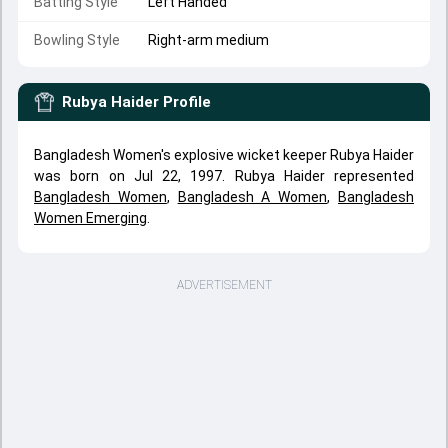
Batting Style
Left Handed
Bowling Style
Right-arm medium
Rubya Haider
Profile
Bangladesh Women's explosive wicket keeper Rubya Haider
was born on Jul 22, 1997. Rubya Haider represented
Bangladesh Women
,
Bangladesh A Women
,
Bangladesh
Women Emerging
.
ADVERTISEMENT