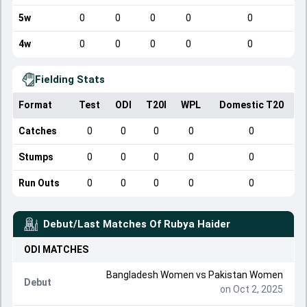
5w
0
0
0
0
0
4w
0
0
0
0
0
Fielding Stats
Format
Test
ODI
T20I
WPL
Domestic T20
Catches
0
0
0
0
0
Stumps
0
0
0
0
0
Run Outs
0
0
0
0
0
Debut/Last Matches Of
Rubya Haider
ODI
MATCHES
Bangladesh Women
vs
Pakistan Women
Debut
on Oct 2, 2025