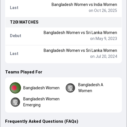
Bangladesh Women
vs
India Women
Last
on Oct 26, 2025
T20I
MATCHES
Bangladesh Women
vs
Sri Lanka Women
Debut
on May 9, 2023
Bangladesh Women
vs
Sri Lanka Women
Last
on Jul 20, 2024
Teams Played For
Bangladesh A
Bangladesh Women
Women
Bangladesh Women
Emerging
Frequently Asked Questions (FAQs)