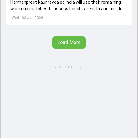
Harmanpreet Kaur revealed India will use their remaining
warm-up matches to assess bench strength and fine-tune
combinations ahead of the Women's T20 World Cup.
Wed - 03 Jun 2026
Load More
ADVERTISEMENT