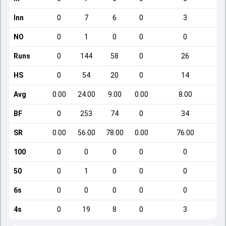
Inn
0
7
6
0
3
NO
0
1
0
0
0
Runs
0
144
58
0
26
HS
0
54
20
0
14
Avg
0.00
24.00
9.00
0.00
8.00
BF
0
253
74
0
34
SR
0.00
56.00
78.00
0.00
76.00
100
0
0
0
0
0
50
0
1
0
0
0
6s
0
0
0
0
0
4s
0
19
8
0
3