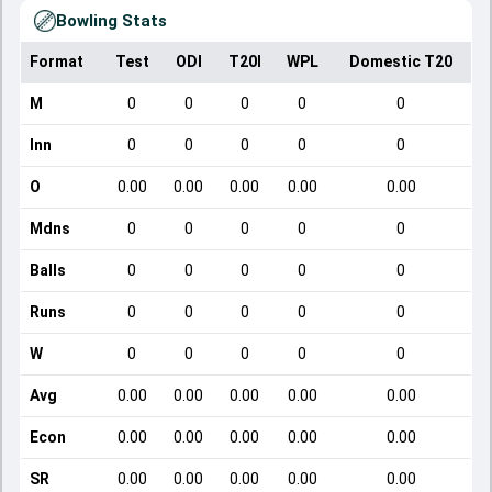
Bowling Stats
Format
Test
ODI
T20I
WPL
Domestic T20
M
0
0
0
0
0
Inn
0
0
0
0
0
O
0.00
0.00
0.00
0.00
0.00
Mdns
0
0
0
0
0
Balls
0
0
0
0
0
Runs
0
0
0
0
0
W
0
0
0
0
0
Avg
0.00
0.00
0.00
0.00
0.00
Econ
0.00
0.00
0.00
0.00
0.00
SR
0.00
0.00
0.00
0.00
0.00