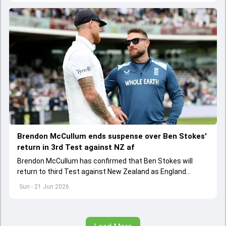
Brendon McCullum ends suspense over Ben Stokes'
return in 3rd Test against NZ af
Brendon McCullum has confirmed that Ben Stokes will
return to third Test against New Zealand as England
captain after team's 253-run loss at the Oval
Sun - 21 Jun 2026