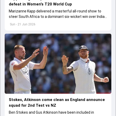
defeat in Women's T20 World Cup
Marizanne Kapp delivered a masterful all-round show to
steer South Africa to a dominant six-wicket win over India
in their Women's T20 World Cup clash
Sun - 21 Jun 2026
Stokes, Atkinson come clean as England announce
squad for 2nd Test vs NZ
Ben Stokes and Gus Atkinson have been included in