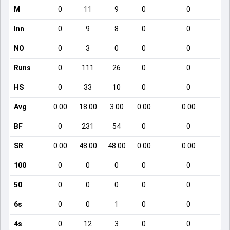
M
0
11
9
0
0
Inn
0
9
8
0
0
NO
0
3
0
0
0
Runs
0
111
26
0
0
HS
0
33
10
0
0
Avg
0.00
18.00
3.00
0.00
0.00
BF
0
231
54
0
0
SR
0.00
48.00
48.00
0.00
0.00
100
0
0
0
0
0
50
0
0
0
0
0
6s
0
0
1
0
0
4s
0
12
3
0
0