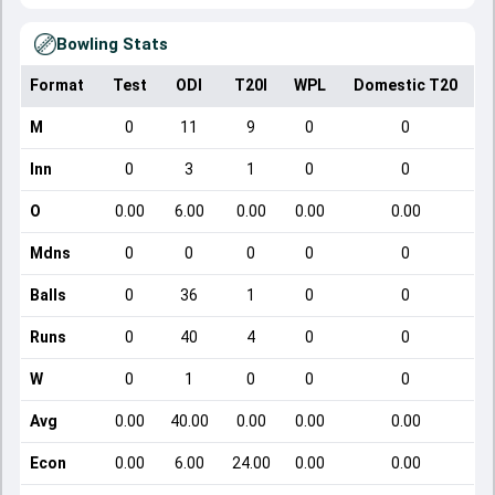
Bowling Stats
Format
Test
ODI
T20I
WPL
Domestic T20
M
0
11
9
0
0
Inn
0
3
1
0
0
O
0.00
6.00
0.00
0.00
0.00
Mdns
0
0
0
0
0
Balls
0
36
1
0
0
Runs
0
40
4
0
0
W
0
1
0
0
0
Avg
0.00
40.00
0.00
0.00
0.00
Econ
0.00
6.00
24.00
0.00
0.00