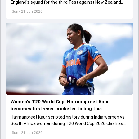
England's squad for the third Test against New Zealand,
which is scheduled to start from June 25
Sun - 21 Jun 2026
Women's T20 World Cup: Harmanpreet Kaur
becomes first-ever cricketer to bag this
Harmanpreet Kaur scripted history during India women vs
South Africa women during T20 World Cup 2026 clash as
he became the first-ever cricketer to play 200 T20Is
Sun - 21 Jun 2026