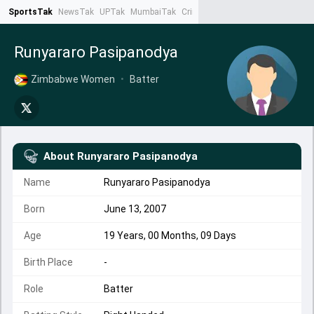
SportsTak
NewsTak
UPTak
MumbaiTak
CrimeTak
Lallantop
AstroTak
Ta
Runyararo Pasipanodya
Zimbabwe Women
•
Batter
About
Runyararo Pasipanodya
Name
Runyararo Pasipanodya
Born
June 13, 2007
Age
19 Years, 00 Months, 09 Days
Birth Place
-
Role
Batter