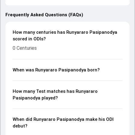
Frequently Asked Questions (FAQs)
How many centuries has Runyararo Pasipanodya
scored in ODIs?
0 Centuries
When was Runyararo Pasipanodya born?
How many Test matches has Runyararo
Pasipanodya played?
When did Runyararo Pasipanodya make his ODI
debut?