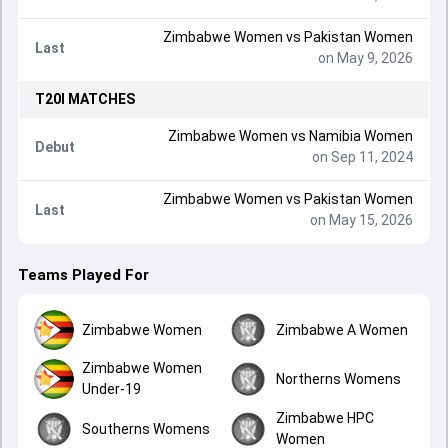
Zimbabwe Women
vs
Pakistan Women
Last
on May 9, 2026
T20I
MATCHES
Zimbabwe Women
vs
Namibia Women
Debut
on Sep 11, 2024
Zimbabwe Women
vs
Pakistan Women
Last
on May 15, 2026
Teams Played For
Zimbabwe Women
Zimbabwe A Women
Zimbabwe Women
Northerns Womens
Under-19
Zimbabwe HPC
Southerns Womens
Women