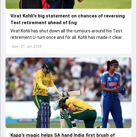
Virat Kohli's big statement on chances of reversing
Test retirement ahead of Eng
Virat Kohli has shut down all the rumours around his Test
retirement U-turn once and for all. Kohli has made it clear
that he is not even thinking of reversing his retirement
Sun - 21 Jun 2026
Kapp's magic helps SA hand India first brush of