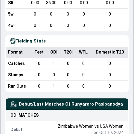
SR
0.00
36.00
0.00
0.00
0.00
5w
0
0
0
0
0
4w
0
0
0
0
0
Fielding Stats
Format
Test
ODI
T20I
WPL
Domestic T20
Catches
0
1
0
0
0
Stumps
0
0
0
0
0
Run Outs
0
1
0
0
0
Debut/Last Matches Of
Runyararo Pasipanodya
ODI
MATCHES
Zimbabwe Women
vs
USA Women
Debut
on Oct 17, 2024