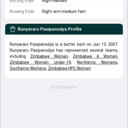
Batting Style
Right Handed
Bowling Style
Right-arm medium fast
Runyararo Pasipanodya
Profile
Runyararo Pasipanodya is a batter born on Jun 13, 2007.
Runyararo Pasipanodya has represented several teams,
including
Zimbabwe Women
,
Zimbabwe A Women
,
Zimbabwe Women Under-19
,
Northerns Womens
,
Southerns Womens
,
Zimbabwe HPC Women
.
ADVERTISEMENT