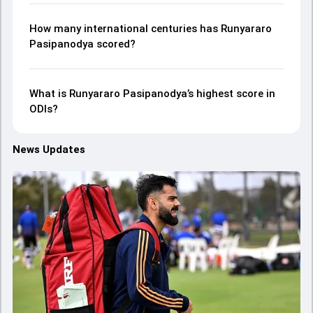
How many international centuries has Runyararo
Pasipanodya scored?
What is Runyararo Pasipanodya’s highest score in
ODIs?
News Updates