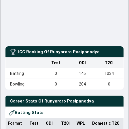
ICC Ranking Of
Runyararo Pasipanodya
Test
ODI
T20I
Batting
0
145
1034
Bowling
0
204
0
Career Stats Of
Runyararo Pasipanodya
Batting Stats
Format
Test
ODI
T20I
WPL
Domestic T20