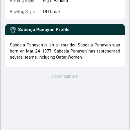
Batting Style
Right Handed
Bowling Style
Off break
Sabeeja Panayan
Profile
Sabeeja Panayan is an all rounder. Sabeeja Panayan was
born on Mar 24, 1977. Sabeeja Panayan has represented
several teams, including
Qatar Women
.
ADVERTISEMENT