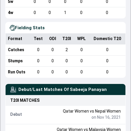
5w
0
0
0
0
0
4w
0
0
1
0
0
Fielding Stats
Format
Test
ODI
T20I
WPL
Domestic T20
Catches
0
0
2
0
0
Stumps
0
0
0
0
0
Run Outs
0
0
0
0
0
Debut/Last Matches Of
Sabeeja Panayan
T20I
MATCHES
Qatar Women
vs
Nepal Women
Debut
on Nov 16, 2021
Qatar Women
vs
Malaysia Women