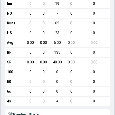
Inn
0
0
19
0
0
NO
0
0
7
0
0
Runs
0
0
65
0
0
HS
0
0
23
0
0
Avg
0.00
0.00
5.00
0.00
0.00
BF
0
0
135
0
0
SR
0.00
0.00
48.00
0.00
0.00
100
0
0
0
0
0
50
0
0
0
0
0
6s
0
0
0
0
0
4s
0
0
4
0
0
Bowling Stats