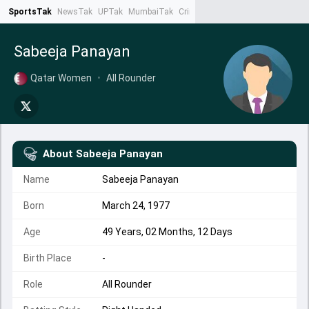
SportsTak
NewsTak
UPTak
MumbaiTak
CrimeTak
Lallantop
AstroTak
Ta
Sabeeja Panayan
Qatar Women
•
All Rounder
About
Sabeeja Panayan
Name
Sabeeja Panayan
Born
March 24, 1977
Age
49 Years, 02 Months, 12 Days
Birth Place
-
Role
All Rounder