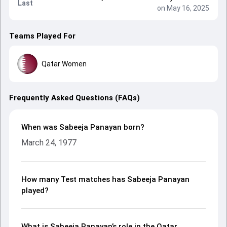
Last
on May 16, 2025
Teams Played For
Qatar Women
Frequently Asked Questions (FAQs)
When was Sabeeja Panayan born?
March 24, 1977
How many Test matches has Sabeeja Panayan
played?
What is Sabeeja Panayan’s role in the Qatar