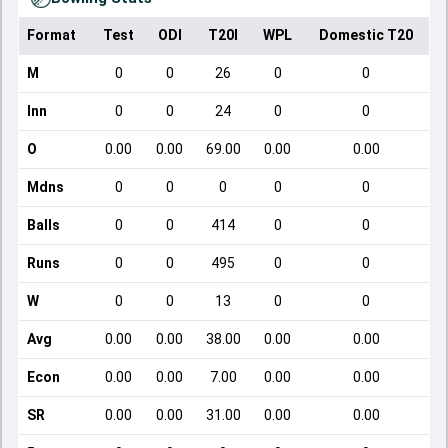
Format
Test
ODI
T20I
WPL
Domestic T20
M
0
0
26
0
0
Inn
0
0
24
0
0
O
0.00
0.00
69.00
0.00
0.00
Mdns
0
0
0
0
0
Balls
0
0
414
0
0
Runs
0
0
495
0
0
W
0
0
13
0
0
Avg
0.00
0.00
38.00
0.00
0.00
Econ
0.00
0.00
7.00
0.00
0.00
SR
0.00
0.00
31.00
0.00
0.00