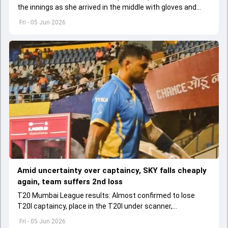
the innings as she arrived in the middle with gloves and
helmet in her hand after first-ball wicket.
Fri - 05 Jun 2026
Amid uncertainty over captaincy, SKY falls cheaply
again, team suffers 2nd loss
T20 Mumbai League results: Almost confirmed to lose
T20I captaincy, place in the T20I under scanner,
Suryakumar Yadav's lean patch continued in T20 Mumbai
Fri - 05 Jun 2026
2026.