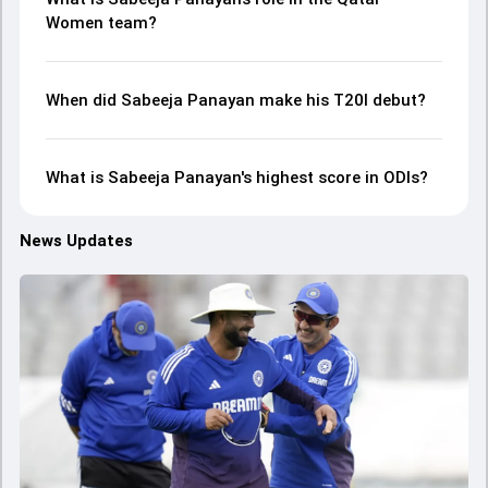
Women team?
When did Sabeeja Panayan make his T20I debut?
What is Sabeeja Panayan's highest score in ODIs?
News Updates