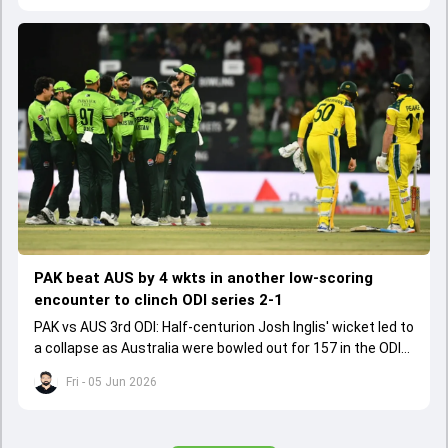
PAK beat AUS by 4 wkts in another low-scoring
encounter to clinch ODI series 2-1
PAK vs AUS 3rd ODI: Half-centurion Josh Inglis' wicket led to
a collapse as Australia were bowled out for 157 in the ODI
series decider.
Fri - 05 Jun 2026