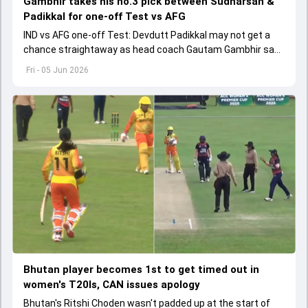
Gambhir takes his no.3 pick between Sudharsan &
Padikkal for one-off Test vs AFG
IND vs AFG one-off Test: Devdutt Padikkal may not get a
chance straightaway as head coach Gautam Gambhir says
Sai Sudharsan hasn't got a fair chance.
Fri - 05 Jun 2026
Bhutan player becomes 1st to get timed out in
women's T20Is, CAN issues apology
Bhutan's Ritshi Choden wasn't padded up at the start of