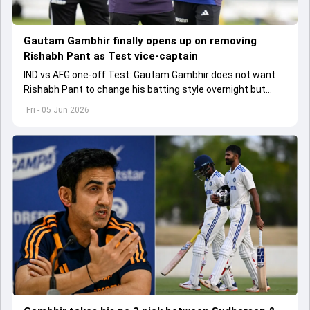
Gautam Gambhir finally opens up on removing
Rishabh Pant as Test vice-captain
IND vs AFG one-off Test: Gautam Gambhir does not want
Rishabh Pant to change his batting style overnight but
made as per the game situation.
Fri - 05 Jun 2026