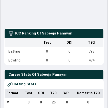
ICC Ranking Of
Sabeeja Panayan
Test
ODI
T20I
Batting
0
0
793
Bowling
0
0
474
Career Stats Of
Sabeeja Panayan
Batting Stats
Format
Test
ODI
T20I
WPL
Domestic T20
M
0
0
26
0
0