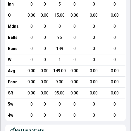
Inn
0
0
5
0
0
0
O
0.00
0.00
15.00
0.00
0.00
0.00
Mdns
0
0
0
0
0
0
Balls
0
0
95
0
0
0
Runs
0
0
149
0
0
0
W
0
0
1
0
0
0
Avg
0.00
0.00
149.00
0.00
0.00
0.00
Econ
0.00
0.00
9.00
0.00
0.00
0.00
SR
0.00
0.00
95.00
0.00
0.00
0.00
5w
0
0
0
0
0
0
4w
0
0
0
0
0
0
Batting Stats