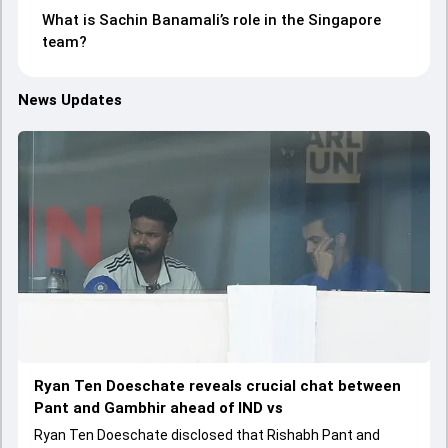
What is Sachin Banamali’s role in the Singapore
team?
News Updates
Ryan Ten Doeschate reveals crucial chat between
Pant and Gambhir ahead of IND vs
Ryan Ten Doeschate disclosed that Rishabh Pant and