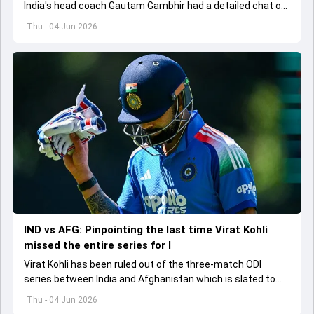
India's head coach Gautam Gambhir had a detailed chat on
the standards of conduct expected from the former and
Thu - 04 Jun 2026
explored how to communicate effectively within the group
regarding his style of play
IND vs AFG: Pinpointing the last time Virat Kohli
missed the entire series for I
Virat Kohli has been ruled out of the three-match ODI
series between India and Afghanistan which is slated to
get underway from June 13
Thu - 04 Jun 2026