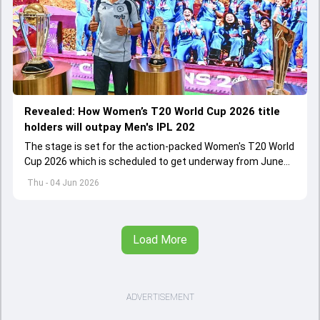
Revealed: How Women’s T20 World Cup 2026 title
holders will outpay Men's IPL 202
The stage is set for the action-packed Women's T20 World
Cup 2026 which is scheduled to get underway from June
12 with England and Sri Lanka taking on each other in the
Thu - 04 Jun 2026
opener
Load More
ADVERTISEMENT