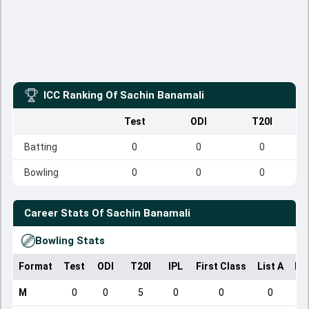
ICC Ranking Of
Sachin Banamali
Test
ODI
T20I
Batting
0
0
0
Bowling
0
0
0
Career Stats Of
Sachin Banamali
Bowling Stats
Format
Test
ODI
T20I
IPL
First Class
List A
Do
M
0
0
5
0
0
0