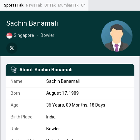
SportsTak
NewsTak
UPTak
MumbaiTak
CrimeTak
Lallantop
AstroTak
Ta
Sachin Banamali
Singapore
•
Bowler
About
Sachin Banamali
Name
Sachin Banamali
Born
August 17, 1989
Age
36 Years, 09 Months, 18 Days
Birth Place
India
Role
Bowler