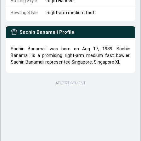
Batting Style
Right Handed
Bowling Style
Right-arm medium fast
Sachin Banamali
Profile
Sachin Banamali was born on Aug 17, 1989. Sachin
Banamali is a promising right-arm medium fast bowler.
Sachin Banamali represented
Singapore
,
Singapore XI
.
ADVERTISEMENT