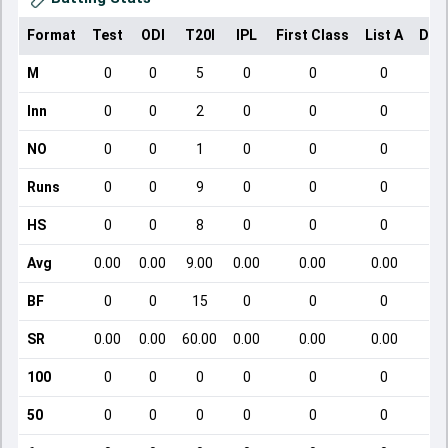
Format
Test
ODI
T20I
IPL
First Class
List A
Dom
M
0
0
5
0
0
0
Inn
0
0
2
0
0
0
NO
0
0
1
0
0
0
Runs
0
0
9
0
0
0
HS
0
0
8
0
0
0
Avg
0.00
0.00
9.00
0.00
0.00
0.00
BF
0
0
15
0
0
0
SR
0.00
0.00
60.00
0.00
0.00
0.00
100
0
0
0
0
0
0
50
0
0
0
0
0
0