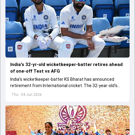
India's 32-yr-old wicketkeeper-batter retires ahead
of one-off Test vs AFG
India's wicketkeeper-batter KS Bharat has announced
retirement from International cricket. The 32-year-old's
international cricket spanned exactly one year
Thu - 04 Jun 2026