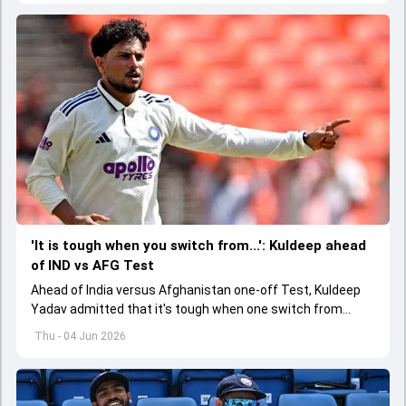
'It is tough when you switch from...': Kuldeep ahead
of IND vs AFG Test
Ahead of India versus Afghanistan one-off Test, Kuldeep
Yadav admitted that it's tough when one switch from
Indian Premier League to the longest format
Thu - 04 Jun 2026