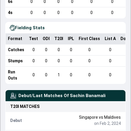
6s
0
0
0
0
0
0
4s
0
0
0
0
0
0
Fielding Stats
Format
Test
ODI
T20I
IPL
First Class
List A
Dome
Catches
0
0
0
0
0
0
Stumps
0
0
0
0
0
0
Run
0
0
1
0
0
0
Outs
Debut/Last Matches Of
Sachin Banamali
T20I
MATCHES
Singapore
vs
Maldives
Debut
on Feb 2, 2024