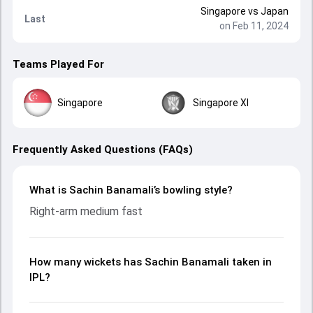
Singapore
vs
Japan
Last
on Feb 11, 2024
Teams Played For
Singapore
Singapore XI
Frequently Asked Questions (FAQs)
What is Sachin Banamali’s bowling style?
Right-arm medium fast
How many wickets has Sachin Banamali taken in
IPL?