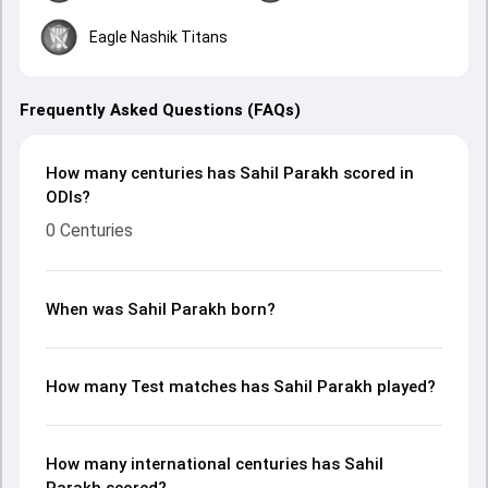
Eagle Nashik Titans
Frequently Asked Questions (FAQs)
How many centuries has Sahil Parakh scored in
ODIs?
0 Centuries
When was Sahil Parakh born?
How many Test matches has Sahil Parakh played?
How many international centuries has Sahil