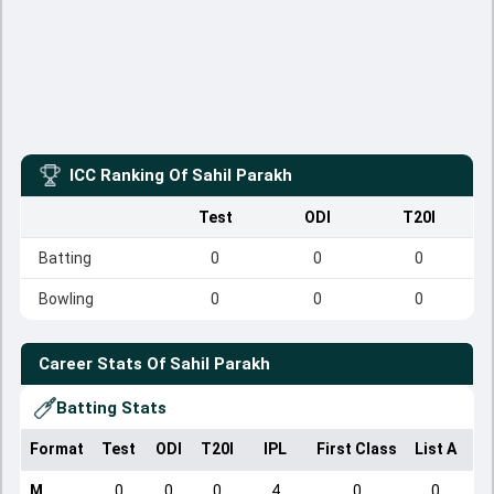
ICC Ranking Of
Sahil Parakh
Test
ODI
T20I
Batting
0
0
0
Bowling
0
0
0
Career Stats Of
Sahil Parakh
Batting Stats
Format
Test
ODI
T20I
IPL
First Class
List A
Do
M
0
0
0
4
0
0