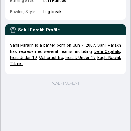
Batting Style
Left Handed
Bowling Style
Leg break
Sahil Parakh
Profile
Sahil Parakh is a batter born on Jun 7, 2007. Sahil Parakh
has represented several teams, including
Delhi Capitals
,
India Under-19
,
Maharashtra
,
India D Under-19
,
Eagle Nashik
Titans
.
ADVERTISEMENT