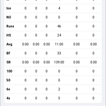
Inn
0
0
0
4
0
0
NO
0
0
0
0
0
0
Runs
0
0
0
46
0
0
HS
0
0
0
24
0
0
Avg
0.00
0.00
0.00
11.00
0.00
0.00
BF
0
0
0
33
0
0
SR
0.00
0.00
0.00
139.00
0.00
0.00
100
0
0
0
0
0
0
50
0
0
0
0
0
0
6s
0
0
0
2
0
0
4s
0
0
0
5
0
0