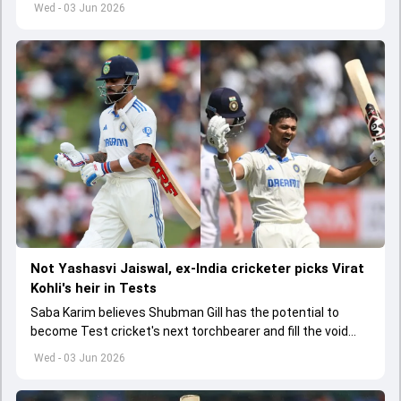
India A tri-series in Sri Lanka live
Wed - 03 Jun 2026
Not Yashasvi Jaiswal, ex-India cricketer picks Virat
Kohli's heir in Tests
Saba Karim believes Shubman Gill has the potential to
become Test cricket's next torchbearer and fill the void
left by Virat Kohli's retirement.
Wed - 03 Jun 2026