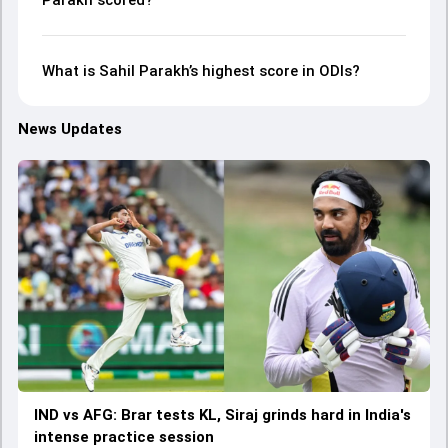
Parakh scored?
What is Sahil Parakh’s highest score in ODIs?
News Updates
IND vs AFG: Brar tests KL, Siraj grinds hard in India's
intense practice session