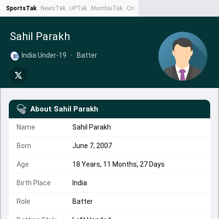
SportsTak
NewsTak
UPTak
MumbaiTak
CrimeTak
Lallantop
AstroTak
Ta
Sahil Parakh
India Under-19
•
Batter
About
Sahil Parakh
Name
Sahil Parakh
Born
June 7, 2007
Age
18 Years, 11 Months, 27 Days
Birth Place
India
Role
Batter