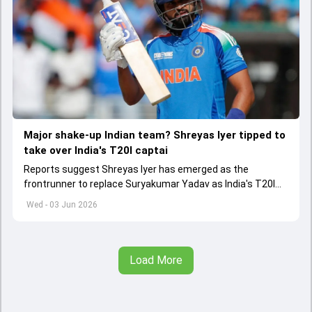
Major shake-up Indian team? Shreyas Iyer tipped to
take over India's T20I captai
Reports suggest Shreyas Iyer has emerged as the
frontrunner to replace Suryakumar Yadav as India's T20I
captain in the near future.
Wed - 03 Jun 2026
Load More