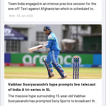
Team India engaged in an intense practice session for the
one-off Test against Afghanistan which is scheduled to
get underway from June 6
Wed - 03 Jun 2026
Vaibhav Sooryavanshi’s hype prompts live telecast
of India A tri-series in SL
The massive hype surrounding 15-year-old Vaibhav
Sooryavanshi has prompted Sony Sports to broadcast the