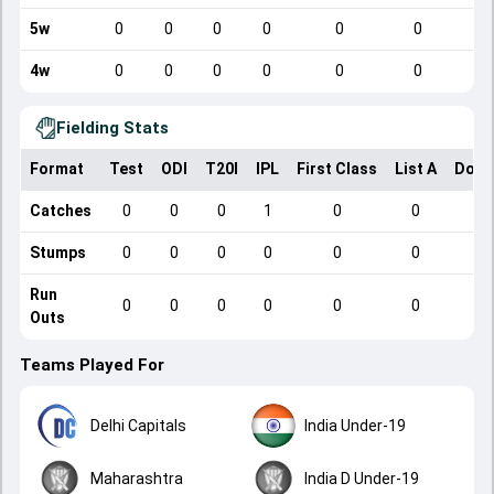
5w
0
0
0
0
0
0
4w
0
0
0
0
0
0
Fielding Stats
Format
Test
ODI
T20I
IPL
First Class
List A
Dome
Catches
0
0
0
1
0
0
Stumps
0
0
0
0
0
0
Run
0
0
0
0
0
0
Outs
Teams Played For
Delhi Capitals
India Under-19
Maharashtra
India D Under-19