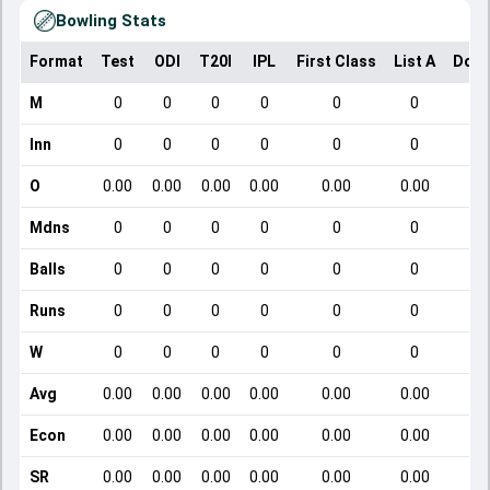
Bowling Stats
Format
Test
ODI
T20I
IPL
First Class
List A
Dome
M
0
0
0
0
0
0
Inn
0
0
0
0
0
0
O
0.00
0.00
0.00
0.00
0.00
0.00
Mdns
0
0
0
0
0
0
Balls
0
0
0
0
0
0
Runs
0
0
0
0
0
0
W
0
0
0
0
0
0
Avg
0.00
0.00
0.00
0.00
0.00
0.00
Econ
0.00
0.00
0.00
0.00
0.00
0.00
SR
0.00
0.00
0.00
0.00
0.00
0.00