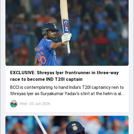
EXCLUSIVE: Shreyas Iyer frontrunner in three-way
race to become IND T20I captain
BCCI is contemplating to hand India's T20I captaincy rein to
Shreyas Iyer as Suryakumar Yadav's stint at the helm is all
set to come to a conclusion
Wed - 03 Jun 2026