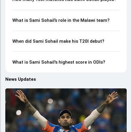
What is Sami Sohail’s role in the Malawi team?
When did Sami Sohail make his T20I debut?
What is Sami Sohail's highest score in ODIs?
News Updates