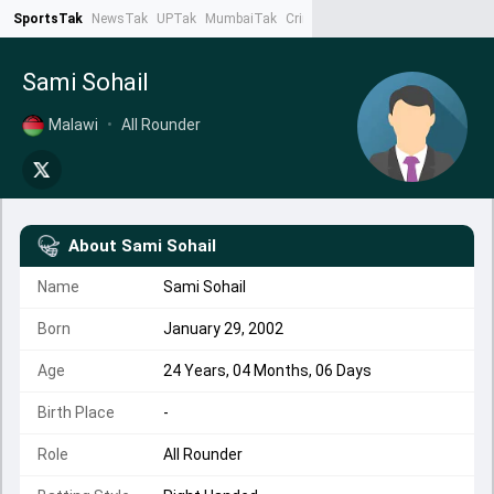
SportsTak
NewsTak
UPTak
MumbaiTak
CrimeTak
Lallantop
AstroTak
Ta
Sami Sohail
Malawi
•
All Rounder
About
Sami Sohail
Name
Sami Sohail
Born
January 29, 2002
Age
24 Years, 04 Months, 06 Days
Birth Place
-
Role
All Rounder