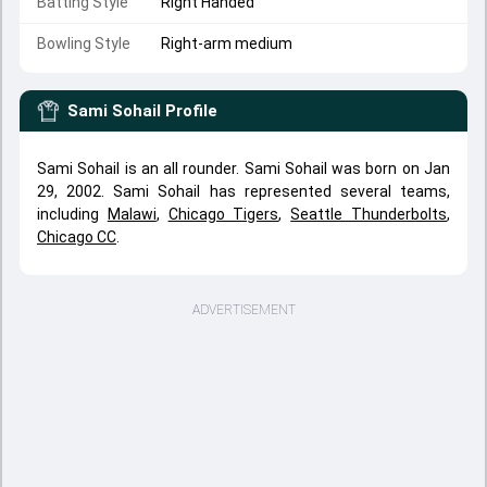
Batting Style
Right Handed
Bowling Style
Right-arm medium
Sami Sohail
Profile
Sami Sohail is an all rounder. Sami Sohail was born on Jan
29, 2002. Sami Sohail has represented several teams,
including
Malawi
,
Chicago Tigers
,
Seattle Thunderbolts
,
Chicago CC
.
ADVERTISEMENT