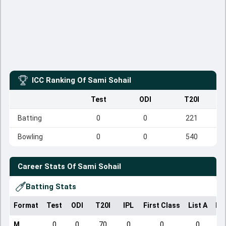
ICC Ranking Of
Sami Sohail
Test
ODI
T20I
Batting
0
0
221
Bowling
0
0
540
Career Stats Of
Sami Sohail
Batting Stats
Format
Test
ODI
T20I
IPL
First Class
List A
Do
M
0
0
70
0
0
0