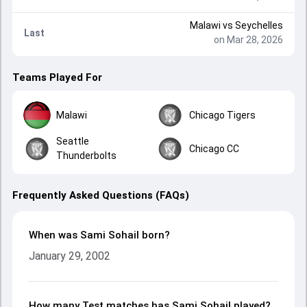
Malawi
vs
Seychelles
Last
on Mar 28, 2026
Teams Played For
Malawi
Chicago Tigers
Seattle
Chicago CC
Thunderbolts
Frequently Asked Questions (FAQs)
When was Sami Sohail born?
January 29, 2002
How many Test matches has Sami Sohail played?