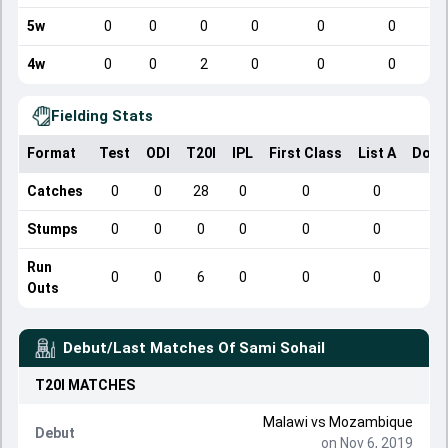
5w
0
0
0
0
0
0
4w
0
0
2
0
0
0
Fielding Stats
Format
Test
ODI
T20I
IPL
First Class
List A
Dome
Catches
0
0
28
0
0
0
Stumps
0
0
0
0
0
0
Run
0
0
6
0
0
0
Outs
Debut/Last Matches Of
Sami Sohail
T20I
MATCHES
Malawi
vs
Mozambique
Debut
on Nov 6, 2019