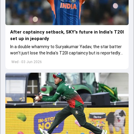
After captaincy setback, SKY's future in India's T20I
set up in jeopardy
In a double whammy to Suryakumar Yadav, the star batter
won't just lose the India's T20I captaincy but is reportedly
set to lose his place in the shortest format too
Wed - 03 Jun 2026