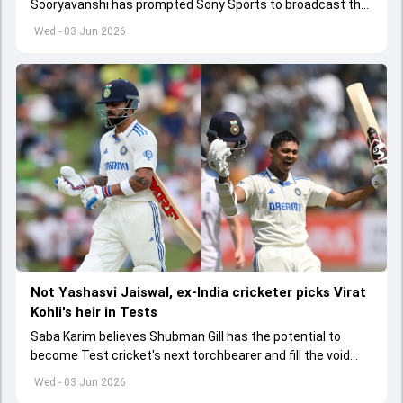
Sooryavanshi has prompted Sony Sports to broadcast the
India A tri-series in Sri Lanka live
Wed - 03 Jun 2026
Not Yashasvi Jaiswal, ex-India cricketer picks Virat
Kohli's heir in Tests
Saba Karim believes Shubman Gill has the potential to
become Test cricket's next torchbearer and fill the void
left by Virat Kohli's retirement.
Wed - 03 Jun 2026