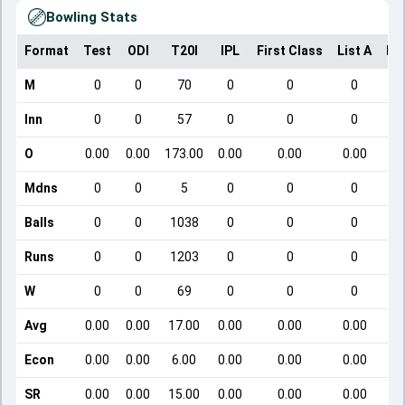
Bowling Stats
Format
Test
ODI
T20I
IPL
First Class
List A
Do
M
0
0
70
0
0
0
Inn
0
0
57
0
0
0
O
0.00
0.00
173.00
0.00
0.00
0.00
Mdns
0
0
5
0
0
0
Balls
0
0
1038
0
0
0
Runs
0
0
1203
0
0
0
W
0
0
69
0
0
0
Avg
0.00
0.00
17.00
0.00
0.00
0.00
Econ
0.00
0.00
6.00
0.00
0.00
0.00
SR
0.00
0.00
15.00
0.00
0.00
0.00