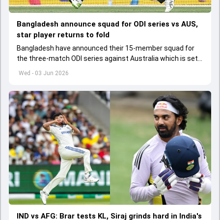
Bangladesh announce squad for ODI series vs AUS,
star player returns to fold
Bangladesh have announced their 15-member squad for
the three-match ODI series against Australia which is set
to start from June 9
Wed - 03 Jun 2026
IND vs AFG: Brar tests KL, Siraj grinds hard in India's