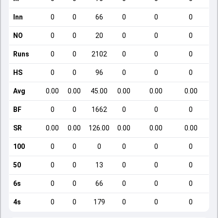
Inn
0
0
66
0
0
0
NO
0
0
20
0
0
0
Runs
0
0
2102
0
0
0
HS
0
0
96
0
0
0
Avg
0.00
0.00
45.00
0.00
0.00
0.00
BF
0
0
1662
0
0
0
SR
0.00
0.00
126.00
0.00
0.00
0.00
100
0
0
0
0
0
0
50
0
0
13
0
0
0
6s
0
0
66
0
0
0
4s
0
0
179
0
0
0