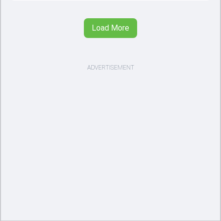
Load More
ADVERTISEMENT