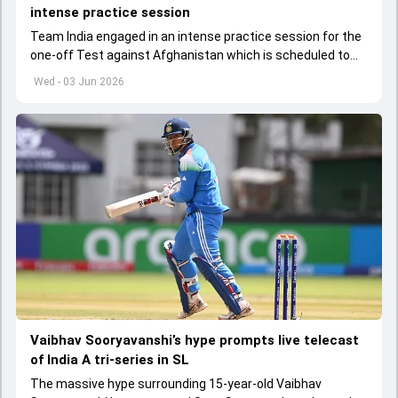
intense practice session
Team India engaged in an intense practice session for the
one-off Test against Afghanistan which is scheduled to
get underway from June 6
Wed - 03 Jun 2026
Vaibhav Sooryavanshi’s hype prompts live telecast
of India A tri-series in SL
The massive hype surrounding 15-year-old Vaibhav