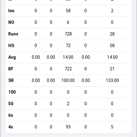
Inn
0
0
58
0
2
NO
0
0
6
0
0
Runs
0
0
728
0
28
HS
0
0
72
0
58
Avg
0.00
0.00
14.00
0.00
14.00
BF
0
0
722
0
21
SR
0.00
0.00
100.00
0.00
133.00
100
0
0
0
0
0
50
0
0
2
0
0
6s
0
0
0
0
0
4s
0
0
93
0
5