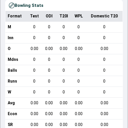
Bowling Stats
Format
Test
ODI
T20I
WPL
Domestic T20
M
0
0
0
0
0
Inn
0
0
0
0
0
O
0.00
0.00
0.00
0.00
0.00
Mdns
0
0
0
0
0
Balls
0
0
0
0
0
Runs
0
0
0
0
0
W
0
0
0
0
0
Avg
0.00
0.00
0.00
0.00
0.00
Econ
0.00
0.00
0.00
0.00
0.00
SR
0.00
0.00
0.00
0.00
0.00