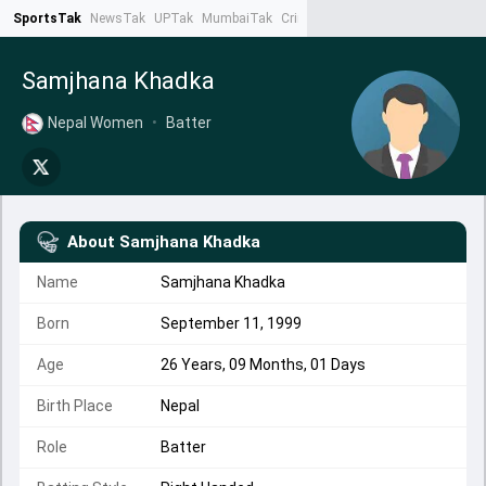
SportsTak
NewsTak
UPTak
MumbaiTak
CrimeTak
Lallantop
AstroTak
Ta
Samjhana Khadka
Nepal Women
•
Batter
About
Samjhana Khadka
Name
Samjhana Khadka
Born
September 11, 1999
Age
26 Years, 09 Months, 01 Days
Birth Place
Nepal
Role
Batter