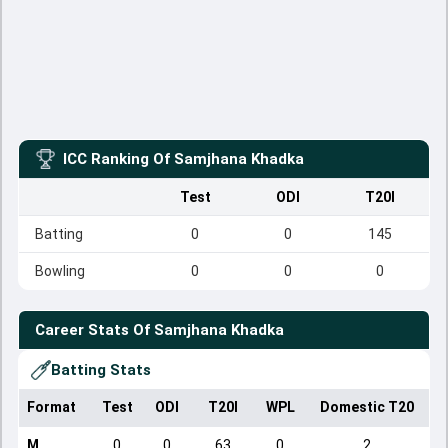
ICC Ranking Of
Samjhana Khadka
Test
ODI
T20I
Batting
0
0
145
Bowling
0
0
0
Career Stats Of
Samjhana Khadka
Batting Stats
Format
Test
ODI
T20I
WPL
Domestic T20
M
0
0
63
0
2