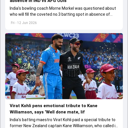
absence in IND vs AFG ODIs
India's bowling coach Morne Morkel was questioned about
who will fill the coveted no.3 batting spot in absence of
Virat Kohli in the ODI series against Afghanistan
Fri - 12 Jun 2026
Virat Kohli pens emotional tribute to Kane
Williamson, says 'Well done mate, lif
India's batting maestro Virat Kohli paid a special tribute to
former New Zealand captain Kane Williamson, who called it