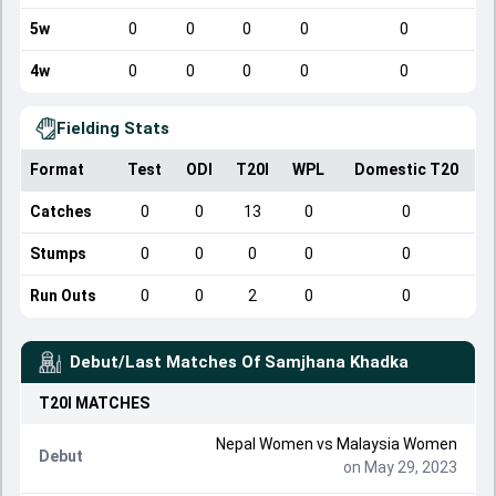
5w
0
0
0
0
0
4w
0
0
0
0
0
Fielding Stats
Format
Test
ODI
T20I
WPL
Domestic T20
Catches
0
0
13
0
0
Stumps
0
0
0
0
0
Run Outs
0
0
2
0
0
Debut/Last Matches Of
Samjhana Khadka
T20I
MATCHES
Nepal Women
vs
Malaysia Women
Debut
on May 29, 2023