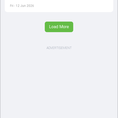
quits to international cricket
Fri - 12 Jun 2026
Load More
ADVERTISEMENT