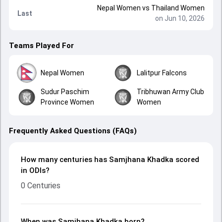
Nepal Women
vs
Thailand Women
Last
on Jun 10, 2026
Teams Played For
Nepal Women
Lalitpur Falcons
Sudur Paschim
Tribhuwan Army Club
Province Women
Women
Frequently Asked Questions (FAQs)
How many centuries has Samjhana Khadka scored
in ODIs?
0 Centuries
When was Samjhana Khadka born?