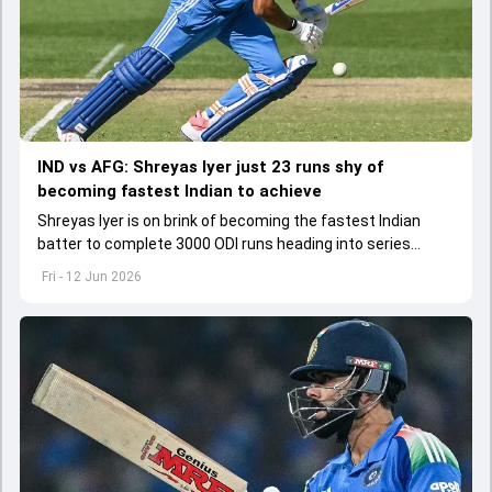
IND vs AFG: Shreyas Iyer just 23 runs shy of
becoming fastest Indian to achieve
Shreyas Iyer is on brink of becoming the fastest Indian
batter to complete 3000 ODI runs heading into series
opener against Afghanistan
Fri - 12 Jun 2026