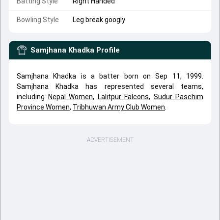
Batting Style
Right Handed
Bowling Style
Leg break googly
Samjhana Khadka
Profile
Samjhana Khadka is a batter born on Sep 11, 1999.
Samjhana Khadka has represented several teams,
including
Nepal Women
,
Lalitpur Falcons
,
Sudur Paschim
Province Women
,
Tribhuwan Army Club Women
.
ADVERTISEMENT