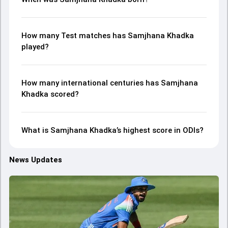
How many Test matches has Samjhana Khadka
played?
How many international centuries has Samjhana
Khadka scored?
What is Samjhana Khadka’s highest score in ODIs?
News Updates