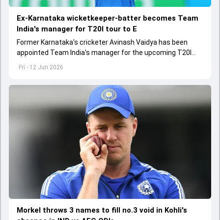
Ex-Karnataka wicketkeeper-batter becomes Team
India's manager for T20I tour to E
Former Karnataka's cricketer Avinash Vaidya has been
appointed Team India's manager for the upcoming T20I
tour to England and Ireland
Fri - 12 Jun 2026
Morkel throws 3 names to fill no.3 void in Kohli's