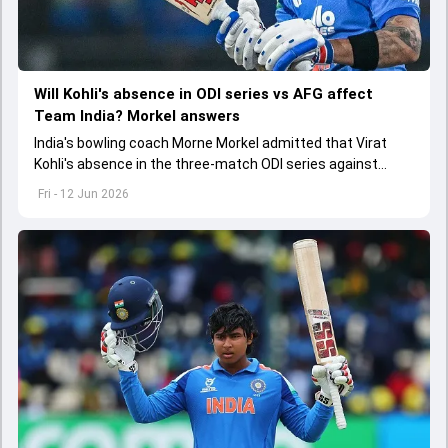
Will Kohli's absence in ODI series vs AFG affect
Team India? Morkel answers
India's bowling coach Morne Morkel admitted that Virat
Kohli's absence in the three-match ODI series against
Afghanistan will be a big miss for the team
Fri - 12 Jun 2026