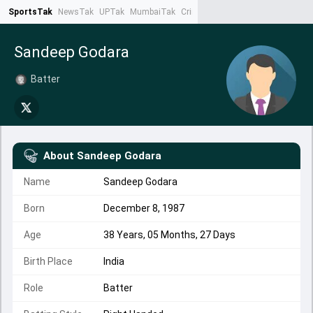
SportsTak
NewsTak
UPTak
MumbaiTak
CrimeTak
Lallantop
AstroTak
Ta
Sandeep Godara
Batter
About
Sandeep Godara
Name
Sandeep Godara
Born
December 8, 1987
Age
38 Years, 05 Months, 27 Days
Birth Place
India
Role
Batter