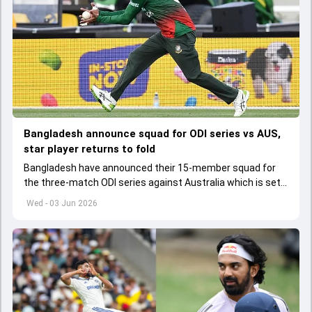
Bangladesh announce squad for ODI series vs AUS,
star player returns to fold
Bangladesh have announced their 15-member squad for
the three-match ODI series against Australia which is set
to start from June 9
Wed - 03 Jun 2026