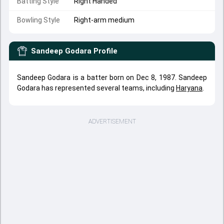
Batting Style
Right Handed
Bowling Style
Right-arm medium
Sandeep Godara
Profile
Sandeep Godara is a batter born on Dec 8, 1987. Sandeep
Godara has represented several teams, including
Haryana
.
ADVERTISEMENT