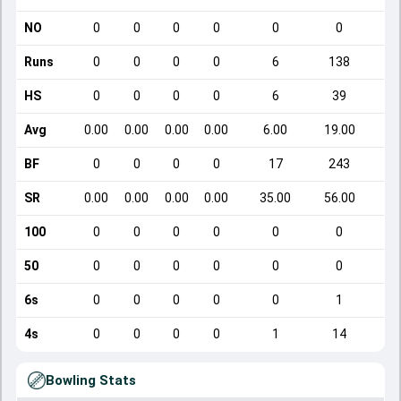
NO
0
0
0
0
0
0
Runs
0
0
0
0
6
138
HS
0
0
0
0
6
39
Avg
0.00
0.00
0.00
0.00
6.00
19.00
BF
0
0
0
0
17
243
SR
0.00
0.00
0.00
0.00
35.00
56.00
100
0
0
0
0
0
0
50
0
0
0
0
0
0
6s
0
0
0
0
0
1
4s
0
0
0
0
1
14
Bowling Stats