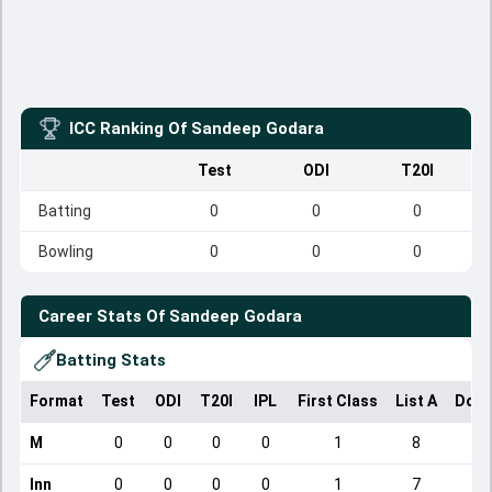
ICC Ranking Of
Sandeep Godara
Test
ODI
T20I
Batting
0
0
0
Bowling
0
0
0
Career Stats Of
Sandeep Godara
Batting Stats
Format
Test
ODI
T20I
IPL
First Class
List A
Dome
M
0
0
0
0
1
8
Inn
0
0
0
0
1
7