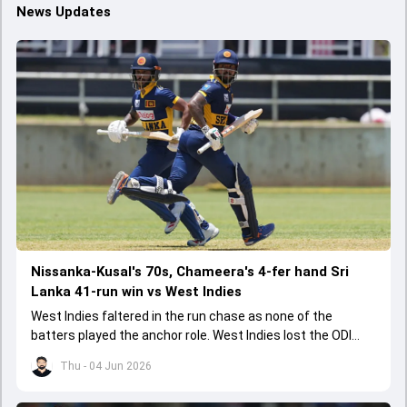
News Updates
Nissanka-Kusal's 70s, Chameera's 4-fer hand Sri
Lanka 41-run win vs West Indies
West Indies faltered in the run chase as none of the
batters played the anchor role. West Indies lost the ODI
series opener by 41 runs in Jamaica.
Thu - 04 Jun 2026