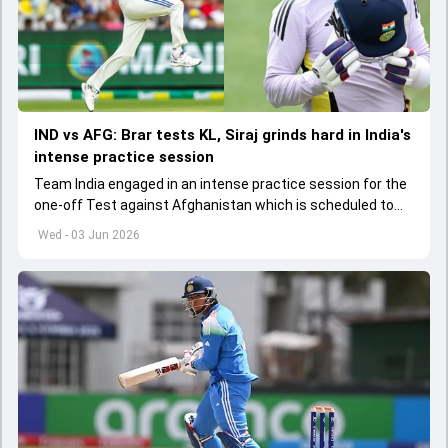
IND vs AFG: Brar tests KL, Siraj grinds hard in India's
intense practice session
Team India engaged in an intense practice session for the
one-off Test against Afghanistan which is scheduled to
get underway from June 6
Wed - 03 Jun 2026