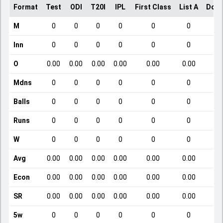
Format
Test
ODI
T20I
IPL
First Class
List A
Dome
M
0
0
0
0
0
0
Inn
0
0
0
0
0
0
O
0.00
0.00
0.00
0.00
0.00
0.00
Mdns
0
0
0
0
0
0
Balls
0
0
0
0
0
0
Runs
0
0
0
0
0
0
W
0
0
0
0
0
0
Avg
0.00
0.00
0.00
0.00
0.00
0.00
Econ
0.00
0.00
0.00
0.00
0.00
0.00
SR
0.00
0.00
0.00
0.00
0.00
0.00
5w
0
0
0
0
0
0