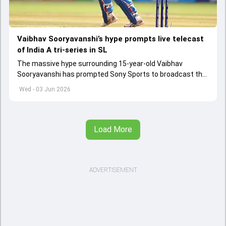
Vaibhav Sooryavanshi’s hype prompts live telecast
of India A tri-series in SL
The massive hype surrounding 15-year-old Vaibhav
Sooryavanshi has prompted Sony Sports to broadcast the
India A tri-series in Sri Lanka live
Wed - 03 Jun 2026
Load More
ADVERTISEMENT