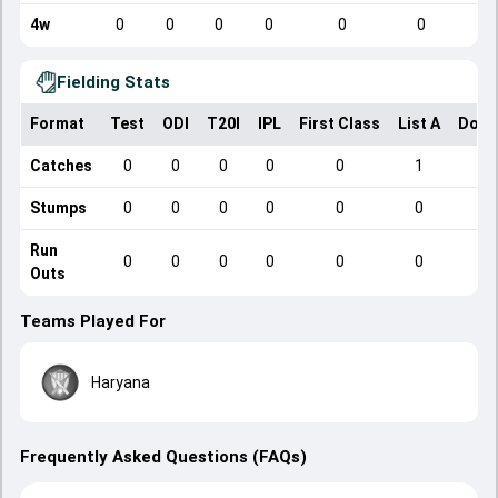
4w
0
0
0
0
0
0
Fielding Stats
Format
Test
ODI
T20I
IPL
First Class
List A
Dome
Catches
0
0
0
0
0
1
Stumps
0
0
0
0
0
0
Run
0
0
0
0
0
0
Outs
Teams Played For
Haryana
Frequently Asked Questions (FAQs)