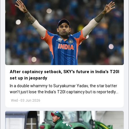
After captaincy setback, SKY's future in India's T20I
set up in jeopardy
In a double whammy to Suryakumar Yadav, the star batter
won't just lose the India's T20I captaincy but is reportedly
set to lose his place in the shortest format too
Wed - 03 Jun 2026