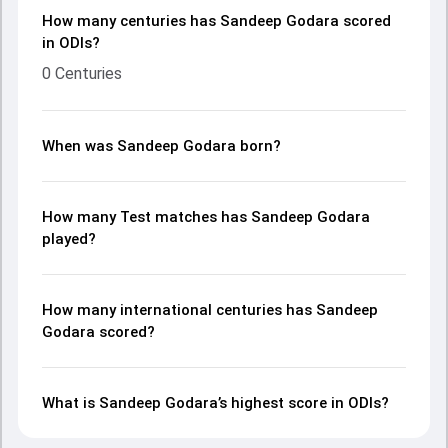
How many centuries has Sandeep Godara scored
in ODIs?
0 Centuries
When was Sandeep Godara born?
How many Test matches has Sandeep Godara
played?
How many international centuries has Sandeep
Godara scored?
What is Sandeep Godara’s highest score in ODIs?