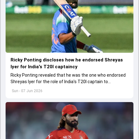
Ricky Ponting discloses how he endorsed Shreyas
Iyer for India's T20I captaincy
Ricky Ponting revealed that he was the one who endorsed
Shreyas Iyer for the role of India's T20I captain to
selectors. Shreyas replaced Suryakumar Yadav as India's
Sun - 07 Jun 2026
new T20I skipper