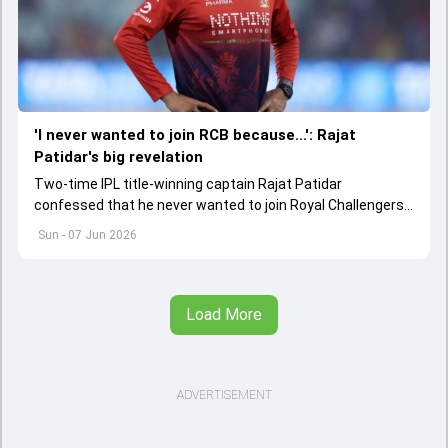
'I never wanted to join RCB because...': Rajat
Patidar's big revelation
Two-time IPL title-winning captain Rajat Patidar
confessed that he never wanted to join Royal Challengers
Bengaluru because he thought the franchise called him as
Sun - 07 Jun 2026
replacement and might not give him chance to play
Load More
ADVERTISEMENT