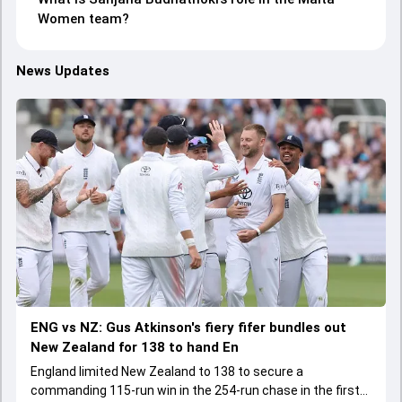
Women team?
News Updates
ENG vs NZ: Gus Atkinson's fiery fifer bundles out
New Zealand for 138 to hand En
England limited New Zealand to 138 to secure a
commanding 115-run win in the 254-run chase in the first