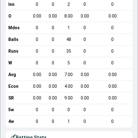
Inn
0
0
2
0
0
O
0.00
0.00
8.00
0.00
0.00
Mdns
0
0
1
0
0
Balls
0
0
48
0
0
Runs
0
0
35
0
0
W
0
0
5
0
0
Avg
0.00
0.00
7.00
0.00
0.00
Econ
0.00
0.00
4.00
0.00
0.00
SR
0.00
0.00
9.00
0.00
0.00
5w
0
0
0
0
0
4w
0
0
1
0
0
Batting Stats