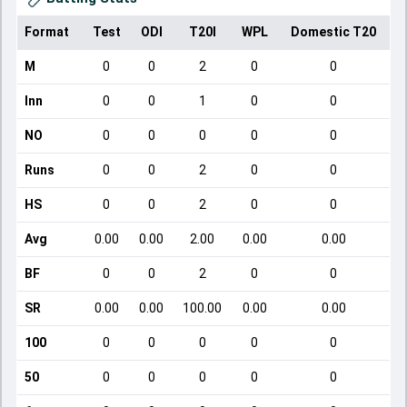
Format
Test
ODI
T20I
WPL
Domestic T20
M
0
0
2
0
0
Inn
0
0
1
0
0
NO
0
0
0
0
0
Runs
0
0
2
0
0
HS
0
0
2
0
0
Avg
0.00
0.00
2.00
0.00
0.00
BF
0
0
2
0
0
SR
0.00
0.00
100.00
0.00
0.00
100
0
0
0
0
0
50
0
0
0
0
0