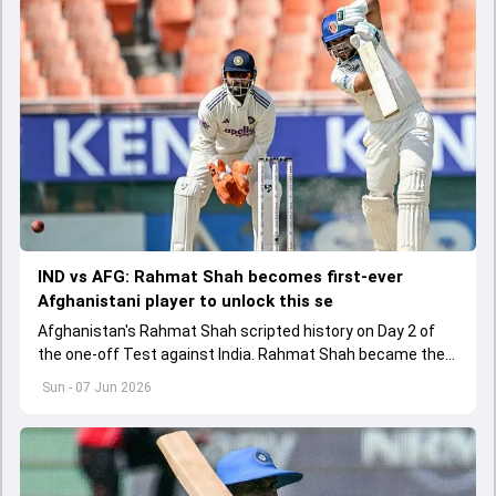
IND vs AFG: Rahmat Shah becomes first-ever
Afghanistani player to unlock this se
Afghanistan's Rahmat Shah scripted history on Day 2 of
the one-off Test against India. Rahmat Shah became the
first Afghanistan player to score 1000 runs in Tests
Sun - 07 Jun 2026