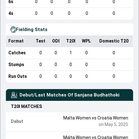
6s
0
0
0
0
0
4s
0
0
0
0
0
Fielding Stats
Format
Test
ODI
T20I
WPL
Domestic T20
Catches
0
0
1
0
0
Stumps
0
0
0
0
0
Run Outs
0
0
0
0
0
Debut/Last Matches Of
Sanjana Budhathoki
T20I
MATCHES
Malta Women
vs
Croatia Women
Debut
on May 5, 2025
Malta Women
vs
Croatia Women