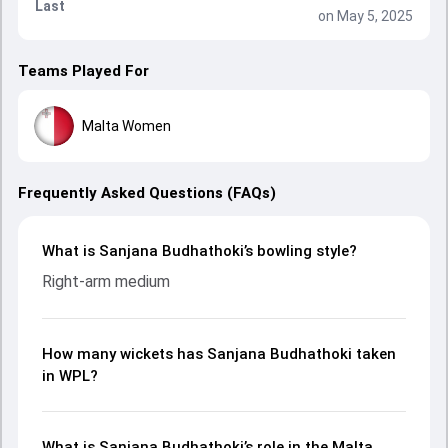
Last
on May 5, 2025
Teams Played For
Malta Women
Frequently Asked Questions (FAQs)
What is Sanjana Budhathoki’s bowling style?
Right-arm medium
How many wickets has Sanjana Budhathoki taken
in WPL?
What is Sanjana Budhathoki’s role in the Malta