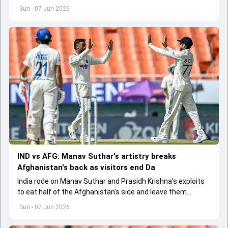
Test. With this England lead the three-match series 1-0
Sun - 07 Jun 2026
IND vs AFG: Manav Suthar's artistry breaks
Afghanistan's back as visitors end Da
India rode on Manav Suthar and Prasidh Krishna's exploits
to eat half of the Afghanistan's side and leave them
battered at 113/5 on Day 2 of the one-off Test
Sun - 07 Jun 2026