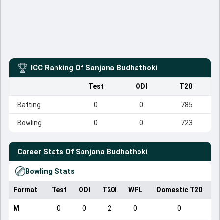
ICC Ranking Of
Sanjana Budhathoki
Test
ODI
T20I
Batting
0
0
785
Bowling
0
0
723
Career Stats Of
Sanjana Budhathoki
Bowling Stats
Format
Test
ODI
T20I
WPL
Domestic T20
M
0
0
2
0
0