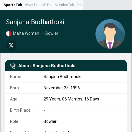
SportsTak
NewsTak
UPTak
MumbaiTak
CrimeTak
Lallantop
AstroTak
Ta
Sanjana Budhathoki
Malta Women
•
Bowler
About
Sanjana Budhathoki
Name
Sanjana Budhathoki
Born
November 23, 1996
Age
29 Years, 06 Months, 16 Days
Birth Place
-
Role
Bowler