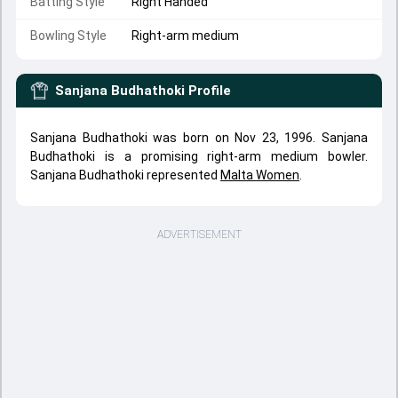
Batting Style
Right Handed
Bowling Style
Right-arm medium
Sanjana Budhathoki
Profile
Sanjana Budhathoki was born on Nov 23, 1996. Sanjana
Budhathoki is a promising right-arm medium bowler.
Sanjana Budhathoki represented
Malta Women
.
ADVERTISEMENT