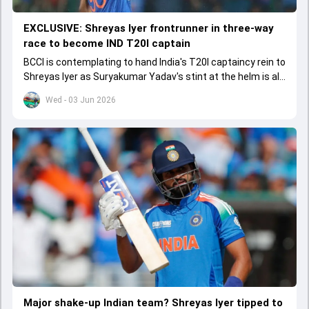
EXCLUSIVE: Shreyas Iyer frontrunner in three-way
race to become IND T20I captain
BCCI is contemplating to hand India's T20I captaincy rein to
Shreyas Iyer as Suryakumar Yadav's stint at the helm is all
set to come to a conclusion
Wed - 03 Jun 2026
Major shake-up Indian team? Shreyas Iyer tipped to