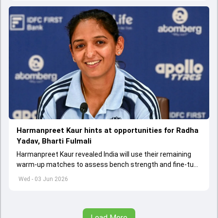
Harmanpreet Kaur hints at opportunities for Radha
Yadav, Bharti Fulmali
Harmanpreet Kaur revealed India will use their remaining
warm-up matches to assess bench strength and fine-tune
combinations ahead of the Women's T20 World Cup.
Wed - 03 Jun 2026
Load More