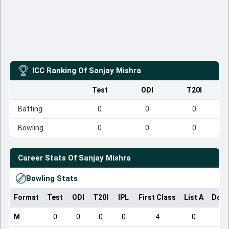
ICC Ranking Of
Sanjay Mishra
Test
ODI
T20I
Batting
0
0
0
Bowling
0
0
0
Career Stats Of
Sanjay Mishra
Bowling Stats
Format
Test
ODI
T20I
IPL
First Class
List A
Dome
M
0
0
0
0
4
0