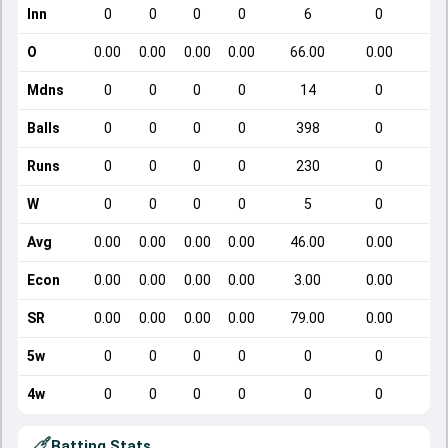
Inn
0
0
0
0
6
0
O
0.00
0.00
0.00
0.00
66.00
0.00
Mdns
0
0
0
0
14
0
Balls
0
0
0
0
398
0
Runs
0
0
0
0
230
0
W
0
0
0
0
5
0
Avg
0.00
0.00
0.00
0.00
46.00
0.00
Econ
0.00
0.00
0.00
0.00
3.00
0.00
SR
0.00
0.00
0.00
0.00
79.00
0.00
5w
0
0
0
0
0
0
4w
0
0
0
0
0
0
Batting Stats