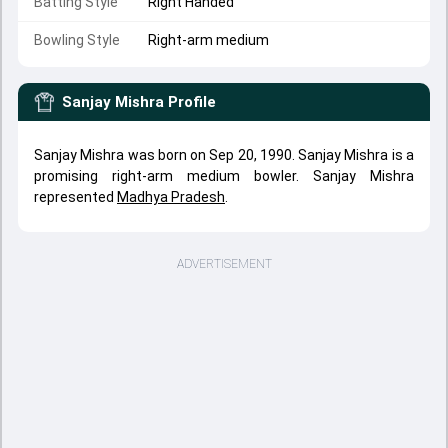
Batting Style
Right Handed
Bowling Style
Right-arm medium
Sanjay Mishra
Profile
Sanjay Mishra was born on Sep 20, 1990. Sanjay Mishra is a
promising right-arm medium bowler. Sanjay Mishra
represented
Madhya Pradesh
.
ADVERTISEMENT