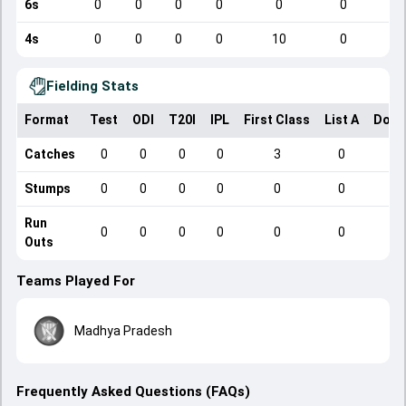
6s
0
0
0
0
0
0
4s
0
0
0
0
10
0
Fielding Stats
Format
Test
ODI
T20I
IPL
First Class
List A
Dome
Catches
0
0
0
0
3
0
Stumps
0
0
0
0
0
0
Run
0
0
0
0
0
0
Outs
Teams Played For
Madhya Pradesh
Frequently Asked Questions (FAQs)