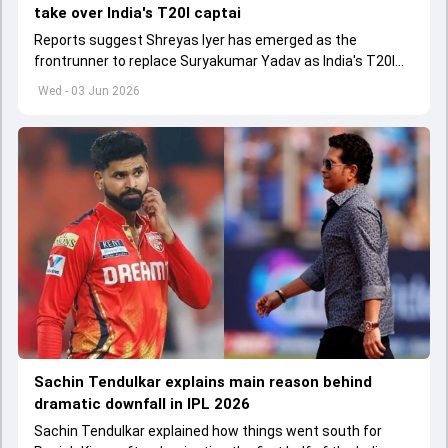
take over India's T20I captai
Reports suggest Shreyas Iyer has emerged as the
frontrunner to replace Suryakumar Yadav as India's T20I
captain in the near future.
Wed - 03 Jun 2026
Sachin Tendulkar explains main reason behind
dramatic downfall in IPL 2026
Sachin Tendulkar explained how things went south for