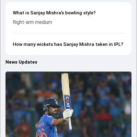
What is Sanjay Mishra’s bowling style?
Right-arm medium
How many wickets has Sanjay Mishra taken in IPL?
News Updates