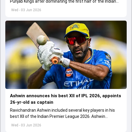
Punjab Kings after dominating the first half of the Indian
Premier League 2026
Wed - 03 Jun 2026
Ashwin announces his best XII of IPL 2026, appoints
26-yr-old as captain
Ravichandran Ashwin included several key players in his
best XII of the Indian Premier League 2026. Ashwin
appointed Shubman Gill as captain of his star-studded
Wed - 03 Jun 2026
team