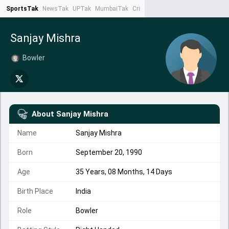
SportsTak
NewsTak
UPTak
MumbaiTak
CrimeTak
Lallantop
AstroTak
Ta
Sanjay Mishra
Bowler
About
Sanjay Mishra
Name
Sanjay Mishra
Born
September 20, 1990
Age
35 Years, 08 Months, 14 Days
Birth Place
India
Role
Bowler