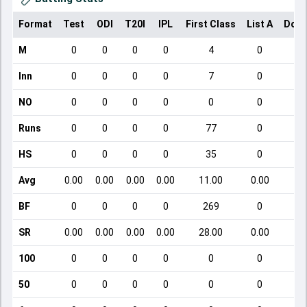
Format
Test
ODI
T20I
IPL
First Class
List A
Dome
M
0
0
0
0
4
0
Inn
0
0
0
0
7
0
NO
0
0
0
0
0
0
Runs
0
0
0
0
77
0
HS
0
0
0
0
35
0
Avg
0.00
0.00
0.00
0.00
11.00
0.00
BF
0
0
0
0
269
0
SR
0.00
0.00
0.00
0.00
28.00
0.00
100
0
0
0
0
0
0
50
0
0
0
0
0
0