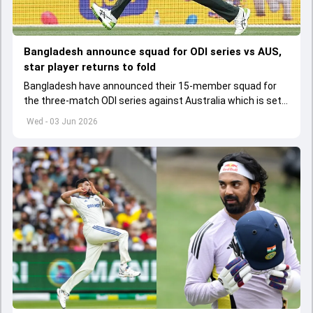
Bangladesh announce squad for ODI series vs AUS,
star player returns to fold
Bangladesh have announced their 15-member squad for
the three-match ODI series against Australia which is set
to start from June 9
Wed - 03 Jun 2026