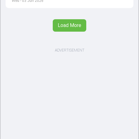
Wed - 03 Jun 2026
Load More
ADVERTISEMENT