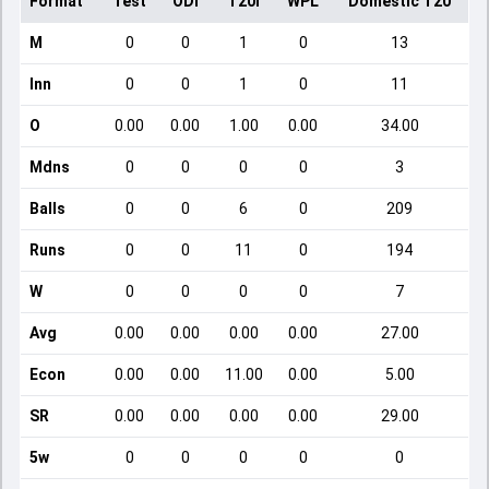
Format
Test
ODI
T20I
WPL
Domestic T20
M
0
0
1
0
13
Inn
0
0
1
0
11
O
0.00
0.00
1.00
0.00
34.00
Mdns
0
0
0
0
3
Balls
0
0
6
0
209
Runs
0
0
11
0
194
W
0
0
0
0
7
Avg
0.00
0.00
0.00
0.00
27.00
Econ
0.00
0.00
11.00
0.00
5.00
SR
0.00
0.00
0.00
0.00
29.00
5w
0
0
0
0
0