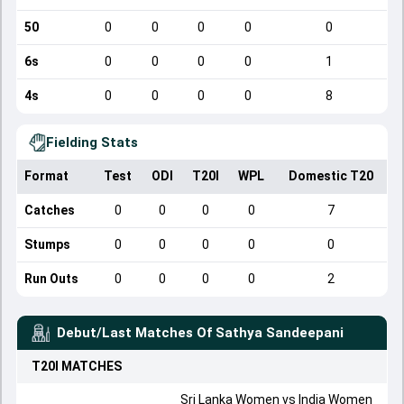
50
0
0
0
0
0
6s
0
0
0
0
1
4s
0
0
0
0
8
Fielding Stats
Format
Test
ODI
T20I
WPL
Domestic T20
Catches
0
0
0
0
7
Stumps
0
0
0
0
0
Run Outs
0
0
0
0
2
Debut/Last Matches Of
Sathya Sandeepani
T20I
MATCHES
Sri Lanka Women
vs
India Women