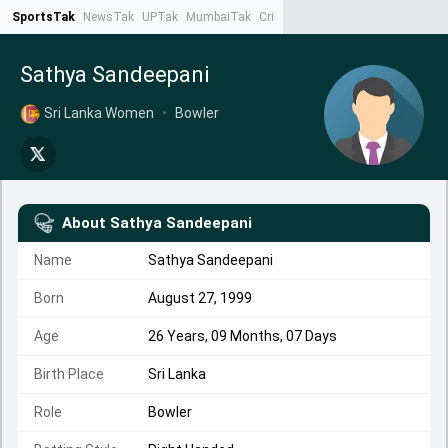
SportsTak
NewsTak
UPTak
MumbaiTak
CrimeTak
Lallantop
AstroTak
Ta
Sathya Sandeepani
Sri Lanka Women
•
Bowler
About
Sathya Sandeepani
Name
Sathya Sandeepani
Born
August 27, 1999
Age
26 Years, 09 Months, 07 Days
Birth Place
Sri Lanka
Role
Bowler