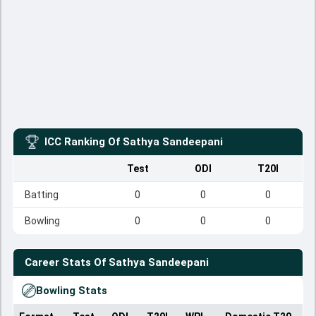
ICC Ranking Of
Sathya Sandeepani
Test
ODI
T20I
Batting
0
0
0
Bowling
0
0
0
Career Stats Of
Sathya Sandeepani
Bowling Stats