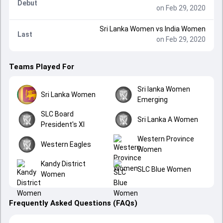
Debut
on Feb 29, 2020
Sri Lanka Women
vs
India Women
Last
on Feb 29, 2020
Teams Played For
Sri lanka Women
Sri Lanka Women
Emerging
SLC Board
Sri Lanka A Women
President's XI
Western Province
Western Eagles
Women
Kandy District
SLC Blue Women
Women
Frequently Asked Questions (FAQs)