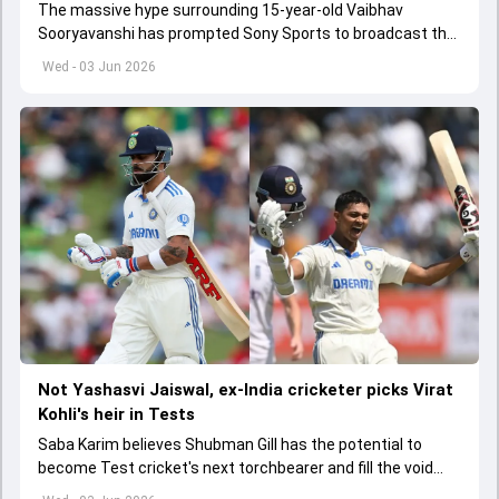
The massive hype surrounding 15-year-old Vaibhav
Sooryavanshi has prompted Sony Sports to broadcast the
India A tri-series in Sri Lanka live
Wed - 03 Jun 2026
Not Yashasvi Jaiswal, ex-India cricketer picks Virat
Kohli's heir in Tests
Saba Karim believes Shubman Gill has the potential to
become Test cricket's next torchbearer and fill the void
left by Virat Kohli's retirement.