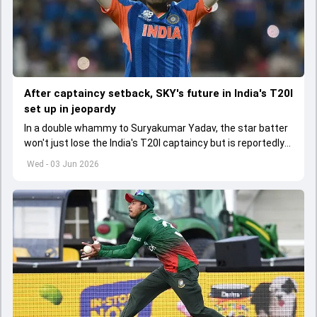
After captaincy setback, SKY's future in India's T20I
set up in jeopardy
In a double whammy to Suryakumar Yadav, the star batter
won't just lose the India's T20I captaincy but is reportedly
set to lose his place in the shortest format too
Wed - 03 Jun 2026