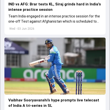
IND vs AFG: Brar tests KL, Siraj grinds hard in India's
intense practice session
Team India engaged in an intense practice session for the
one-off Test against Afghanistan which is scheduled to
get underway from June 6
Wed - 03 Jun 2026
Vaibhav Sooryavanshi’s hype prompts live telecast
of India A tri-series in SL