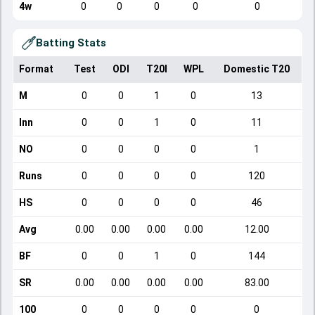
4w
0
0
0
0
0
Batting Stats
Format
Test
ODI
T20I
WPL
Domestic T20
M
0
0
1
0
13
Inn
0
0
1
0
11
NO
0
0
0
0
1
Runs
0
0
0
0
120
HS
0
0
0
0
46
Avg
0.00
0.00
0.00
0.00
12.00
BF
0
0
1
0
144
SR
0.00
0.00
0.00
0.00
83.00
100
0
0
0
0
0