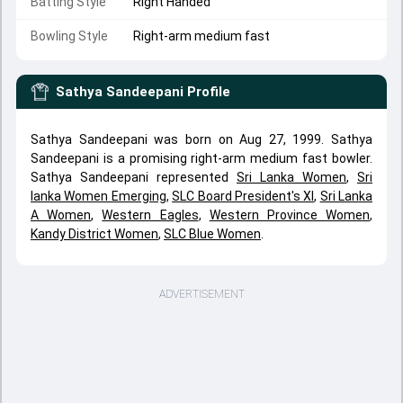
Batting Style
Right Handed
Bowling Style
Right-arm medium fast
Sathya Sandeepani
Profile
Sathya Sandeepani was born on Aug 27, 1999. Sathya
Sandeepani is a promising right-arm medium fast bowler.
Sathya Sandeepani represented
Sri Lanka Women
,
Sri
lanka Women Emerging
,
SLC Board President's XI
,
Sri Lanka
A Women
,
Western Eagles
,
Western Province Women
,
Kandy District Women
,
SLC Blue Women
.
ADVERTISEMENT