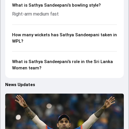
What is Sathya Sandeepani’s bowling style?
Right-arm medium fast
How many wickets has Sathya Sandeepani taken in
WPL?
What is Sathya Sandeepani’s role in the Sri Lanka
Women team?
News Updates