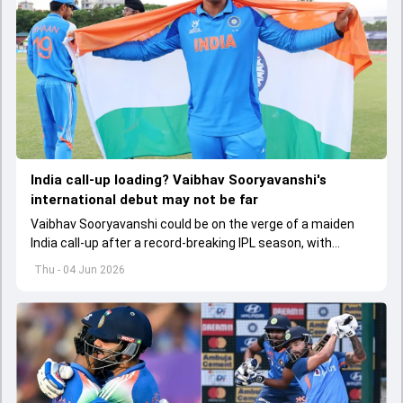
India call-up loading? Vaibhav Sooryavanshi's
international debut may not be far
Vaibhav Sooryavanshi could be on the verge of a maiden
India call-up after a record-breaking IPL season, with
selectors reportedly discussing his inclusion for upcoming
Thu - 04 Jun 2026
T20I assignments.