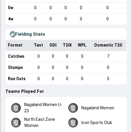
5w
0
0
0
0
0
4w
0
0
0
0
0
Fielding Stats
Format
Test
ODI
T20I
WPL
Domestic T20
Catches
0
0
0
0
7
Stumps
0
0
0
0
0
Run Outs
0
0
0
0
5
Teams Played For
Nagaland Women U-
Nagaland Women
23
North East Zone
Icon Sports Club
Women