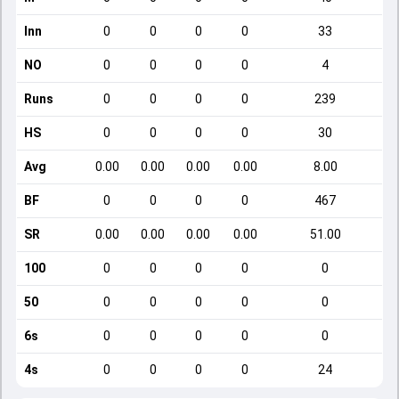
Inn
0
0
0
0
33
NO
0
0
0
0
4
Runs
0
0
0
0
239
HS
0
0
0
0
30
Avg
0.00
0.00
0.00
0.00
8.00
BF
0
0
0
0
467
SR
0.00
0.00
0.00
0.00
51.00
100
0
0
0
0
0
50
0
0
0
0
0
6s
0
0
0
0
0
4s
0
0
0
0
24