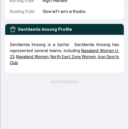
Batting Style
Right Handed
Bowling Style
Slow left-arm orthodox
Sentilemla Imsong
Profile
Sentilemla Imsong is a batter . Sentilemla Imsong has
represented several teams, including
Nagaland Women U-
23
,
Nagaland Women
,
North East Zone Women
,
Icon Sports
Club
.
ADVERTISEMENT