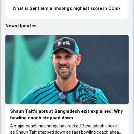
What is Sentilemla Imsong’s highest score in ODIs?
News Updates
Shaun Tait's abrupt Bangladesh exit explained: Why
bowling coach stepped down
A major coaching change has rocked Bangladesh cricket
as Shaun Tait stepped down as fast bowling coach ahead