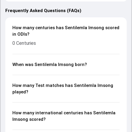
Frequently Asked Questions (FAQs)
How many centuries has Sentilemla Imsong scored
in ODIs?
0 Centuries
When was Sentilemla Imsong born?
How many Test matches has Sentilemla Imsong
played?
How many international centuries has Sentilemla
Imsong scored?