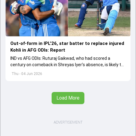
Out-of-form in IPL'26, star batter to replace injured
Kohli in AFG ODIs: Report
IND vs AFG ODIs: Ruturaj Gaikwad, who had scored a
century on comeback in Shreyas Iyer's absence, is likely to
replace an injured Virat Kohli.
Thu - 04 Jun 2026
Load More
ADVERTISEMENT