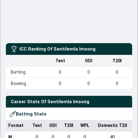
ICC Ranking Of
Sentilemla Imsong
Test
ODI
T20I
Batting
0
0
0
Bowling
0
0
0
Career Stats Of
Sentilemla Imsong
Batting Stats
Format
Test
ODI
T20I
WPL
Domestic T20
M
0
0
0
0
40