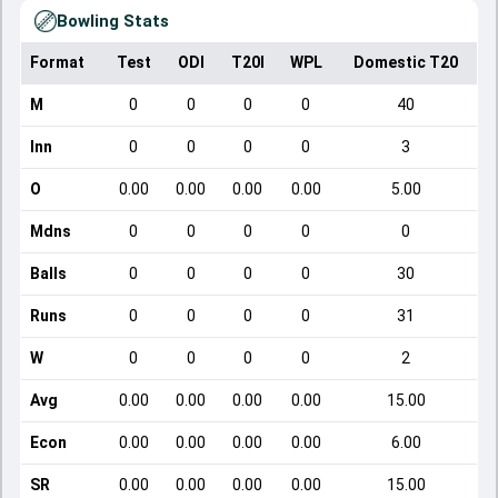
Bowling Stats
Format
Test
ODI
T20I
WPL
Domestic T20
M
0
0
0
0
40
Inn
0
0
0
0
3
O
0.00
0.00
0.00
0.00
5.00
Mdns
0
0
0
0
0
Balls
0
0
0
0
30
Runs
0
0
0
0
31
W
0
0
0
0
2
Avg
0.00
0.00
0.00
0.00
15.00
Econ
0.00
0.00
0.00
0.00
6.00
SR
0.00
0.00
0.00
0.00
15.00