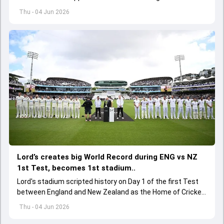
of its upcoming international assignments.
Thu - 04 Jun 2026
Lord’s creates big World Record during ENG vs NZ
1st Test, becomes 1st stadium..
Lord's stadium scripted history on Day 1 of the first Test
between England and New Zealand as the Home of Cricket
became the first stadium to host 150 Test matches
Thu - 04 Jun 2026