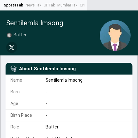
SportsTak
NewsTak
UPTak
MumbaiTak
CrimeTak
Lallantop
AstroTak
Ta
Sentilemla Imsong
Batter
About
Sentilemla Imsong
Name
Sentilemla Imsong
Born
-
Age
-
Birth Place
-
Role
Batter