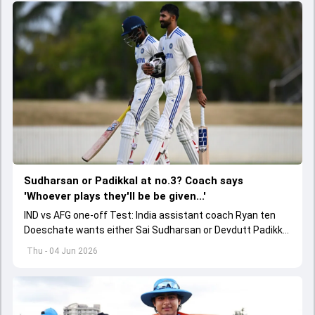
Sudharsan or Padikkal at no.3? Coach says
'Whoever plays they'll be be given...'
IND vs AFG one-off Test: India assistant coach Ryan ten
Doeschate wants either Sai Sudharsan or Devdutt Padikkal
to be backed for a long time for no.3 role.
Thu - 04 Jun 2026