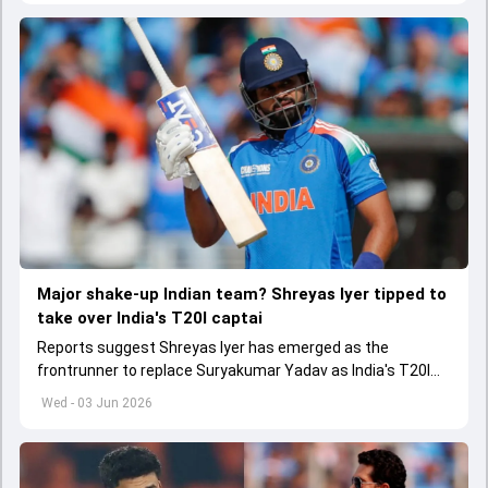
Major shake-up Indian team? Shreyas Iyer tipped to
take over India's T20I captai
Reports suggest Shreyas Iyer has emerged as the
frontrunner to replace Suryakumar Yadav as India's T20I
captain in the near future.
Wed - 03 Jun 2026