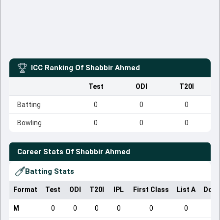
ICC Ranking Of
Shabbir Ahmed
Test
ODI
T20I
Batting
0
0
0
Bowling
0
0
0
Career Stats Of
Shabbir Ahmed
Batting Stats
Format
Test
ODI
T20I
IPL
First Class
List A
Dome
M
0
0
0
0
0
0