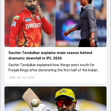
Sachin Tendulkar explains main reason behind
dramatic downfall in IPL 2026
Sachin Tendulkar explained how things went south for
Punjab Kings after dominating the first half of the Indian
Premier League 2026
Wed - 03 Jun 2026