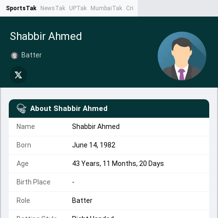
SportsTak
NewsTak
UPTak
MumbaiTak
CrimeTak
Lallantop
AstroTak
Ta
Shabbir Ahmed
Batter
About
Shabbir Ahmed
Name
Shabbir Ahmed
Born
June 14, 1982
Age
43 Years, 11 Months, 20 Days
Birth Place
-
Role
Batter