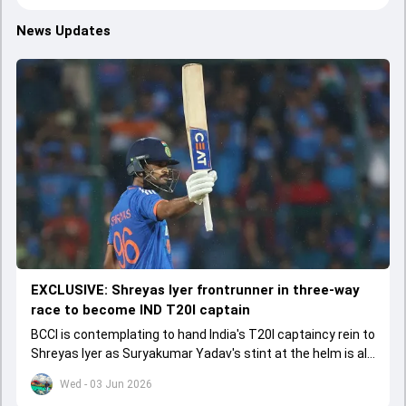
News Updates
EXCLUSIVE: Shreyas Iyer frontrunner in three-way
race to become IND T20I captain
BCCI is contemplating to hand India's T20I captaincy rein to
Shreyas Iyer as Suryakumar Yadav's stint at the helm is all
set to come to a conclusion
Wed - 03 Jun 2026