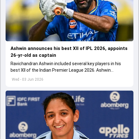
Ashwin announces his best XII of IPL 2026, appoints
26-yr-old as captain
Ravichandran Ashwin included several key players in his
best XII of the Indian Premier League 2026. Ashwin
appointed Shubman Gill as captain of his star-studded
Wed - 03 Jun 2026
team