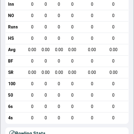
Inn
0
0
0
0
0
0
NO
0
0
0
0
0
0
Runs
0
0
0
0
0
0
HS
0
0
0
0
0
0
Avg
0.00
0.00
0.00
0.00
0.00
0.00
BF
0
0
0
0
0
0
SR
0.00
0.00
0.00
0.00
0.00
0.00
100
0
0
0
0
0
0
50
0
0
0
0
0
0
6s
0
0
0
0
0
0
4s
0
0
0
0
0
0
Bowling Stats