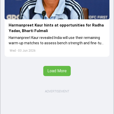
Harmanpreet Kaur hints at opportunities for Radha
Yadav, Bharti Fulmali
Harmanpreet Kaur revealed India will use their remaining
warm-up matches to assess bench strength and fine-tune
combinations ahead of the Women's T20 World Cup.
Wed - 03 Jun 2026
Load More
ADVERTISEMENT