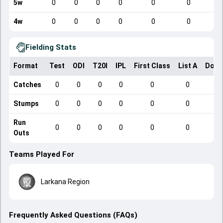
5w
0
0
0
0
0
0
4w
0
0
0
0
0
0
Fielding Stats
Format
Test
ODI
T20I
IPL
First Class
List A
Dome
Catches
0
0
0
0
0
0
Stumps
0
0
0
0
0
0
Run
0
0
0
0
0
0
Outs
Teams Played For
Larkana Region
Frequently Asked Questions (FAQs)