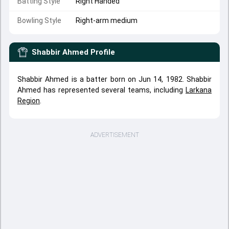
Batting Style
Right Handed
Bowling Style
Right-arm medium
Shabbir Ahmed
Profile
Shabbir Ahmed is a batter born on Jun 14, 1982. Shabbir
Ahmed has represented several teams, including
Larkana
Region
.
ADVERTISEMENT