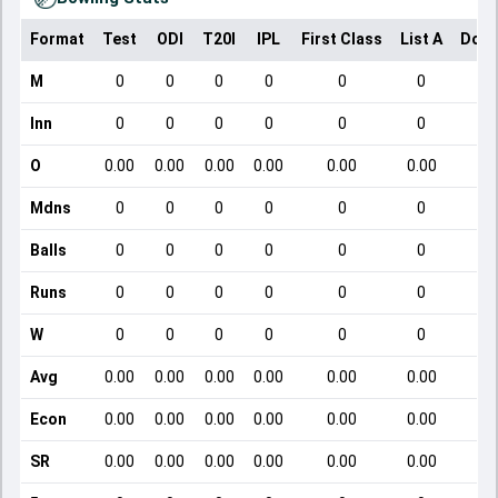
Format
Test
ODI
T20I
IPL
First Class
List A
Dome
M
0
0
0
0
0
0
Inn
0
0
0
0
0
0
O
0.00
0.00
0.00
0.00
0.00
0.00
Mdns
0
0
0
0
0
0
Balls
0
0
0
0
0
0
Runs
0
0
0
0
0
0
W
0
0
0
0
0
0
Avg
0.00
0.00
0.00
0.00
0.00
0.00
Econ
0.00
0.00
0.00
0.00
0.00
0.00
SR
0.00
0.00
0.00
0.00
0.00
0.00