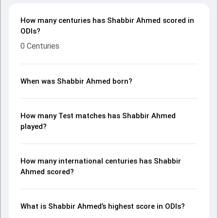
How many centuries has Shabbir Ahmed scored in
ODIs?
0 Centuries
When was Shabbir Ahmed born?
How many Test matches has Shabbir Ahmed
played?
How many international centuries has Shabbir
Ahmed scored?
What is Shabbir Ahmed’s highest score in ODIs?