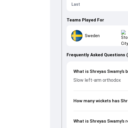
Last
Teams Played For
Sweden
Frequently Asked Questions 
What is Shreyas Swamy’s b
Slow left-arm orthodox
How many wickets has Shr
What is Shreyas Swamy’s r