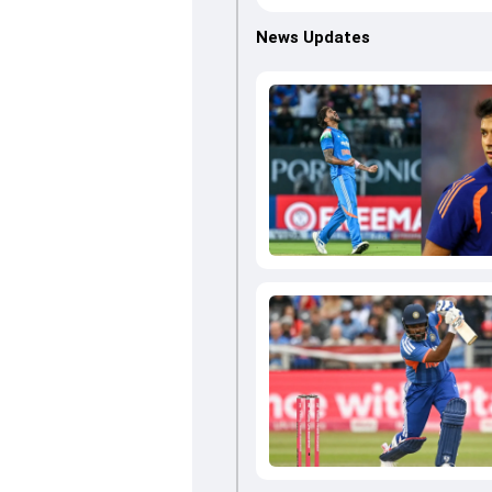
News Updates