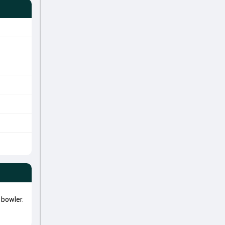
bowler.