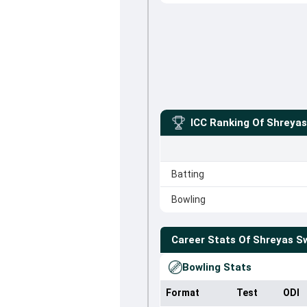
ICC Ranking Of
Shreya
Batting
Bowling
Career Stats Of
Shreyas 
Bowling Stats
Format
Test
ODI