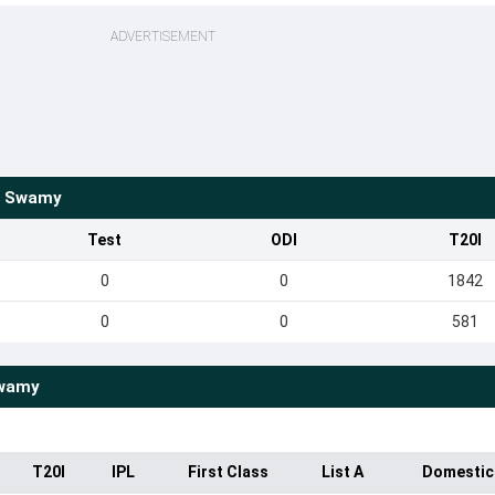
ADVERTISEMENT
s Swamy
Test
ODI
T20I
0
0
1842
0
0
581
Swamy
T20I
IPL
First Class
List A
Domestic