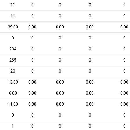
11
0
0
0
0
11
0
0
0
0
39.00
0.00
0.00
0.00
0.00
0
0
0
0
0
234
0
0
0
0
265
0
0
0
0
20
0
0
0
0
13.00
0.00
0.00
0.00
0.00
6.00
0.00
0.00
0.00
0.00
11.00
0.00
0.00
0.00
0.00
0
0
0
0
0
1
0
0
0
0