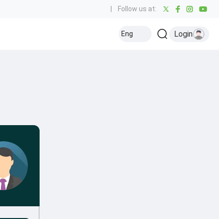
|
Follow us at:
Login
Eng