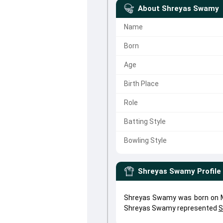
About
Shreyas Swamy
Name
Born
Age
Birth Place
Role
Batting Style
Bowling Style
Shreyas Swamy
Profile
Shreyas Swamy was born on Ma
Shreyas Swamy represented
S