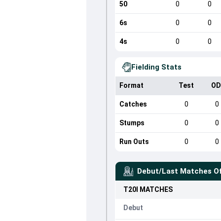
50
0
0
6s
0
0
4s
0
0
Fielding Stats
Format
Test
OD
Catches
0
0
Stumps
0
0
Run Outs
0
0
Debut/Last Matches O
T20I
MATCHES
Debut