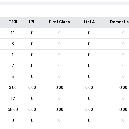
T20I
IPL
First Class
List A
Domestic
11
0
0
0
0
3
0
0
0
0
1
0
0
0
0
7
0
0
0
0
6
0
0
0
0
3.00
0.00
0.00
0.00
0.00
12
0
0
0
0
58.00
0.00
0.00
0.00
0.00
0
0
0
0
0