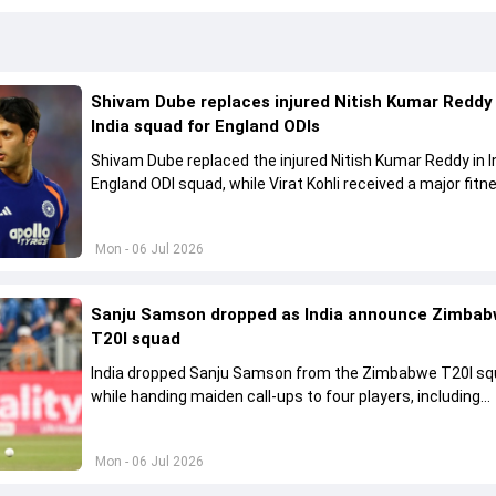
Shivam Dube replaces injured Nitish Kumar Reddy 
India squad for England ODIs
Shivam Dube replaced the injured Nitish Kumar Reddy in I
England ODI squad, while Virat Kohli received a major fitn
clearance.
Mon - 06 Jul 2026
Sanju Samson dropped as India announce Zimba
T20I squad
India dropped Sanju Samson from the Zimbabwe T20I s
while handing maiden call-ups to four players, including
Prabhsimran Singh.
Mon - 06 Jul 2026