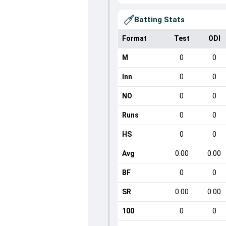
Batting Stats
Format
Test
ODI
M
0
0
Inn
0
0
NO
0
0
Runs
0
0
HS
0
0
Avg
0.00
0.00
BF
0
0
SR
0.00
0.00
100
0
0