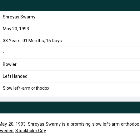
Shreyas Swamy
May 20, 1993
33 Years, 01 Months, 16 Days
-
Bowler
Left Handed
Slow left-arm orthodox
y 20, 1993. Shreyas Swamy is a promising slow left-arm orthodox 
weden
,
Stockholm City
.