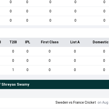
0
0
0
0
0
0
0
0
0
0
0
0
0
0
0
I
T20I
IPL
First Class
List A
Domestic
0
0
0
0
0
0
0
0
0
0
1
0
0
0
0
f
Shreyas Swamy
Sweden
vs
France Cricket
on Aug 