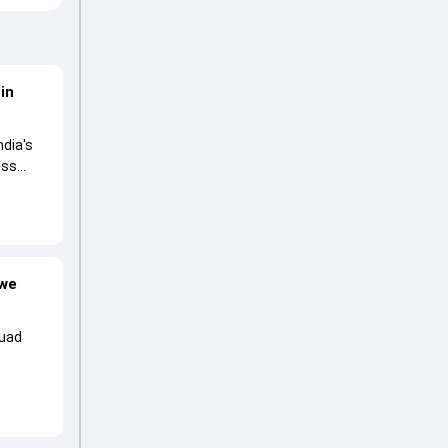
in
ndia's
ess
bwe
quad