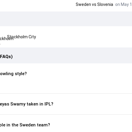
Sweden
vs
Slovenia
on May 1
Stockholm City
(FAQs)
owling style?
eyas Swamy taken in IPL?
ole in the Sweden team?