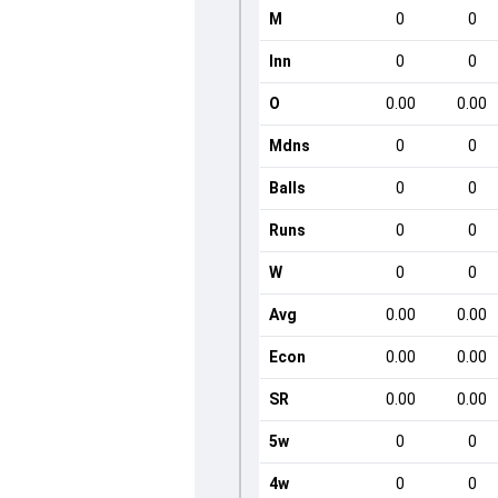
M
0
0
Inn
0
0
O
0.00
0.00
Mdns
0
0
Balls
0
0
Runs
0
0
W
0
0
Avg
0.00
0.00
Econ
0.00
0.00
SR
0.00
0.00
5w
0
0
4w
0
0