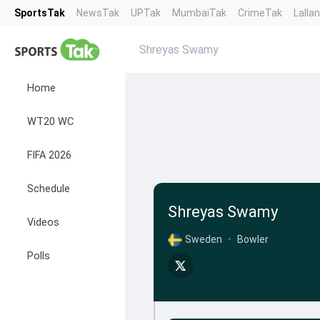
SportsTak
NewsTak
UPTak
MumbaiTak
CrimeTak
Lalla
Shreyas Swamy
Home
WT20 WC
FIFA 2026
Schedule
Shreyas Swamy
Videos
Sweden
•
Bowler
Polls