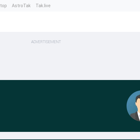
ntop
AstroTak
Tak.live
ADVERTISEMENT