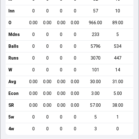
Inn
0
0
0
0
57
10
O
0.00
0.00
0.00
0.00
966.00
89.00
Mdns
0
0
0
0
233
5
Balls
0
0
0
0
5796
534
Runs
0
0
0
0
3070
447
W
0
0
0
0
101
14
Avg
0.00
0.00
0.00
0.00
30.00
31.00
Econ
0.00
0.00
0.00
0.00
3.00
5.00
SR
0.00
0.00
0.00
0.00
57.00
38.00
5w
0
0
0
0
5
1
4w
0
0
0
0
3
0