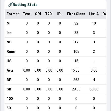
Batting Stats
Format
Test
ODI
T20I
IPL
First Class
List A
Dome
M
0
0
0
0
32
10
Inn
0
0
0
0
38
3
NO
0
0
0
0
17
3
Runs
0
0
0
0
105
2
HS
0
0
0
0
15
1
Avg
0.00
0.00
0.00
0.00
5.00
0.00
BF
0
0
0
0
363
4
SR
0.00
0.00
0.00
0.00
28.00
50.00
100
0
0
0
0
0
0
50
0
0
0
0
0
0