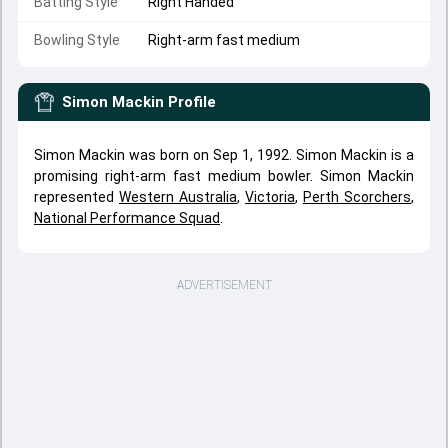
Batting Style
Right Handed
Bowling Style
Right-arm fast medium
Simon Mackin
Profile
Simon Mackin was born on Sep 1, 1992. Simon Mackin is a
promising right-arm fast medium bowler. Simon Mackin
represented
Western Australia
,
Victoria
,
Perth Scorchers
,
National Performance Squad
.
ADVERTISEMENT