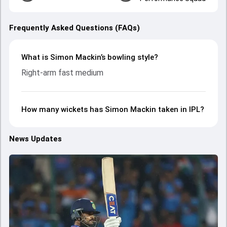
Frequently Asked Questions (FAQs)
What is Simon Mackin’s bowling style?
Right-arm fast medium
How many wickets has Simon Mackin taken in IPL?
News Updates