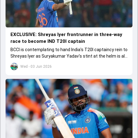
EXCLUSIVE: Shreyas Iyer frontrunner in three-way
race to become IND T20I captain
BCCI is contemplating to hand India's T20I captaincy rein to
Shreyas Iyer as Suryakumar Yadav's stint at the helm is all
set to come to a conclusion
Wed - 03 Jun 2026