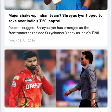
Major shake-up Indian team? Shreyas Iyer tipped to
take over India's T20I captai
Reports suggest Shreyas Iyer has emerged as the
frontrunner to replace Suryakumar Yadav as India's T20I
captain in the near future.
Wed - 03 Jun 2026