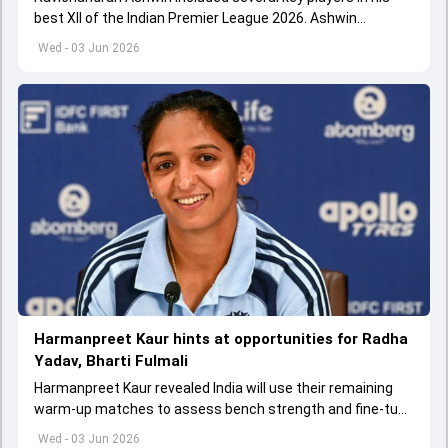
best XII of the Indian Premier League 2026. Ashwin
appointed Shubman Gill as captain of his star-studded
Wed - 03 Jun 2026
team
Harmanpreet Kaur hints at opportunities for Radha
Yadav, Bharti Fulmali
Harmanpreet Kaur revealed India will use their remaining
warm-up matches to assess bench strength and fine-tune
combinations ahead of the Women's T20 World Cup.
Wed - 03 Jun 2026