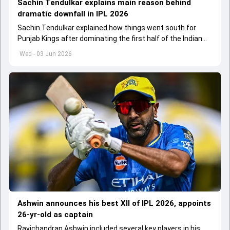
Sachin Tendulkar explains main reason behind
dramatic downfall in IPL 2026
Sachin Tendulkar explained how things went south for
Punjab Kings after dominating the first half of the Indian
Premier League 2026
Wed - 03 Jun 2026
Ashwin announces his best XII of IPL 2026, appoints
26-yr-old as captain
Ravichandran Ashwin included several key players in his