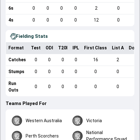
6s
0
0
0
0
2
0
4s
0
0
0
0
12
0
Fielding Stats
Format
Test
ODI
T20I
IPL
First Class
List A
Dome
Catches
0
0
0
0
16
2
Stumps
0
0
0
0
0
0
Run
0
0
0
0
0
0
Outs
Teams Played For
Western Australia
Victoria
National
Perth Scorchers
Performance Squad