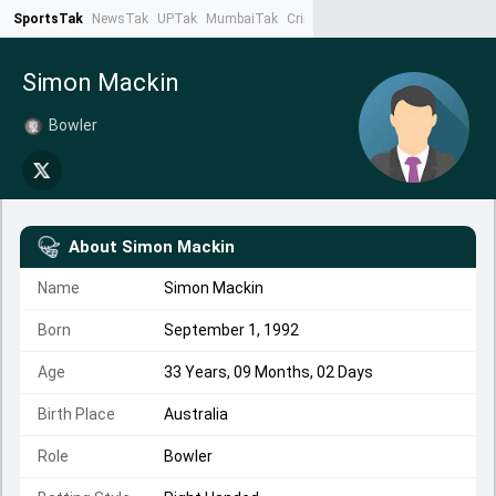
SportsTak
NewsTak
UPTak
MumbaiTak
CrimeTak
Lallantop
AstroTak
Ta
Simon Mackin
Bowler
About
Simon Mackin
Name
Simon Mackin
Born
September 1, 1992
Age
33 Years, 09 Months, 02 Days
Birth Place
Australia
Role
Bowler