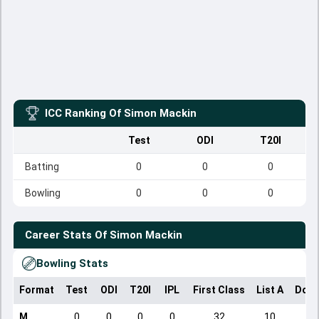
ICC Ranking Of
Simon Mackin
Test
ODI
T20I
Batting
0
0
0
Bowling
0
0
0
Career Stats Of
Simon Mackin
Bowling Stats
Format
Test
ODI
T20I
IPL
First Class
List A
Dome
M
0
0
0
0
32
10