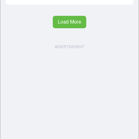
Load More
ADVERTISEMENT