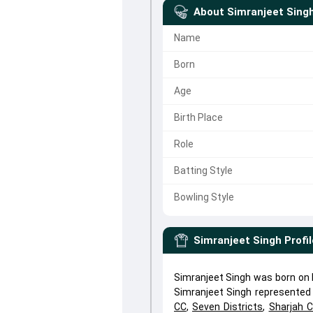
About
Simranjeet Sing
Name
Born
Age
Birth Place
Role
Batting Style
Bowling Style
Simranjeet Singh
Profil
Simranjeet Singh was born on N
Simranjeet Singh represente
CC
,
Seven Districts
,
Sharjah 