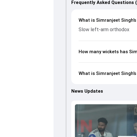
Frequently Asked Questions 
What is Simranjeet Singh’s
Slow left-arm orthodox
How many wickets has Simr
What is Simranjeet Singh’s
News Updates