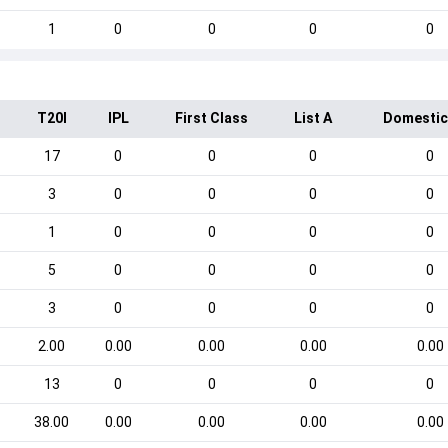
1
0
0
0
0
T20I
IPL
First Class
List A
Domestic
17
0
0
0
0
3
0
0
0
0
1
0
0
0
0
5
0
0
0
0
3
0
0
0
0
2.00
0.00
0.00
0.00
0.00
13
0
0
0
0
38.00
0.00
0.00
0.00
0.00