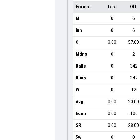
Format
Test
ODI
M
0
6
Inn
0
6
O
0.00
57.00
Mdns
0
2
Balls
0
342
Runs
0
247
W
0
12
Avg
0.00
20.00
Econ
0.00
4.00
SR
0.00
28.00
5w
0
0