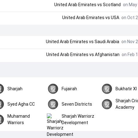
United Arab Emirates
vs
Scotland
on May 
United Arab Emirates
vs
USA
on Oct 2
United Arab Emirates
vs
Saudi Arabia
on Nov 2
United Arab Emirates
vs
Afghanistan
on Feb 1
Sharjah
Fujairah
Bukhatir XI
Sharjah Cri
Syed Agha CC
Seven Districts
Academy
Muhamand
Sharjah Warriorz
Warriors
Development