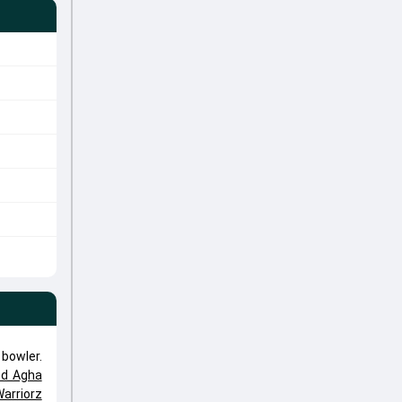
 bowler.
ed Agha
arriorz