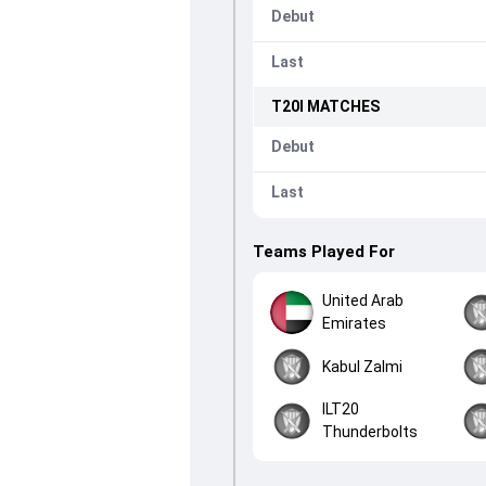
Debut
Last
T20I
MATCHES
Debut
Last
Teams Played For
United Arab
Emirates
Kabul Zalmi
ILT20
Thunderbolts