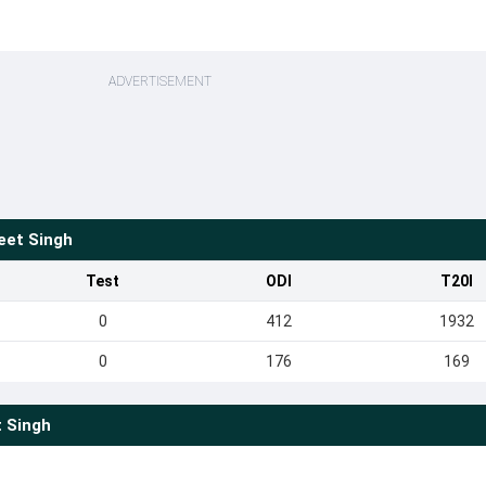
ADVERTISEMENT
eet Singh
Test
ODI
T20I
0
412
1932
0
176
169
 Singh