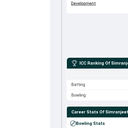
Development
.
ICC Ranking Of
Simranj
Batting
Bowling
Career Stats Of
Simranjeet
Bowling Stats