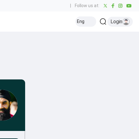
|
Follow us at:
Login
Eng