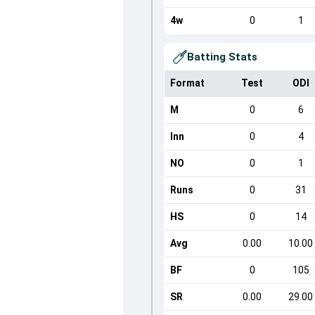
4w
0
1
Batting Stats
Format
Test
ODI
M
0
6
Inn
0
4
NO
0
1
Runs
0
31
HS
0
14
Avg
0.00
10.00
BF
0
105
SR
0.00
29.00