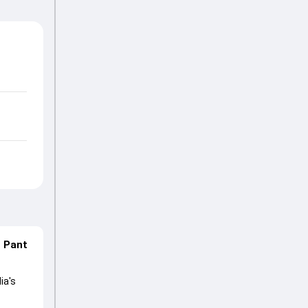
n Pant
ia's