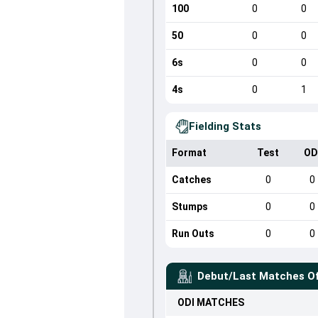
100
0
0
50
0
0
6s
0
0
4s
0
1
Fielding Stats
Format
Test
OD
Catches
0
0
Stumps
0
0
Run Outs
0
0
Debut/Last Matches O
ODI
MATCHES