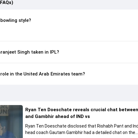
(FAQs)
 bowling style?
anjeet Singh taken in IPL?
 role in the United Arab Emirates team?
Ryan Ten Doeschate reveals crucial chat betwee
and Gambhir ahead of IND vs
Ryan Ten Doeschate disclosed that Rishabh Pant and Ind
head coach Gautam Gambhir had a detailed chat on the