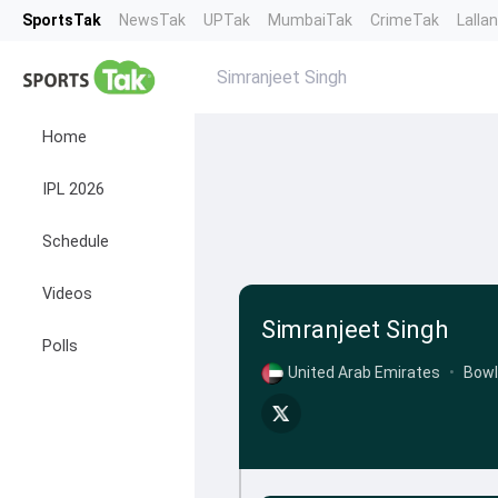
SportsTak
NewsTak
UPTak
MumbaiTak
CrimeTak
Lalla
Simranjeet Singh
Home
IPL 2026
Schedule
Videos
Simranjeet Singh
Polls
United Arab Emirates
•
Bowl