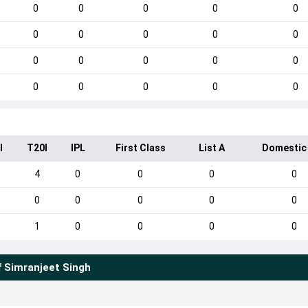
0
0
0
0
0
0
0
0
0
0
0
0
0
0
0
0
0
0
0
0
I
T20I
IPL
First Class
List A
Domestic
4
0
0
0
0
0
0
0
0
0
1
0
0
0
0
f
Simranjeet Singh