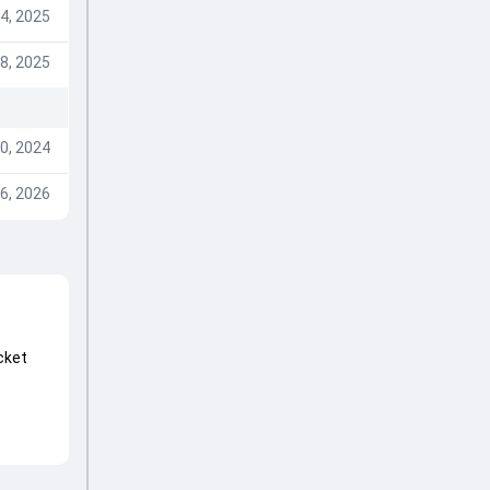
4, 2025
8, 2025
0, 2024
6, 2026
cket