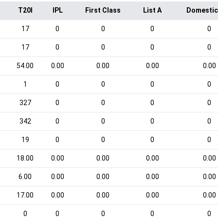
T20I
IPL
First Class
List A
Domestic
17
0
0
0
0
17
0
0
0
0
54.00
0.00
0.00
0.00
0.00
1
0
0
0
0
327
0
0
0
0
342
0
0
0
0
19
0
0
0
0
18.00
0.00
0.00
0.00
0.00
6.00
0.00
0.00
0.00
0.00
17.00
0.00
0.00
0.00
0.00
0
0
0
0
0