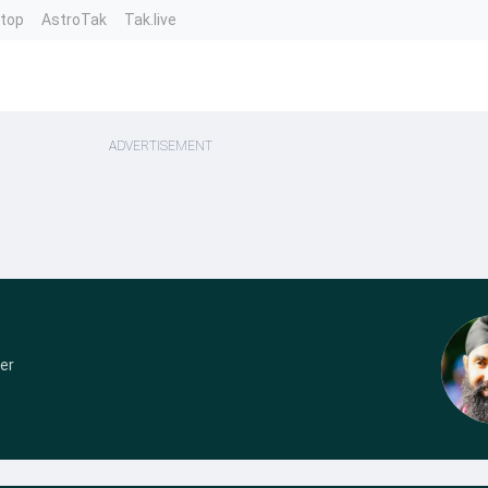
ntop
AstroTak
Tak.live
ADVERTISEMENT
er