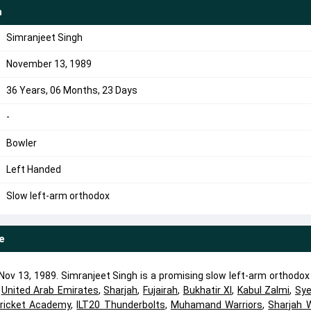
h
Simranjeet Singh
November 13, 1989
36 Years, 06 Months, 23 Days
-
Bowler
Left Handed
Slow left-arm orthodox
e
ov 13, 1989. Simranjeet Singh is a promising slow left-arm orthodox
d
United Arab Emirates
,
Sharjah
,
Fujairah
,
Bukhatir XI
,
Kabul Zalmi
,
Sy
Cricket Academy
,
ILT20 Thunderbolts
,
Muhamand Warriors
,
Sharjah W