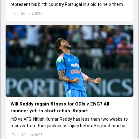
represent his birth country Portugal in a bid to help them
qualify for T20 World Cup 2028.
Tue - 30 Jun 2026
Will Reddy regain fitness for ODIs v ENG? All-
rounder yet to start rehab: Report
IND vs AFG: Nitish Kumar Reddy has less than two weeks to
recover from the quadriceps injury before England tour but
he is yet to start his rehabilitation.
Tue - 30 Jun 2026