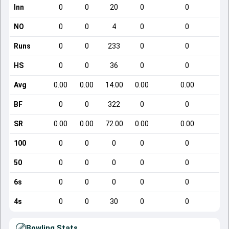
Inn
0
0
20
0
0
NO
0
0
4
0
0
Runs
0
0
233
0
0
HS
0
0
36
0
0
Avg
0.00
0.00
14.00
0.00
0.00
BF
0
0
322
0
0
SR
0.00
0.00
72.00
0.00
0.00
100
0
0
0
0
0
50
0
0
0
0
0
6s
0
0
0
0
0
4s
0
0
30
0
0
Bowling Stats