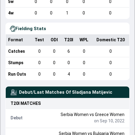
5w
0
0
0
0
0
4w
0
0
1
0
0
Fielding Stats
Format
Test
ODI
T20I
WPL
Domestic T20
Catches
0
0
6
0
0
Stumps
0
0
0
0
0
Run Outs
0
0
4
0
0
Debut/Last Matches Of
Sladjana Matijevic
T20I
MATCHES
Serbia Women
vs
Greece Women
Debut
on Sep 10, 2022
Serbia Women
vs
Bulgaria Women