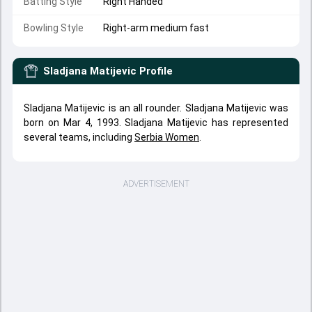
Batting Style
Right Handed
Bowling Style
Right-arm medium fast
Sladjana Matijevic
Profile
Sladjana Matijevic is an all rounder. Sladjana Matijevic was
born on Mar 4, 1993. Sladjana Matijevic has represented
several teams, including
Serbia Women
.
ADVERTISEMENT