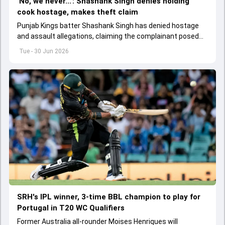
'No, we never...': Shashank Singh denies holding
cook hostage, makes theft claim
Punjab Kings batter Shashank Singh has denied hostage
and assault allegations, claiming the complainant posed
as a cook and may have intended to steal.
Tue - 30 Jun 2026
SRH's IPL winner, 3-time BBL champion to play for
Portugal in T20 WC Qualifiers
Former Australia all-rounder Moises Henriques will