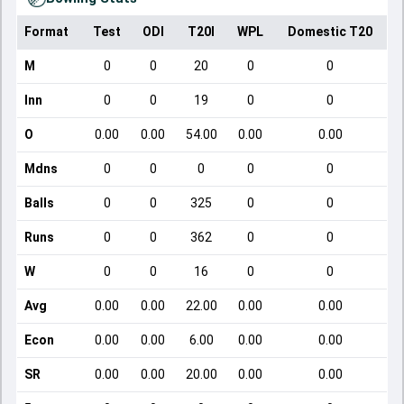
Format
Test
ODI
T20I
WPL
Domestic T20
M
0
0
20
0
0
Inn
0
0
19
0
0
O
0.00
0.00
54.00
0.00
0.00
Mdns
0
0
0
0
0
Balls
0
0
325
0
0
Runs
0
0
362
0
0
W
0
0
16
0
0
Avg
0.00
0.00
22.00
0.00
0.00
Econ
0.00
0.00
6.00
0.00
0.00
SR
0.00
0.00
20.00
0.00
0.00