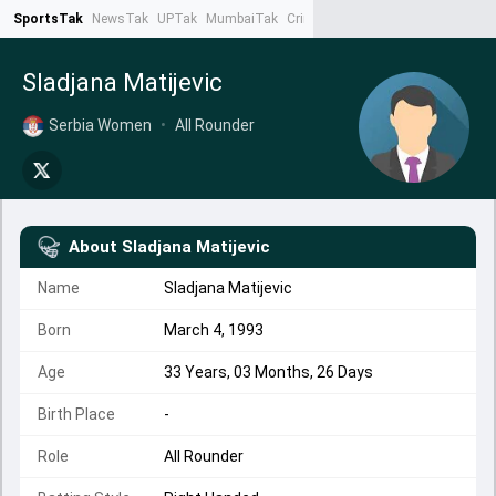
SportsTak
NewsTak
UPTak
MumbaiTak
CrimeTak
Lallantop
AstroTak
Ta
Sladjana Matijevic
Serbia Women
•
All Rounder
About
Sladjana Matijevic
Name
Sladjana Matijevic
Born
March 4, 1993
Age
33 Years, 03 Months, 26 Days
Birth Place
-
Role
All Rounder