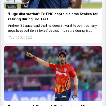
'Huge distraction': Ex-ENG captain slams Stokes for
retiring during 3rd Test
Andrew Strauss said that he doesn't want to point out any
negatives but Ben Stokes' decision to retire during 3rd
Test did not sit well with him.
Tue - 30 Jun 2026