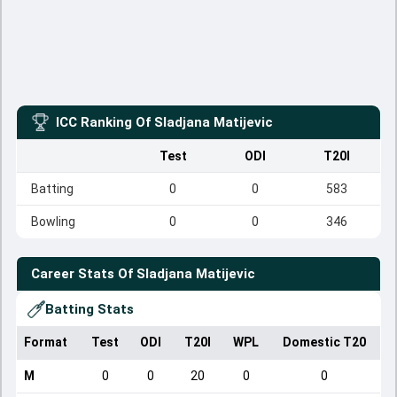
ICC Ranking Of
Sladjana Matijevic
Test
ODI
T20I
Batting
0
0
583
Bowling
0
0
346
Career Stats Of
Sladjana Matijevic
Batting Stats
Format
Test
ODI
T20I
WPL
Domestic T20
M
0
0
20
0
0