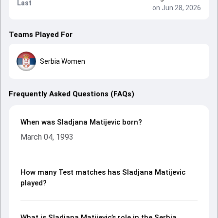
Last
on Jun 28, 2026
Teams Played For
Serbia Women
Frequently Asked Questions (FAQs)
When was Sladjana Matijevic born?
March 04, 1993
How many Test matches has Sladjana Matijevic
played?
What is Sladjana Matijevic’s role in the Serbia