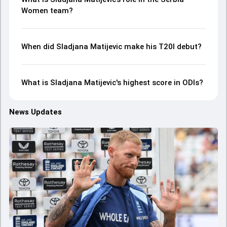
Women team?
When did Sladjana Matijevic make his T20I debut?
What is Sladjana Matijevic's highest score in ODIs?
News Updates