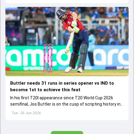
Buttler needs 31 runs in series opener vs IND to
become 1st to achieve this feat
In his first T20I appearance since T20 World Cup 2026
semifinal, Jos Buttler is on the cusp of scripting history in
the T20I format.
Tue - 30 Jun 2026