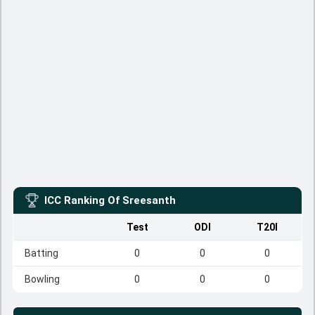
ICC Ranking Of
Sreesanth
Test
ODI
T20I
Batting
0
0
0
Bowling
0
0
0