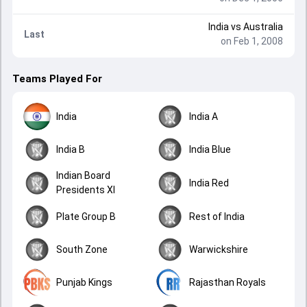
India
vs
Australia
Last
on Feb 1, 2008
Teams Played For
India
India A
India B
India Blue
Indian Board
India Red
Presidents XI
Plate Group B
Rest of India
South Zone
Warwickshire
Punjab Kings
Rajasthan Royals