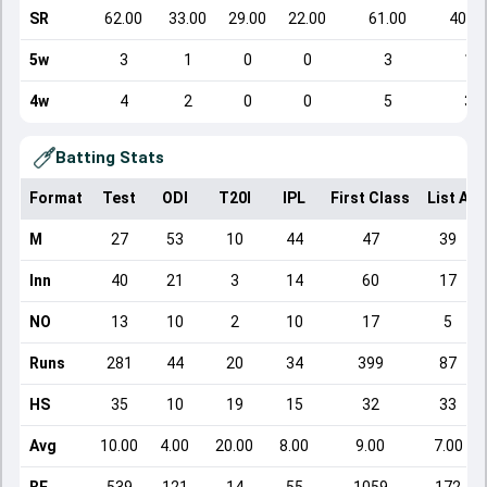
SR
62.00
33.00
29.00
22.00
61.00
40.00
5w
3
1
0
0
3
1
4w
4
2
0
0
5
3
Batting Stats
Format
Test
ODI
T20I
IPL
First Class
List A
M
27
53
10
44
47
39
Inn
40
21
3
14
60
17
NO
13
10
2
10
17
5
Runs
281
44
20
34
399
87
HS
35
10
19
15
32
33
Avg
10.00
4.00
20.00
8.00
9.00
7.00