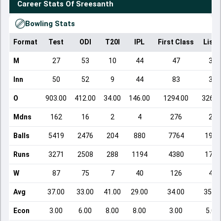
Career Stats Of
Sreesanth
Bowling Stats
Format
Test
ODI
T20I
IPL
First Class
List 
M
27
53
10
44
47
39
Inn
50
52
9
44
83
39
O
903.00
412.00
34.00
146.00
1294.00
326.0
Mdns
162
16
2
4
276
28
Balls
5419
2476
204
880
7764
1960
Runs
3271
2508
288
1194
4380
1715
W
87
75
7
40
126
49
Avg
37.00
33.00
41.00
29.00
34.00
35.00
Econ
3.00
6.00
8.00
8.00
3.00
5.00