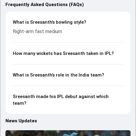
Frequently Asked Questions (FAQs)
What is Sreesanth’s bowling style?
Right-arm fast medium
How many wickets has Sreesanth taken in IPL?
What is Sreesanth’s role in the India team?
Sreesanth made his IPL debut against which
team?
News Updates