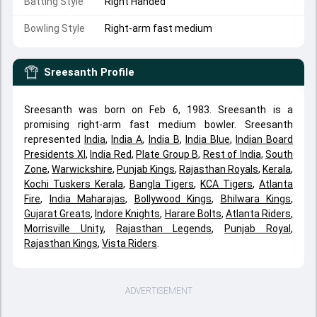
Batting Style
Right Handed
Bowling Style
Right-arm fast medium
Sreesanth
Profile
Sreesanth was born on Feb 6, 1983. Sreesanth is a
promising right-arm fast medium bowler. Sreesanth
represented
India
,
India A
,
India B
,
India Blue
,
Indian Board
Presidents XI
,
India Red
,
Plate Group B
,
Rest of India
,
South
Zone
,
Warwickshire
,
Punjab Kings
,
Rajasthan Royals
,
Kerala
,
Kochi Tuskers Kerala
,
Bangla Tigers
,
KCA Tigers
,
Atlanta
Fire
,
India Maharajas
,
Bollywood Kings
,
Bhilwara Kings
,
Gujarat Greats
,
Indore Knights
,
Harare Bolts
,
Atlanta Riders
,
Morrisville Unity
,
Rajasthan Legends
,
Punjab Royal
,
Rajasthan Kings
,
Vista Riders
.
ADVERTISEMENT