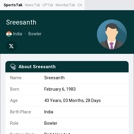
SportsTak
NewsTak
UPTak
MumbaiTak
CrimeTak
Lallantop
AstroTak
Ta
Sreesanth
India
•
Bowler
About
Sreesanth
Name
Sreesanth
Born
February 6, 1983
Age
43 Years, 03 Months, 28 Days
Birth Place
India
Role
Bowler