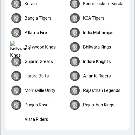
Kerala
Kochi Tuskers Kerala
Bangla Tigers
KCA Tigers
Atlanta Fire
India Maharajas
Bollywood Kings
Bhilwara Kings
Gujarat Greats
Indore Knights
Harare Bolts
Atlanta Riders
Morrisville Unity
Rajasthan Legends
Punjab Royal
Rajasthan Kings
Vista Riders