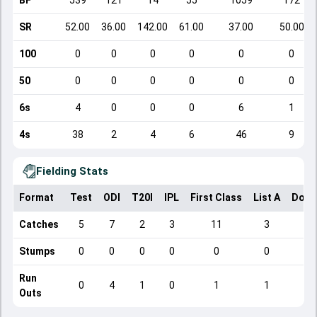
BF
539
121
14
55
1059
172
SR
52.00
36.00
142.00
61.00
37.00
50.00
100
0
0
0
0
0
0
50
0
0
0
0
0
0
6s
4
0
0
0
6
1
4s
38
2
4
6
46
9
Fielding Stats
Format
Test
ODI
T20I
IPL
First Class
List A
Dome
Catches
5
7
2
3
11
3
Stumps
0
0
0
0
0
0
Run
0
4
1
0
1
1
Outs