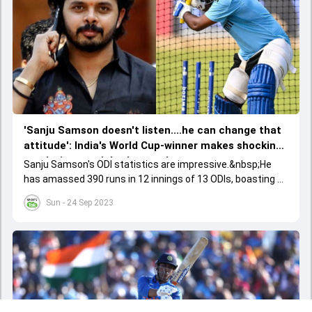
'Sanju Samson doesn't listen....he can change that
attitude': India's World Cup-winner makes shocking
revelation on wicketkeeper-batter
Sanju Samson's ODI statistics are impressive.&nbsp;He
has amassed 390 runs in 12 innings of 13 ODIs, boasting an
enviable average of 55.71 and a strike rate of 104.00.
Sun - 24 Sep 2023