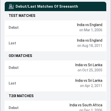
Debut/Last Matches Of
Sreesanth
TEST
MATCHES
India
vs
England
Debut
on Mar 1, 2006
India
vs
England
Last
on Aug 18, 2011
ODI
MATCHES
India
vs
Sri Lanka
Debut
on Oct 25, 2005
India
vs
Sri Lanka
Last
on Apr 2, 2011
T20I
MATCHES
India
vs
South Africa
Debut
on Dec 1, 2006