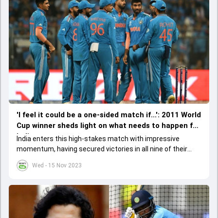
'I feel it could be a one-sided match if...': 2011 World
Cup winner sheds light on what needs to happen for
India
India enters this high-stakes match with impressive
momentum, having secured victories in all nine of their
league stage games, thus topping the points table.&nbsp;
Wed - 15 Nov 2023