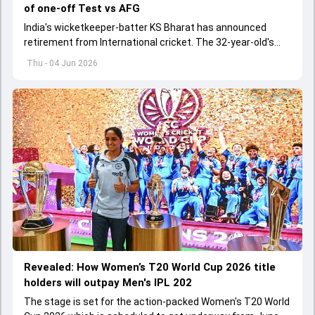
of one-off Test vs AFG
India's wicketkeeper-batter KS Bharat has announced
retirement from International cricket. The 32-year-old's
international cricket spanned exactly one year
Thu - 04 Jun 2026
Revealed: How Women’s T20 World Cup 2026 title
holders will outpay Men's IPL 202
The stage is set for the action-packed Women's T20 World