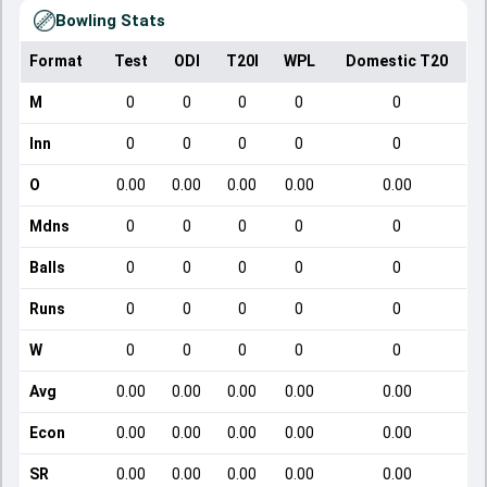
Bowling Stats
Format
Test
ODI
T20I
WPL
Domestic T20
M
0
0
0
0
0
Inn
0
0
0
0
0
O
0.00
0.00
0.00
0.00
0.00
Mdns
0
0
0
0
0
Balls
0
0
0
0
0
Runs
0
0
0
0
0
W
0
0
0
0
0
Avg
0.00
0.00
0.00
0.00
0.00
Econ
0.00
0.00
0.00
0.00
0.00
SR
0.00
0.00
0.00
0.00
0.00