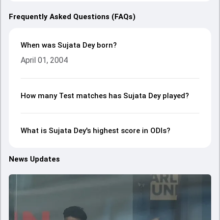
Frequently Asked Questions (FAQs)
When was Sujata Dey born?
April 01, 2004
How many Test matches has Sujata Dey played?
What is Sujata Dey's highest score in ODIs?
News Updates