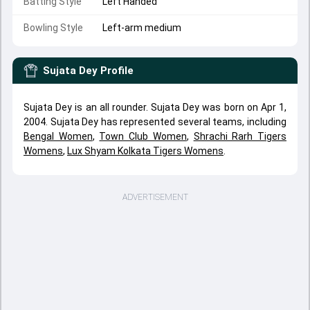
Batting Style
Left Handed
Bowling Style
Left-arm medium
Sujata Dey
Profile
Sujata Dey is an all rounder. Sujata Dey was born on Apr 1,
2004. Sujata Dey has represented several teams, including
Bengal Women
,
Town Club Women
,
Shrachi Rarh Tigers
Womens
,
Lux Shyam Kolkata Tigers Womens
.
ADVERTISEMENT