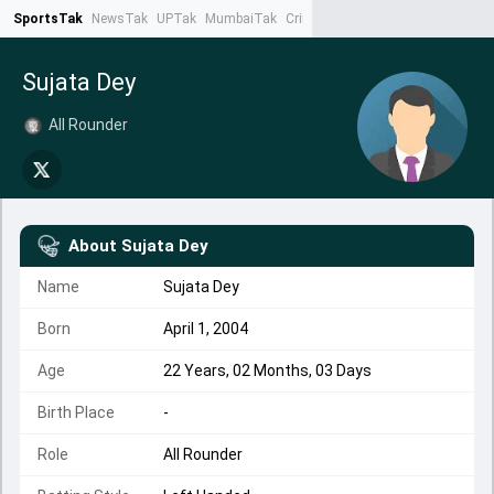
SportsTak
NewsTak
UPTak
MumbaiTak
CrimeTak
Lallantop
AstroTak
Ta
Sujata Dey
All Rounder
About
Sujata Dey
Name
Sujata Dey
Born
April 1, 2004
Age
22 Years, 02 Months, 03 Days
Birth Place
-
Role
All Rounder