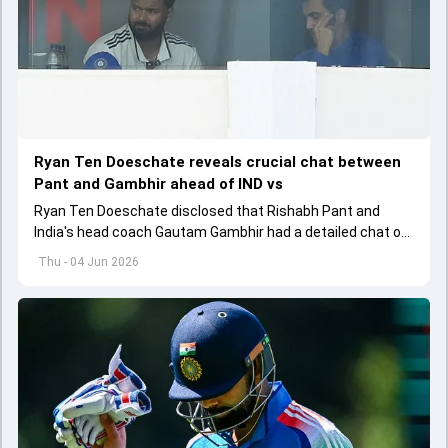
Ryan Ten Doeschate reveals crucial chat between
Pant and Gambhir ahead of IND vs
Ryan Ten Doeschate disclosed that Rishabh Pant and
India's head coach Gautam Gambhir had a detailed chat on
the standards of conduct expected from the former and
Thu - 04 Jun 2026
explored how to communicate effectively within the group
regarding his style of play