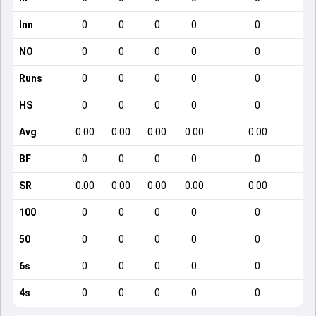
Inn
0
0
0
0
0
NO
0
0
0
0
0
Runs
0
0
0
0
0
HS
0
0
0
0
0
Avg
0.00
0.00
0.00
0.00
0.00
BF
0
0
0
0
0
SR
0.00
0.00
0.00
0.00
0.00
100
0
0
0
0
0
50
0
0
0
0
0
6s
0
0
0
0
0
4s
0
0
0
0
0