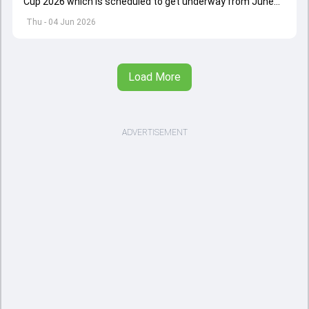
Cup 2026 which is scheduled to get underway from June
12 with England and Sri Lanka taking on each other in the
Thu - 04 Jun 2026
opener
Load More
ADVERTISEMENT