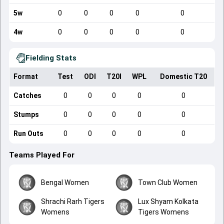
5w
0
0
0
0
0
4w
0
0
0
0
0
Fielding Stats
Format
Test
ODI
T20I
WPL
Domestic T20
Catches
0
0
0
0
0
Stumps
0
0
0
0
0
Run Outs
0
0
0
0
0
Teams Played For
Bengal Women
Town Club Women
Shrachi Rarh Tigers
Lux Shyam Kolkata
Womens
Tigers Womens