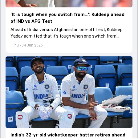
'It is tough when you switch from...': Kuldeep ahead
of IND vs AFG Test
Ahead of India versus Afghanistan one-off Test, Kuldeep
Yadav admitted that it's tough when one switch from
Indian Premier League to the longest format
Thu - 04 Jun 2026
India's 32-yr-old wicketkeeper-batter retires ahead