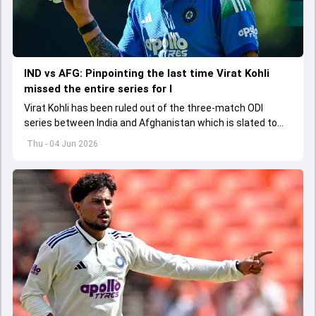
IND vs AFG: Pinpointing the last time Virat Kohli
missed the entire series for I
Virat Kohli has been ruled out of the three-match ODI
series between India and Afghanistan which is slated to
get underway from June 13
Thu - 04 Jun 2026