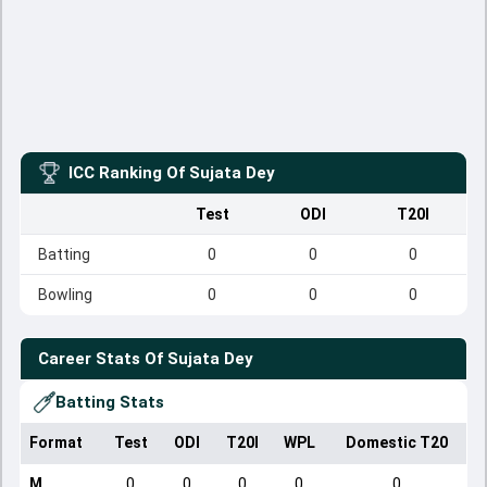
ICC Ranking Of
Sujata Dey
Test
ODI
T20I
Batting
0
0
0
Bowling
0
0
0
Career Stats Of
Sujata Dey
Batting Stats
Format
Test
ODI
T20I
WPL
Domestic T20
M
0
0
0
0
0