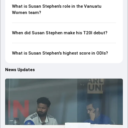
What is Susan Stephen’s role in the Vanuatu
Women team?
When did Susan Stephen make his T20I debut?
What is Susan Stephen's highest score in ODIs?
News Updates