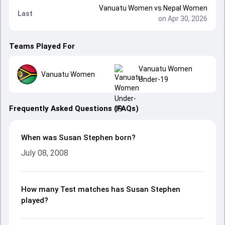
Vanuatu Women
vs
Nepal Women
Last
on Apr 30, 2026
Teams Played For
Vanuatu Women
Vanuatu Women
Under-19
Frequently Asked Questions (FAQs)
When was Susan Stephen born?
July 08, 2008
How many Test matches has Susan Stephen
played?