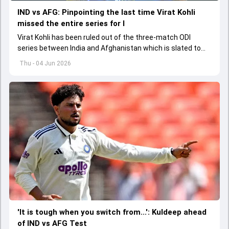
IND vs AFG: Pinpointing the last time Virat Kohli
missed the entire series for I
Virat Kohli has been ruled out of the three-match ODI
series between India and Afghanistan which is slated to
get underway from June 13
Thu - 04 Jun 2026
'It is tough when you switch from...': Kuldeep ahead
of IND vs AFG Test