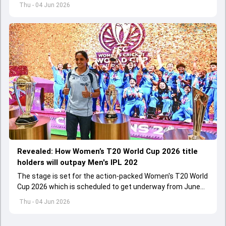
international cricket spanned exactly one year
Thu - 04 Jun 2026
Revealed: How Women’s T20 World Cup 2026 title
holders will outpay Men's IPL 202
The stage is set for the action-packed Women's T20 World
Cup 2026 which is scheduled to get underway from June
12 with England and Sri Lanka taking on each other in the
Thu - 04 Jun 2026
opener