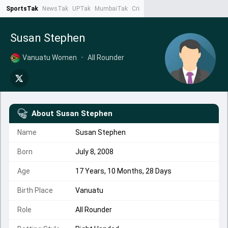
SportsTak
NewsTak
UPTak
MumbaiTak
CrimeTak
Lallantop
AstroTak
Ta
Susan Stephen
Vanuatu Women
•
All Rounder
About
Susan Stephen
Name
Susan Stephen
Born
July 8, 2008
Age
17 Years, 10 Months, 28 Days
Birth Place
Vanuatu
Role
All Rounder