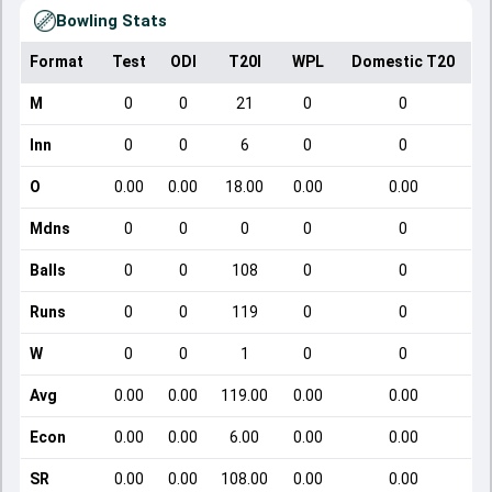
Bowling Stats
Format
Test
ODI
T20I
WPL
Domestic T20
M
0
0
21
0
0
Inn
0
0
6
0
0
O
0.00
0.00
18.00
0.00
0.00
Mdns
0
0
0
0
0
Balls
0
0
108
0
0
Runs
0
0
119
0
0
W
0
0
1
0
0
Avg
0.00
0.00
119.00
0.00
0.00
Econ
0.00
0.00
6.00
0.00
0.00
SR
0.00
0.00
108.00
0.00
0.00