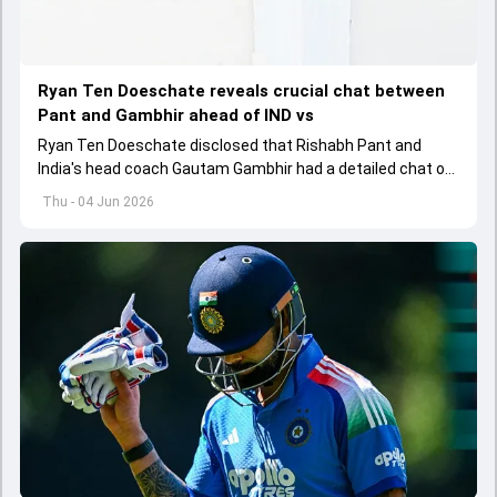
Ryan Ten Doeschate reveals crucial chat between
Pant and Gambhir ahead of IND vs
Ryan Ten Doeschate disclosed that Rishabh Pant and
India's head coach Gautam Gambhir had a detailed chat on
the standards of conduct expected from the former and
Thu - 04 Jun 2026
explored how to communicate effectively within the group
regarding his style of play