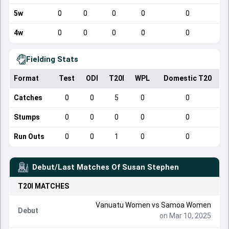
5w
0
0
0
0
0
4w
0
0
0
0
0
Fielding Stats
Format
Test
ODI
T20I
WPL
Domestic T20
Catches
0
0
5
0
0
Stumps
0
0
0
0
0
Run Outs
0
0
1
0
0
Debut/Last Matches Of
Susan Stephen
T20I
MATCHES
Vanuatu Women
vs
Samoa Women
Debut
on Mar 10, 2025