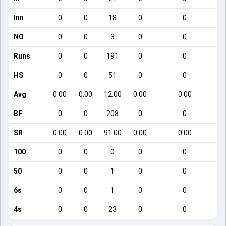
Inn
0
0
18
0
0
NO
0
0
3
0
0
Runs
0
0
191
0
0
HS
0
0
51
0
0
Avg
0.00
0.00
12.00
0.00
0.00
BF
0
0
208
0
0
SR
0.00
0.00
91.00
0.00
0.00
100
0
0
0
0
0
50
0
0
1
0
0
6s
0
0
1
0
0
4s
0
0
23
0
0