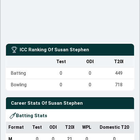
ICC Ranking Of
Susan Stephen
Test
ODI
T20I
Batting
0
0
449
Bowling
0
0
718
Career Stats Of
Susan Stephen
Batting Stats
Format
Test
ODI
T20I
WPL
Domestic T20
M
0
0
21
0
0