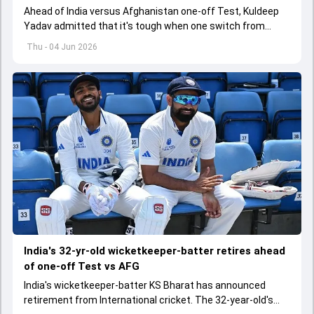
Ahead of India versus Afghanistan one-off Test, Kuldeep
Yadav admitted that it's tough when one switch from
Indian Premier League to the longest format
Thu - 04 Jun 2026
India's 32-yr-old wicketkeeper-batter retires ahead
of one-off Test vs AFG
India's wicketkeeper-batter KS Bharat has announced
retirement from International cricket. The 32-year-old's