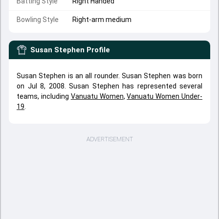
Batting Style
Right Handed
Bowling Style
Right-arm medium
Susan Stephen
Profile
Susan Stephen is an all rounder. Susan Stephen was born
on Jul 8, 2008. Susan Stephen has represented several
teams, including
Vanuatu Women
,
Vanuatu Women Under-
19
.
ADVERTISEMENT