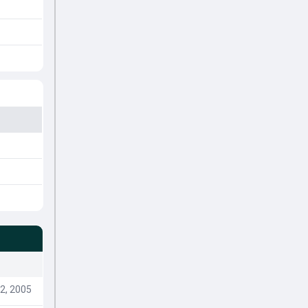
2, 2005