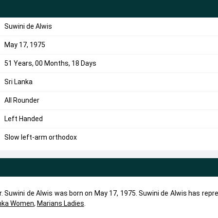
Suwini de Alwis
May 17, 1975
51 Years, 00 Months, 18 Days
Sri Lanka
All Rounder
Left Handed
Slow left-arm orthodox
er. Suwini de Alwis was born on May 17, 1975. Suwini de Alwis has rep
anka Women
,
Marians Ladies
.