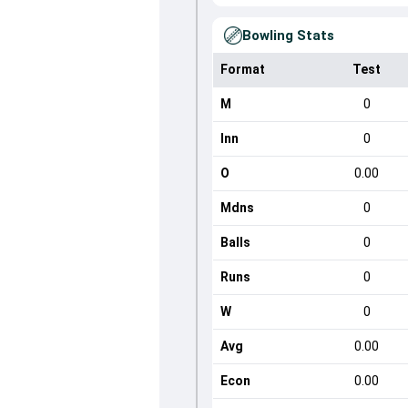
Bowling Stats
Format
Test
M
0
Inn
0
O
0.00
Mdns
0
Balls
0
Runs
0
W
0
Avg
0.00
Econ
0.00