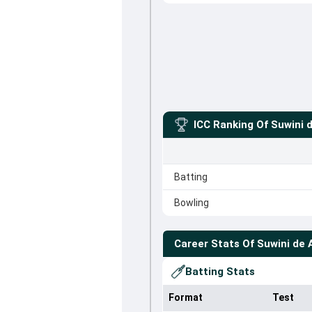
ICC Ranking Of
Suwini d
Batting
Bowling
Career Stats Of
Suwini de 
Batting Stats
Format
Test