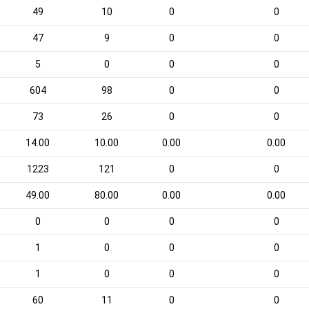
49
10
0
0
47
9
0
0
5
0
0
0
604
98
0
0
73
26
0
0
14.00
10.00
0.00
0.00
1223
121
0
0
49.00
80.00
0.00
0.00
0
0
0
0
1
0
0
0
1
0
0
0
60
11
0
0