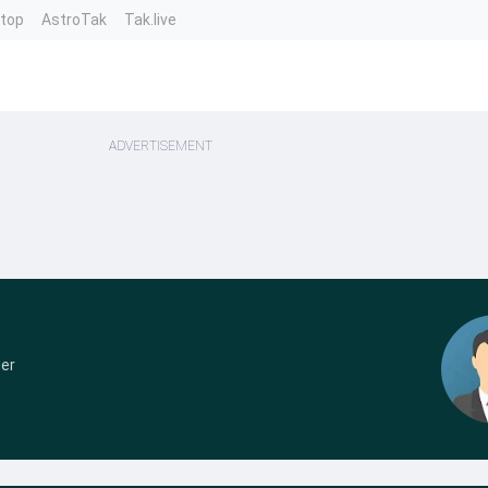
ntop
AstroTak
Tak.live
ADVERTISEMENT
der