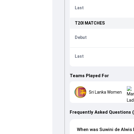
Last
T20I
MATCHES
Debut
Last
Teams Played For
Sri Lanka Women
Frequently Asked Questions 
When was Suwini de Alwis 