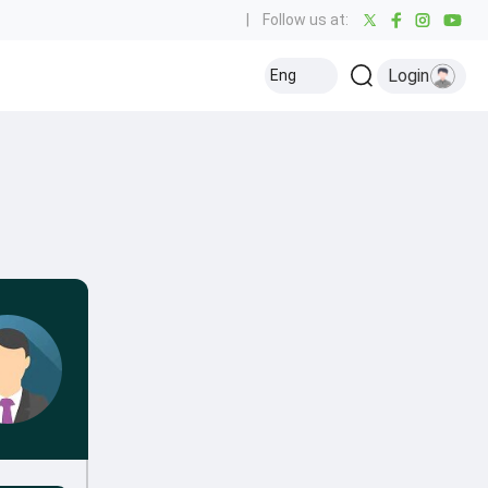
|
Follow us at:
Login
Eng