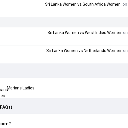
Sri Lanka Women
vs
South Africa Women
on 
Sri Lanka Women
vs
West Indies Women
on 
Sri Lanka Women
vs
Netherlands Women
on 
Marians Ladies
(FAQs)
born?