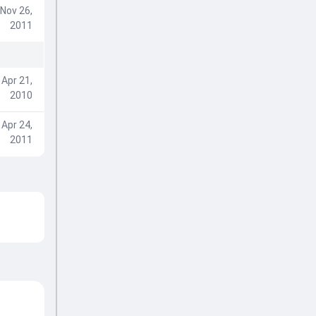
Nov 26,
2011
Apr 21,
2010
Apr 24,
2011