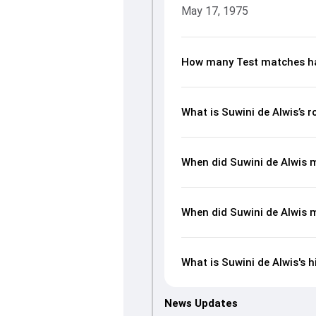
May 17, 1975
How many Test matches ha
What is Suwini de Alwis’s 
When did Suwini de Alwis 
When did Suwini de Alwis 
What is Suwini de Alwis's h
News Updates