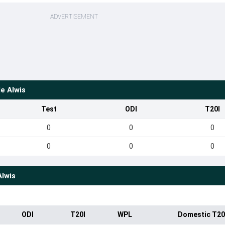
ADVERTISEMENT
e Alwis
Test
ODI
T20I
0
0
0
0
0
0
Alwis
ODI
T20I
WPL
Domestic T20