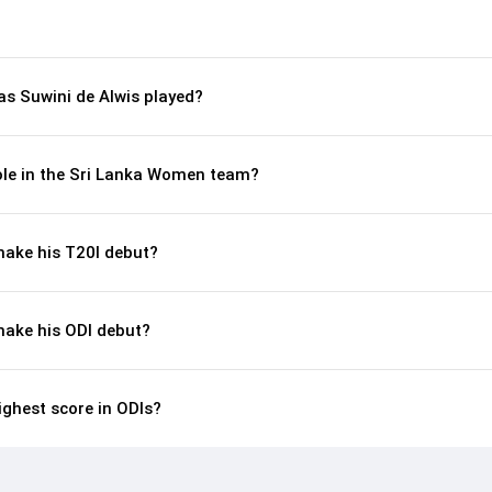
s Suwini de Alwis played?
role in the Sri Lanka Women team?
make his T20I debut?
make his ODI debut?
ighest score in ODIs?