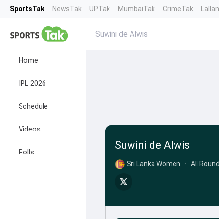
SportsTak
NewsTak
UPTak
MumbaiTak
CrimeTak
Lalla
Suwini de Alwis
Home
IPL 2026
Schedule
Videos
Suwini de Alwis
Polls
Sri Lanka Women
•
All Roun