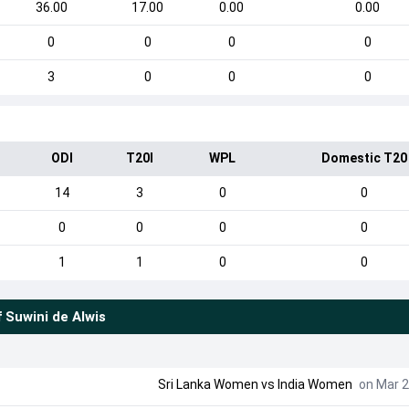
36.00
17.00
0.00
0.00
0
0
0
0
3
0
0
0
ODI
T20I
WPL
Domestic T20
14
3
0
0
0
0
0
0
1
1
0
0
f
Suwini de Alwis
Sri Lanka Women
vs
India Women
on Mar 2