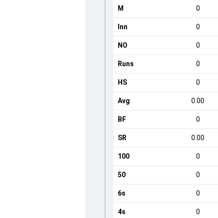
M
0
Inn
0
NO
0
Runs
0
HS
0
Avg
0.00
BF
0
SR
0.00
100
0
50
0
6s
0
4s
0