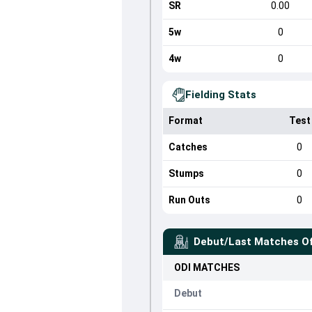
SR
0.00
5w
0
4w
0
Fielding Stats
Format
Test
Catches
0
Stumps
0
Run Outs
0
Debut/Last Matches O
ODI
MATCHES
Debut