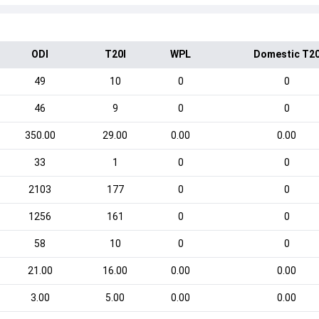
ODI
T20I
WPL
Domestic T2
49
10
0
0
46
9
0
0
350.00
29.00
0.00
0.00
33
1
0
0
2103
177
0
0
1256
161
0
0
58
10
0
0
21.00
16.00
0.00
0.00
3.00
5.00
0.00
0.00