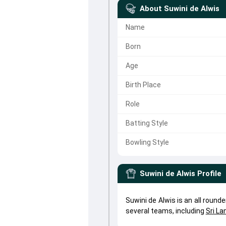
About
Suwini de Alwis
Name
Born
Age
Birth Place
Role
Batting Style
Bowling Style
Suwini de Alwis
Profile
Suwini de Alwis is an all round
several teams, including
Sri L