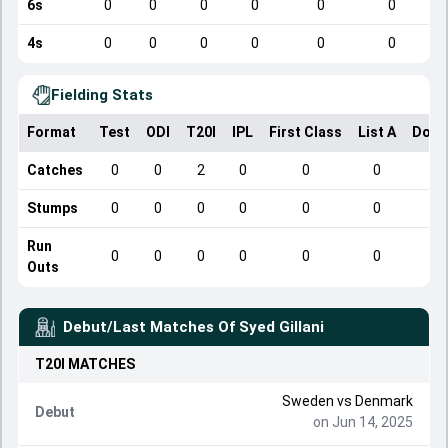
6s
0
0
0
0
0
0
4s
0
0
0
0
0
0
Fielding Stats
Format
Test
ODI
T20I
IPL
First Class
List A
Dome
Catches
0
0
2
0
0
0
Stumps
0
0
0
0
0
0
Run
0
0
0
0
0
0
Outs
Debut/Last Matches Of
Syed Gillani
T20I
MATCHES
Sweden
vs
Denmark
Debut
on Jun 14, 2025