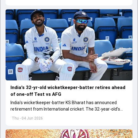
India's 32-yr-old wicketkeeper-batter retires ahead
of one-off Test vs AFG
India's wicketkeeper-batter KS Bharat has announced
retirement from International cricket. The 32-year-old's
international cricket spanned exactly one year
Thu - 04 Jun 2026