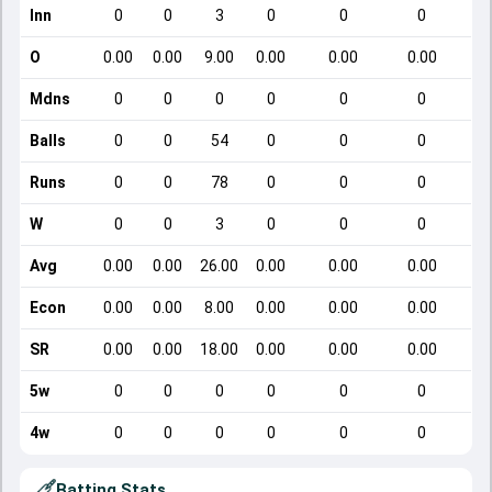
Inn
0
0
3
0
0
0
O
0.00
0.00
9.00
0.00
0.00
0.00
Mdns
0
0
0
0
0
0
Balls
0
0
54
0
0
0
Runs
0
0
78
0
0
0
W
0
0
3
0
0
0
Avg
0.00
0.00
26.00
0.00
0.00
0.00
Econ
0.00
0.00
8.00
0.00
0.00
0.00
SR
0.00
0.00
18.00
0.00
0.00
0.00
5w
0
0
0
0
0
0
4w
0
0
0
0
0
0
Batting Stats