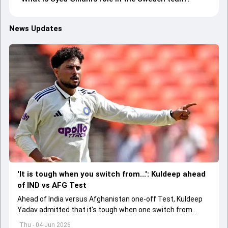
News Updates
'It is tough when you switch from...': Kuldeep ahead
of IND vs AFG Test
Ahead of India versus Afghanistan one-off Test, Kuldeep
Yadav admitted that it's tough when one switch from
Indian Premier League to the longest format
Thu - 04 Jun 2026