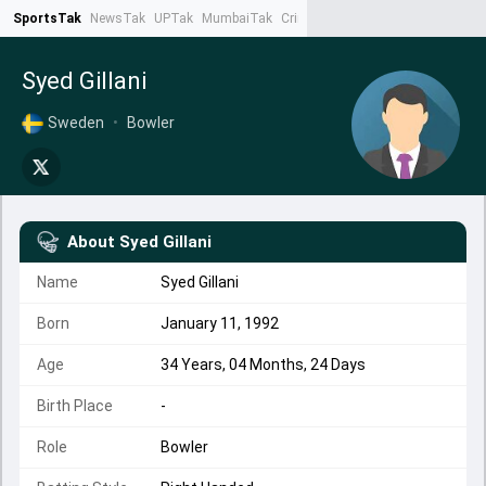
SportsTak
NewsTak
UPTak
MumbaiTak
CrimeTak
Lallantop
AstroTak
Ta
Syed Gillani
Sweden
•
Bowler
About
Syed Gillani
Name
Syed Gillani
Born
January 11, 1992
Age
34 Years, 04 Months, 24 Days
Birth Place
-
Role
Bowler