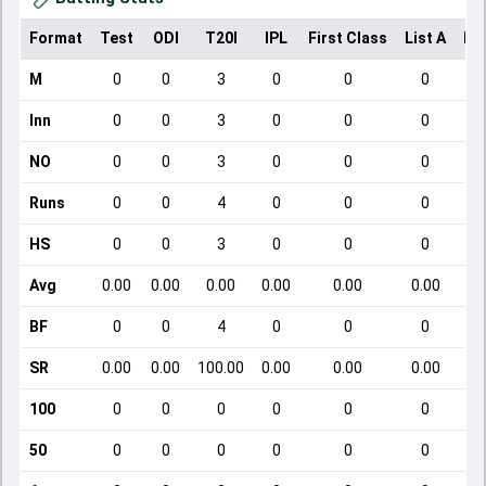
Format
Test
ODI
T20I
IPL
First Class
List A
Do
M
0
0
3
0
0
0
Inn
0
0
3
0
0
0
NO
0
0
3
0
0
0
Runs
0
0
4
0
0
0
HS
0
0
3
0
0
0
Avg
0.00
0.00
0.00
0.00
0.00
0.00
BF
0
0
4
0
0
0
SR
0.00
0.00
100.00
0.00
0.00
0.00
100
0
0
0
0
0
0
50
0
0
0
0
0
0