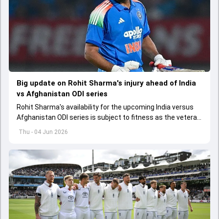
Big update on Rohit Sharma's injury ahead of India
vs Afghanistan ODI series
Rohit Sharma's availability for the upcoming India versus
Afghanistan ODI series is subject to fitness as the veteran
batter has been asked to report to CoE for fitness
Thu - 04 Jun 2026
assessment