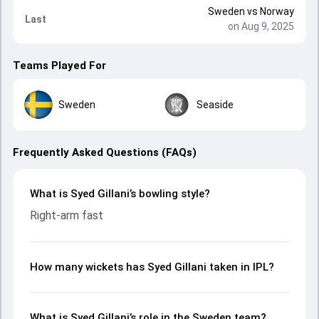
Sweden
vs
Norway
Last
on Aug 9, 2025
Teams Played For
Sweden
Seaside
Frequently Asked Questions (FAQs)
What is Syed Gillani’s bowling style?
Right-arm fast
How many wickets has Syed Gillani taken in IPL?
What is Syed Gillani’s role in the Sweden team?