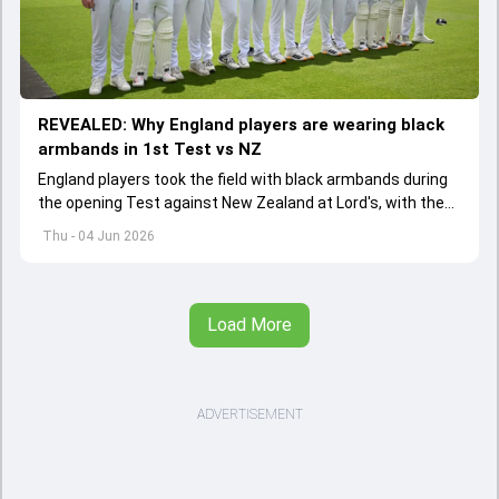
REVEALED: Why England players are wearing black
armbands in 1st Test vs NZ
England players took the field with black armbands during
the opening Test against New Zealand at Lord's, with the
ECB confirming the reason behind the touching tribute.
Thu - 04 Jun 2026
Load More
ADVERTISEMENT