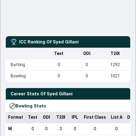
ICC Ranking Of
Syed Gillani
Test
ODI
T20I
Batting
0
0
1292
Bowling
0
0
1021
Career Stats Of
Syed Gillani
Bowling Stats
Format
Test
ODI
T20I
IPL
First Class
List A
Dom
M
0
0
3
0
0
0