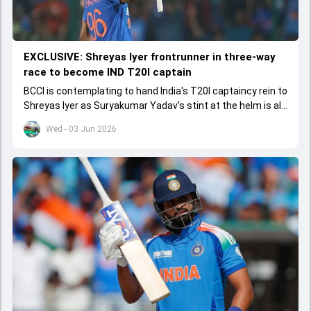
EXCLUSIVE: Shreyas Iyer frontrunner in three-way
race to become IND T20I captain
BCCI is contemplating to hand India's T20I captaincy rein to
Shreyas Iyer as Suryakumar Yadav's stint at the helm is all
set to come to a conclusion
Wed - 03 Jun 2026