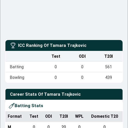
ICC Ranking Of
Tamara Trajkovic
Test
ODI
T20I
Batting
0
0
561
Bowling
0
0
439
Career Stats Of
Tamara Trajkovic
Batting Stats
Format
Test
ODI
T20I
WPL
Domestic T20
M
0
0
20
0
0