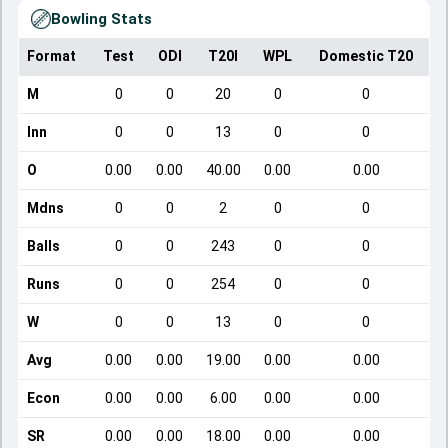
Bowling Stats
Format
Test
ODI
T20I
WPL
Domestic T20
M
0
0
20
0
0
Inn
0
0
13
0
0
O
0.00
0.00
40.00
0.00
0.00
Mdns
0
0
2
0
0
Balls
0
0
243
0
0
Runs
0
0
254
0
0
W
0
0
13
0
0
Avg
0.00
0.00
19.00
0.00
0.00
Econ
0.00
0.00
6.00
0.00
0.00
SR
0.00
0.00
18.00
0.00
0.00