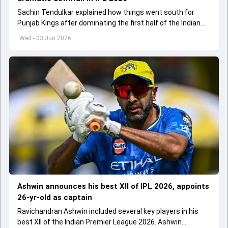
Sachin Tendulkar explained how things went south for
Punjab Kings after dominating the first half of the Indian
Premier League 2026
Wed - 03 Jun 2026
Ashwin announces his best XII of IPL 2026, appoints
26-yr-old as captain
Ravichandran Ashwin included several key players in his
best XII of the Indian Premier League 2026. Ashwin