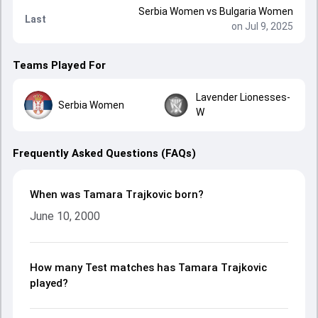
Serbia Women
vs
Bulgaria Women
Last
on Jul 9, 2025
Teams Played For
Lavender Lionesses-
Serbia Women
W
Frequently Asked Questions (FAQs)
When was Tamara Trajkovic born?
June 10, 2000
How many Test matches has Tamara Trajkovic
played?