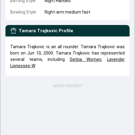
Batting Style
Right Handed
Bowling Style
Right-arm medium fast
Tamara Trajkovic
Profile
Tamara Trajkovic is an all rounder. Tamara Trajkovic was
born on Jun 10, 2000. Tamara Trajkovic has represented
several teams, including
Serbia Women
,
Lavender
Lionesses-W
.
ADVERTISEMENT