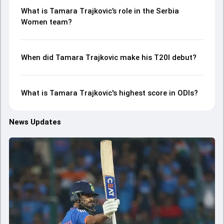
What is Tamara Trajkovic’s role in the Serbia
Women team?
When did Tamara Trajkovic make his T20I debut?
What is Tamara Trajkovic's highest score in ODIs?
News Updates