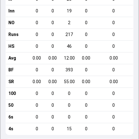
Inn
0
0
19
0
0
NO
0
0
2
0
0
Runs
0
0
217
0
0
HS
0
0
46
0
0
Avg
0.00
0.00
12.00
0.00
0.00
BF
0
0
393
0
0
SR
0.00
0.00
55.00
0.00
0.00
100
0
0
0
0
0
50
0
0
0
0
0
6s
0
0
0
0
0
4s
0
0
15
0
0