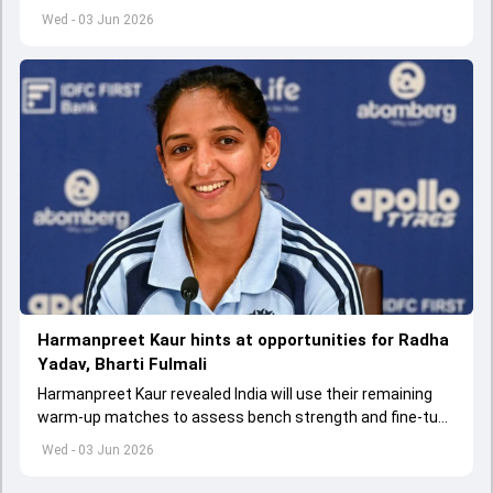
appointed Shubman Gill as captain of his star-studded
Wed - 03 Jun 2026
team
Harmanpreet Kaur hints at opportunities for Radha
Yadav, Bharti Fulmali
Harmanpreet Kaur revealed India will use their remaining
warm-up matches to assess bench strength and fine-tune
combinations ahead of the Women's T20 World Cup.
Wed - 03 Jun 2026