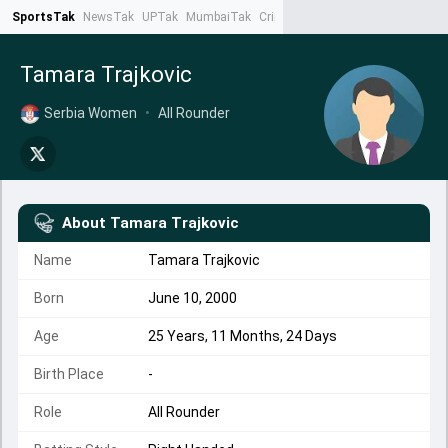
SportsTak
NewsTak
UPTak
MumbaiTak
CrimeTak
Lallantop
AstroTak
Ta
Tamara Trajkovic
Serbia Women
•
All Rounder
About
Tamara Trajkovic
Name
Tamara Trajkovic
Born
June 10, 2000
Age
25 Years, 11 Months, 24 Days
Birth Place
-
Role
All Rounder