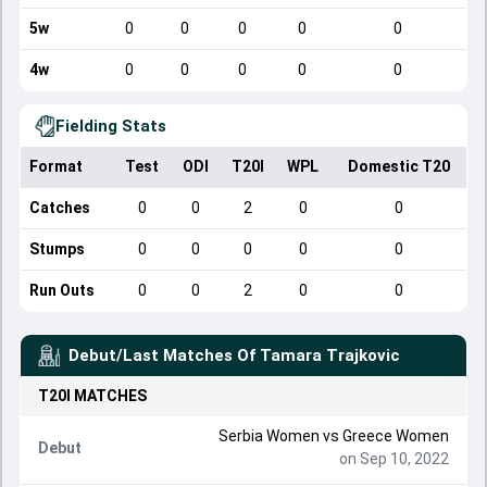
5w
0
0
0
0
0
4w
0
0
0
0
0
Fielding Stats
Format
Test
ODI
T20I
WPL
Domestic T20
Catches
0
0
2
0
0
Stumps
0
0
0
0
0
Run Outs
0
0
2
0
0
Debut/Last Matches Of
Tamara Trajkovic
T20I
MATCHES
Serbia Women
vs
Greece Women
Debut
on Sep 10, 2022