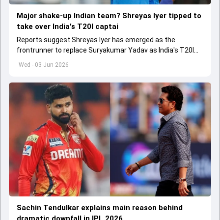
Major shake-up Indian team? Shreyas Iyer tipped to
take over India's T20I captai
Reports suggest Shreyas Iyer has emerged as the
frontrunner to replace Suryakumar Yadav as India's T20I
captain in the near future.
Wed - 03 Jun 2026
Sachin Tendulkar explains main reason behind
dramatic downfall in IPL 2026