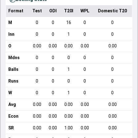
Format
Test
ODI
T20I
WPL
Domestic T20
M
0
0
16
0
0
Inn
0
0
1
0
0
O
0.00
0.00
0.00
0.00
0.00
Mdns
0
0
0
0
0
Balls
0
0
1
0
0
Runs
0
0
0
0
0
W
0
0
1
0
0
Avg
0.00
0.00
0.00
0.00
0.00
Econ
0.00
0.00
0.00
0.00
0.00
SR
0.00
0.00
1.00
0.00
0.00