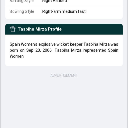
Batting Style
Right Handed
Bowling Style
Right-arm medium fast
Tasbiha Mirza
Profile
Spain Women's explosive wicket keeper Tasbiha Mirza was
born on Sep 20, 2006. Tasbiha Mirza represented
Spain
Women
.
ADVERTISEMENT