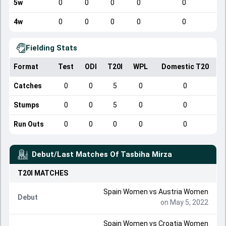
5w
0
0
0
0
0
4w
0
0
0
0
0
Fielding Stats
Format
Test
ODI
T20I
WPL
Domestic T20
Catches
0
0
5
0
0
Stumps
0
0
5
0
0
Run Outs
0
0
0
0
0
Debut/Last Matches Of
Tasbiha Mirza
T20I
MATCHES
Spain Women
vs
Austria Women
Debut
on May 5, 2022
Spain Women
vs
Croatia Women