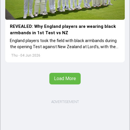
REVEALED: Why England players are wearing black
armbands in 1st Test vs NZ
England players took the field with black armbands during
the opening Test against New Zealand at Lord's, with the
ECB confirming the reason behind the touching tribute.
Thu - 04 Jun 2026
Load More
ADVERTISEMENT