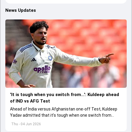
News Updates
'It is tough when you switch from...': Kuldeep ahead
of IND vs AFG Test
Ahead of India versus Afghanistan one-off Test, Kuldeep
Yadav admitted that it's tough when one switch from
Indian Premier League to the longest format
Thu - 04 Jun 2026