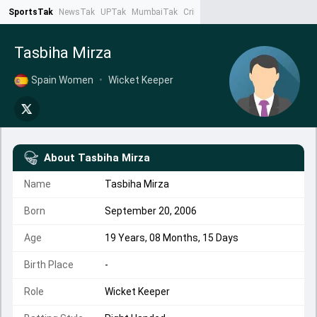
SportsTak
NewsTak
UPTak
MumbaiTak
CrimeTak
Lallantop
AstroTak
Ta
Tasbiha Mirza
Spain Women
•
Wicket Keeper
About
Tasbiha Mirza
Name
Tasbiha Mirza
Born
September 20, 2006
Age
19 Years, 08 Months, 15 Days
Birth Place
-
Role
Wicket Keeper