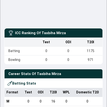
ICC Ranking Of
Tasbiha Mirza
Test
ODI
T20I
Batting
0
0
1175
Bowling
0
0
971
Career Stats Of
Tasbiha Mirza
Batting Stats
Format
Test
ODI
T20I
WPL
Domestic T20
M
0
0
16
0
0