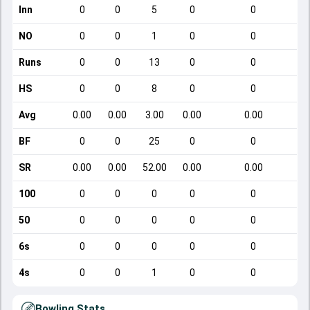
Inn
0
0
5
0
0
NO
0
0
1
0
0
Runs
0
0
13
0
0
HS
0
0
8
0
0
Avg
0.00
0.00
3.00
0.00
0.00
BF
0
0
25
0
0
SR
0.00
0.00
52.00
0.00
0.00
100
0
0
0
0
0
50
0
0
0
0
0
6s
0
0
0
0
0
4s
0
0
1
0
0
Bowling Stats