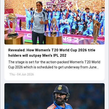
Revealed: How Women’s T20 World Cup 2026 title
holders will outpay Men's IPL 202
The stage is set for the action-packed Women's T20 World
Cup 2026 which is scheduled to get underway from June
12 with England and Sri Lanka taking on each other in the
Thu - 04 Jun 2026
opener