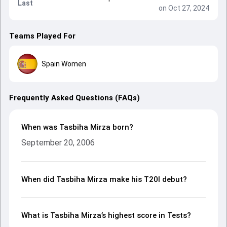
Last
on Oct 27, 2024
Teams Played For
Spain Women
Frequently Asked Questions (FAQs)
When was Tasbiha Mirza born?
September 20, 2006
When did Tasbiha Mirza make his T20I debut?
What is Tasbiha Mirza’s highest score in Tests?