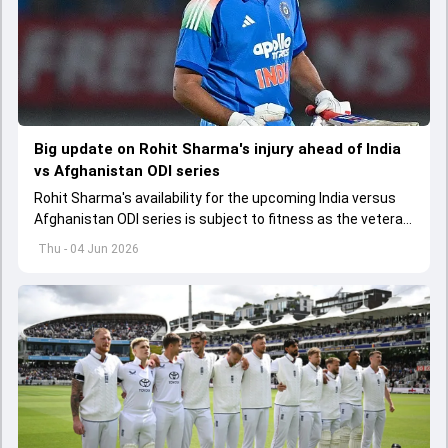
Big update on Rohit Sharma's injury ahead of India
vs Afghanistan ODI series
Rohit Sharma's availability for the upcoming India versus
Afghanistan ODI series is subject to fitness as the veteran
batter has been asked to report to CoE for fitness
Thu - 04 Jun 2026
assessment