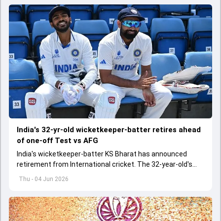
India's 32-yr-old wicketkeeper-batter retires ahead
of one-off Test vs AFG
India's wicketkeeper-batter KS Bharat has announced
retirement from International cricket. The 32-year-old's
international cricket spanned exactly one year
Thu - 04 Jun 2026