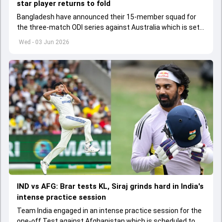
star player returns to fold
Bangladesh have announced their 15-member squad for
the three-match ODI series against Australia which is set
to start from June 9
Wed - 03 Jun 2026
IND vs AFG: Brar tests KL, Siraj grinds hard in India's
intense practice session
Team India engaged in an intense practice session for the
one-off Test against Afghanistan which is scheduled to