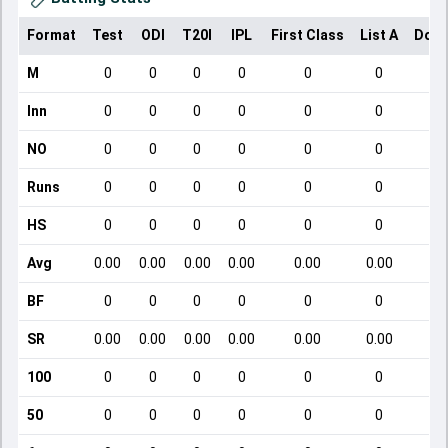
Format
Test
ODI
T20I
IPL
First Class
List A
Dome
M
0
0
0
0
0
0
Inn
0
0
0
0
0
0
NO
0
0
0
0
0
0
Runs
0
0
0
0
0
0
HS
0
0
0
0
0
0
Avg
0.00
0.00
0.00
0.00
0.00
0.00
BF
0
0
0
0
0
0
SR
0.00
0.00
0.00
0.00
0.00
0.00
100
0
0
0
0
0
0
50
0
0
0
0
0
0