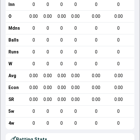
Inn
0
0
0
0
0
0
O
0.00
0.00
0.00
0.00
0.00
0.00
Mdns
0
0
0
0
0
0
Balls
0
0
0
0
0
0
Runs
0
0
0
0
0
0
W
0
0
0
0
0
0
Avg
0.00
0.00
0.00
0.00
0.00
0.00
Econ
0.00
0.00
0.00
0.00
0.00
0.00
SR
0.00
0.00
0.00
0.00
0.00
0.00
5w
0
0
0
0
0
0
4w
0
0
0
0
0
0
Batting Stats