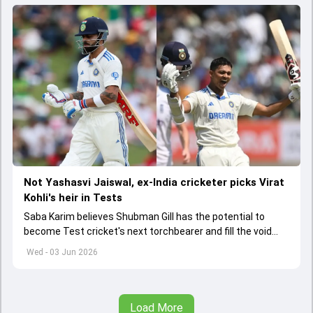
Not Yashasvi Jaiswal, ex-India cricketer picks Virat
Kohli's heir in Tests
Saba Karim believes Shubman Gill has the potential to
become Test cricket's next torchbearer and fill the void
left by Virat Kohli's retirement.
Wed - 03 Jun 2026
Load More