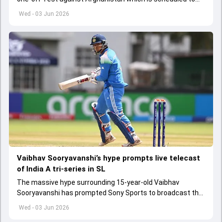
get underway from June 6
Wed - 03 Jun 2026
Vaibhav Sooryavanshi’s hype prompts live telecast
of India A tri-series in SL
The massive hype surrounding 15-year-old Vaibhav
Sooryavanshi has prompted Sony Sports to broadcast the
India A tri-series in Sri Lanka live
Wed - 03 Jun 2026