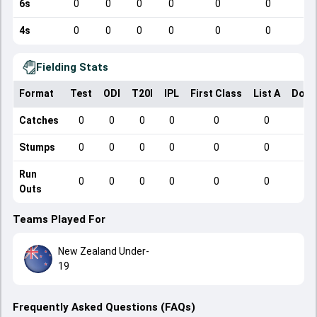
6s
0
0
0
0
0
0
4s
0
0
0
0
0
0
Fielding Stats
Format
Test
ODI
T20I
IPL
First Class
List A
Dome
Catches
0
0
0
0
0
0
Stumps
0
0
0
0
0
0
Run
0
0
0
0
0
0
Outs
Teams Played For
New Zealand Under-
19
Frequently Asked Questions (FAQs)