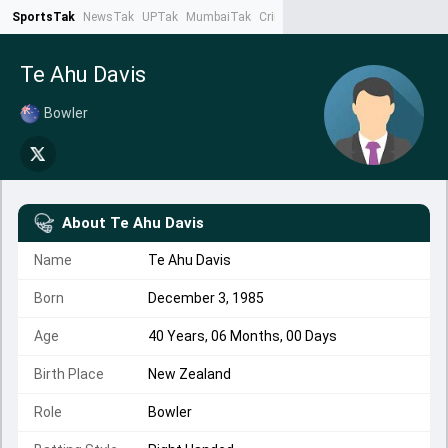
SportsTak
NewsTak
UPTak
MumbaiTak
CrimeTak
Lallantop
AstroTak
Ta
Te Ahu Davis
Bowler
About
Te Ahu Davis
Name
Te Ahu Davis
Born
December 3, 1985
Age
40 Years, 06 Months, 00 Days
Birth Place
New Zealand
Role
Bowler