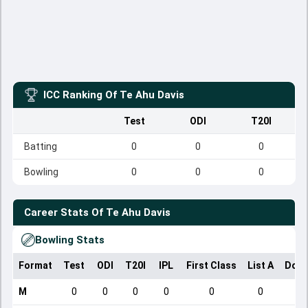
ICC Ranking Of
Te Ahu Davis
Test
ODI
T20I
Batting
0
0
0
Bowling
0
0
0
Career Stats Of
Te Ahu Davis
Bowling Stats
Format
Test
ODI
T20I
IPL
First Class
List A
Dome
M
0
0
0
0
0
0