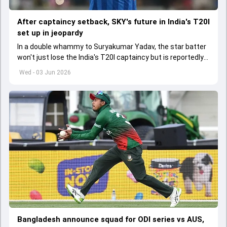
After captaincy setback, SKY's future in India's T20I
set up in jeopardy
In a double whammy to Suryakumar Yadav, the star batter
won't just lose the India's T20I captaincy but is reportedly
set to lose his place in the shortest format too
Wed - 03 Jun 2026
Bangladesh announce squad for ODI series vs AUS,