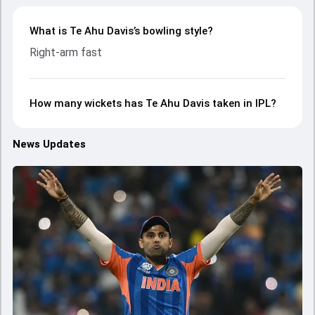
What is Te Ahu Davis’s bowling style?
Right-arm fast
How many wickets has Te Ahu Davis taken in IPL?
News Updates