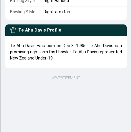
Batting Style
Right Handed
Bowling Style
Right-arm fast
Te Ahu Davis
Profile
Te Ahu Davis was born on Dec 3, 1985. Te Ahu Davis is a
promising right-arm fast bowler. Te Ahu Davis represented
New Zealand Under-19
.
ADVERTISEMENT