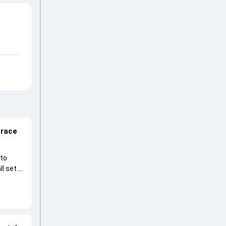
 race
 to
l set to