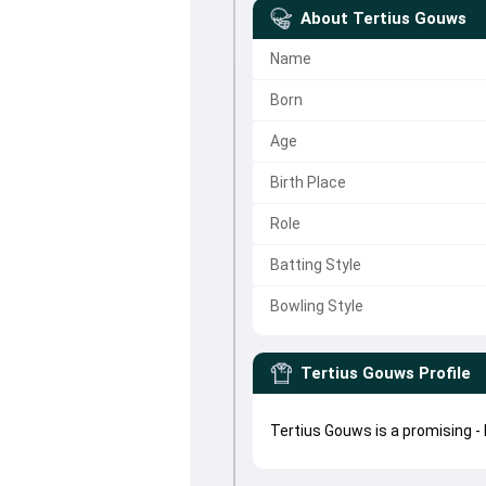
About
Tertius Gouws
Name
Born
Age
Birth Place
Role
Batting Style
Bowling Style
Tertius Gouws
Profile
Tertius Gouws is a promising -