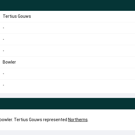
Tertius Gouws
-
-
-
Bowler
-
-
 bowler. Tertius Gouws represented
Northerns
.