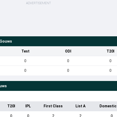
ADVERTISEMENT
 Gouws
Test
ODI
T20I
0
0
0
0
0
0
ouws
T20I
IPL
First Class
List A
Domestic
0
0
2
2
0