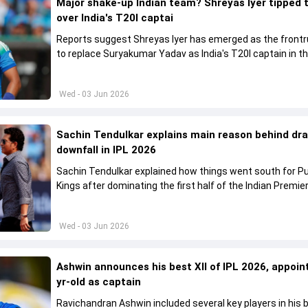
Major shake-up Indian team? Shreyas Iyer tipped 
over India's T20I captai
Reports suggest Shreyas Iyer has emerged as the front
to replace Suryakumar Yadav as India's T20I captain in t
future.
Wed - 03 Jun 2026
Sachin Tendulkar explains main reason behind dr
downfall in IPL 2026
Sachin Tendulkar explained how things went south for P
Kings after dominating the first half of the Indian Premie
League 2026
Wed - 03 Jun 2026
Ashwin announces his best XII of IPL 2026, appoin
yr-old as captain
Ravichandran Ashwin included several key players in his b