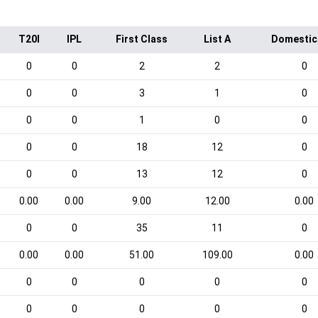
T20I
IPL
First Class
List A
Domestic
0
0
2
2
0
0
0
3
1
0
0
0
1
0
0
0
0
18
12
0
0
0
13
12
0
0.00
0.00
9.00
12.00
0.00
0
0
35
11
0
0.00
0.00
51.00
109.00
0.00
0
0
0
0
0
0
0
0
0
0