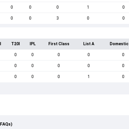
0
0
0
1
0
0
0
3
0
0
I
T20I
IPL
First Class
List A
Domestic
0
0
0
0
0
0
0
0
0
0
0
0
0
1
0
(FAQs)