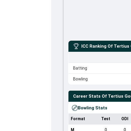
ICC Ranking Of
Tertius
Batting
Bowling
Career Stats Of
Tertius G
Bowling Stats
Format
Test
ODI
M
0
0