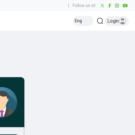
|
Follow us at:
Login
Eng