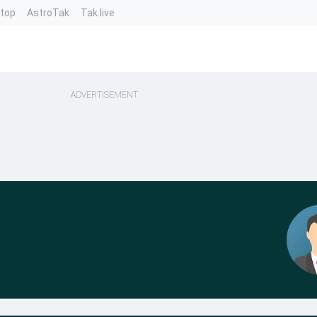
ntop
AstroTak
Tak.live
ADVERTISEMENT