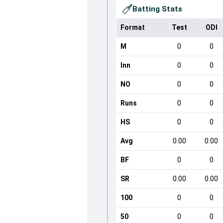
Batting Stats
Format
Test
ODI
M
0
0
Inn
0
0
NO
0
0
Runs
0
0
HS
0
0
Avg
0.00
0.00
BF
0
0
SR
0.00
0.00
100
0
0
50
0
0