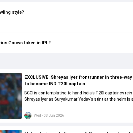
wling style?
ius Gouws taken in IPL?
EXCLUSIVE: Shreyas Iyer frontrunner in three-way
to become IND T20I captain
BCCI is contemplating to hand India's T20I captaincy rein
Shreyas Iyer as Suryakumar Yadav's stint at the helm is al
come to a conclusion
Wed - 03 Jun 2026