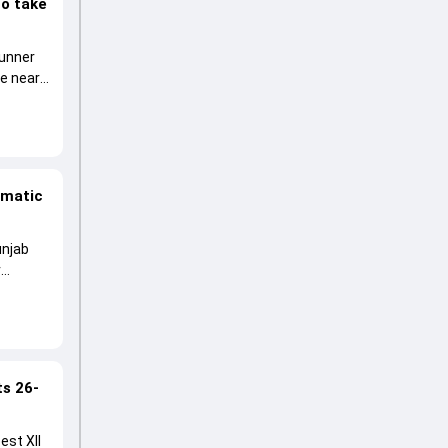
to take
runner
he near
amatic
unjab
r
ts 26-
est XII