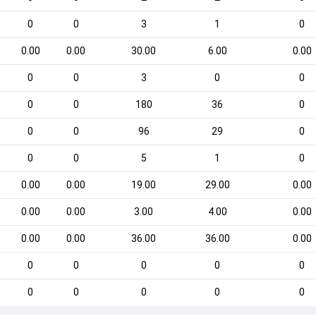
0
0
3
1
0
0.00
0.00
30.00
6.00
0.00
0
0
3
0
0
0
0
180
36
0
0
0
96
29
0
0
0
5
1
0
0.00
0.00
19.00
29.00
0.00
0.00
0.00
3.00
4.00
0.00
0.00
0.00
36.00
36.00
0.00
0
0
0
0
0
0
0
0
0
0