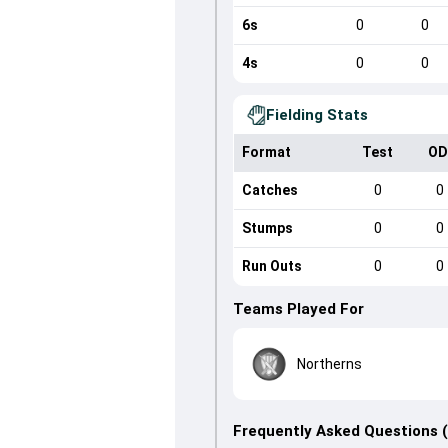
6s
0
0
4s
0
0
Fielding Stats
Format
Test
OD
Catches
0
0
Stumps
0
0
Run Outs
0
0
Teams Played For
Northerns
Frequently Asked Questions 