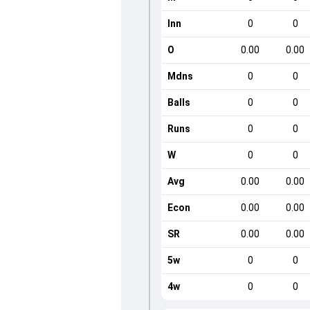
Inn
0
0
O
0.00
0.00
Mdns
0
0
Balls
0
0
Runs
0
0
W
0
0
Avg
0.00
0.00
Econ
0.00
0.00
SR
0.00
0.00
5w
0
0
4w
0
0