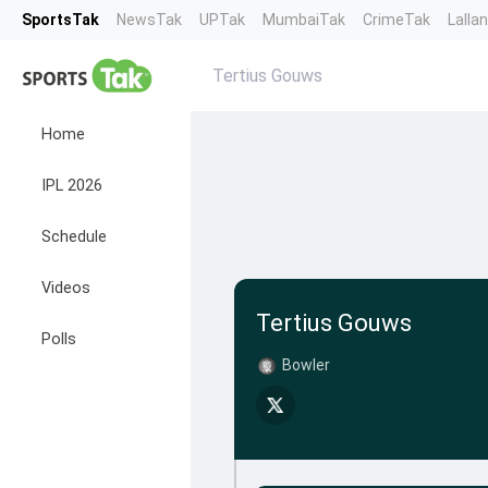
SportsTak
NewsTak
UPTak
MumbaiTak
CrimeTak
Lalla
Tertius Gouws
Home
IPL 2026
Schedule
Videos
Tertius Gouws
Polls
Bowler