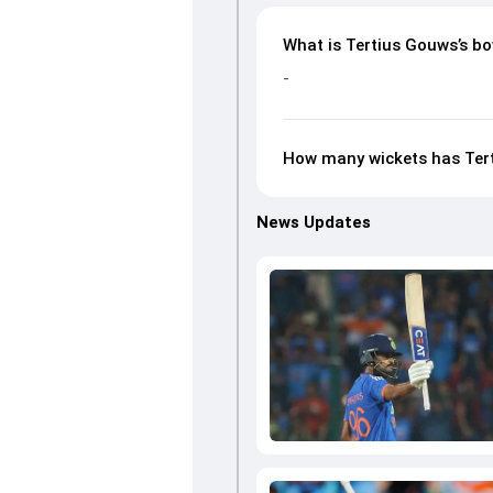
What is Tertius Gouws’s bo
-
How many wickets has Tert
News Updates