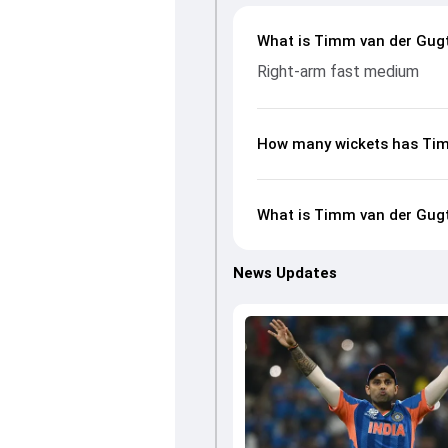
What is Timm van der Gugte
Right-arm fast medium
How many wickets has Tim
What is Timm van der Gugte
News Updates