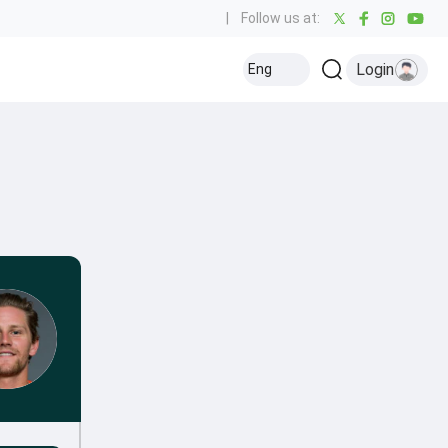
|
Follow us at:
Login
Eng