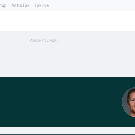
ntop
AstroTak
Tak.live
ADVERTISEMENT
n