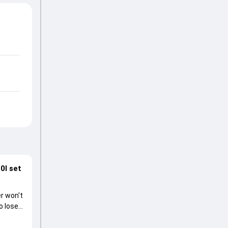
0I set
r won't
o lose