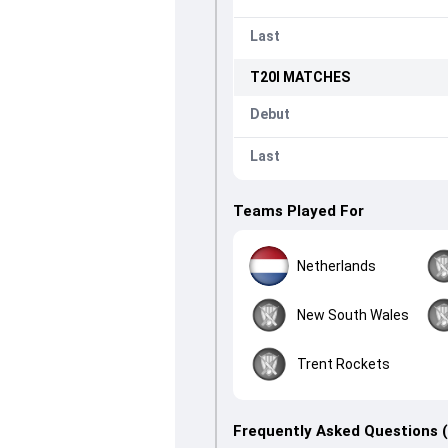
Last
T20I
MATCHES
Debut
Last
Teams Played For
Netherlands
New South Wales
Trent Rockets
Frequently Asked Questions 