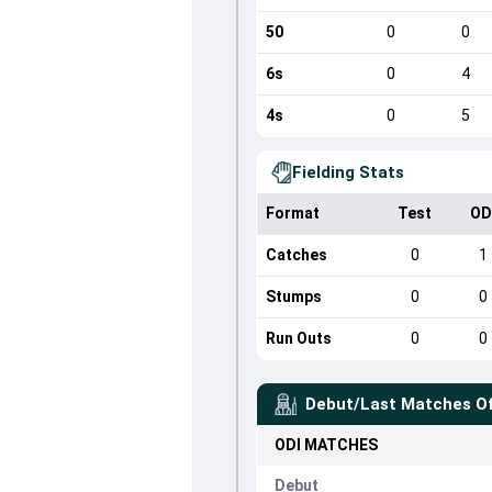
50
0
0
6s
0
4
4s
0
5
Fielding Stats
Format
Test
OD
Catches
0
1
Stumps
0
0
Run Outs
0
0
Debut/Last Matches O
ODI
MATCHES
Debut