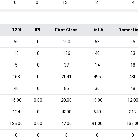
0
0
13
2
4
T20I
IPL
First Class
List A
Domestic
50
0
100
68
95
15
0
136
40
53
5
0
37
14
18
168
0
2041
495
430
40
0
85
36
48
16.00
0.00
20.00
19.00
12.0
124
0
4308
540
317
135.00
0.00
47.00
91.00
135.0
0
0
0
0
0