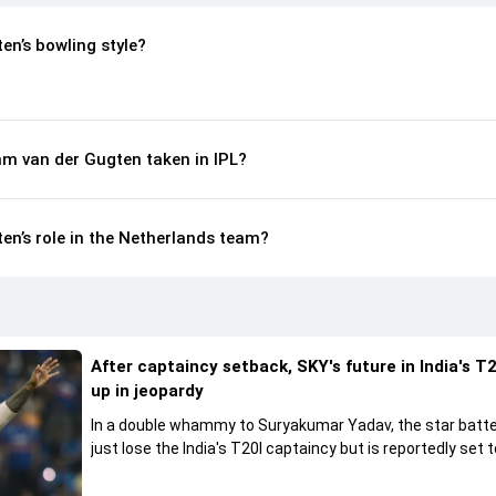
n’s bowling style?
m van der Gugten taken in IPL?
n’s role in the Netherlands team?
After captaincy setback, SKY's future in India's T2
up in jeopardy
In a double whammy to Suryakumar Yadav, the star batte
just lose the India's T20I captaincy but is reportedly set t
his place in the shortest format too