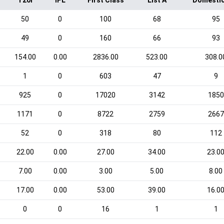
T20I
IPL
First Class
List A
Domestic
50
0
100
68
95
49
0
160
66
93
154.00
0.00
2836.00
523.00
308.0
1
0
603
47
9
925
0
17020
3142
1850
1171
0
8722
2759
2667
52
0
318
80
112
22.00
0.00
27.00
34.00
23.0
7.00
0.00
3.00
5.00
8.00
17.00
0.00
53.00
39.00
16.0
0
0
16
1
1