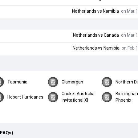
Netherlands
vs
Namibia
on Mar 1
Netherlands
vs
Canada
on Mar 1
Netherlands
vs
Namibia
on Feb 1
Tasmania
Glamorgan
Northern Di
Cricket Australia
Birmingha
Hobart Hurricanes
Invitational XI
Phoenix
(FAQs)