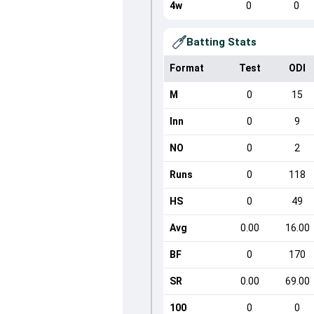
4w
0
0
Batting Stats
Format
Test
ODI
M
0
15
Inn
0
9
NO
0
2
Runs
0
118
HS
0
49
Avg
0.00
16.00
BF
0
170
SR
0.00
69.00
100
0
0