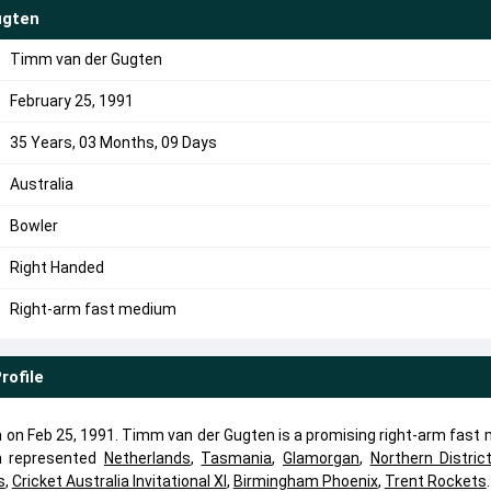
ugten
Timm van der Gugten
February 25, 1991
35 Years, 03 Months, 09 Days
Australia
Bowler
Right Handed
Right-arm fast medium
rofile
on Feb 25, 1991. Timm van der Gugten is a promising right-arm fast
n represented
Netherlands
,
Tasmania
,
Glamorgan
,
Northern Distric
s
,
Cricket Australia Invitational XI
,
Birmingham Phoenix
,
Trent Rockets
.