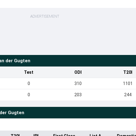
ADVERTISEMENT
n der Gugten
Test
ODI
T20I
0
310
1101
0
203
244
der Gugten