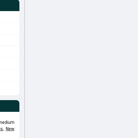
 medium
ts
,
New