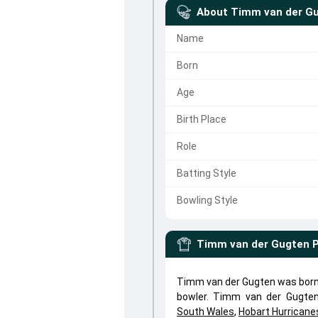
About
Timm van der G
Name
Born
Age
Birth Place
Role
Batting Style
Bowling Style
Timm van der Gugten
P
Timm van der Gugten was born 
bowler. Timm van der Gugte
South Wales
,
Hobart Hurricane