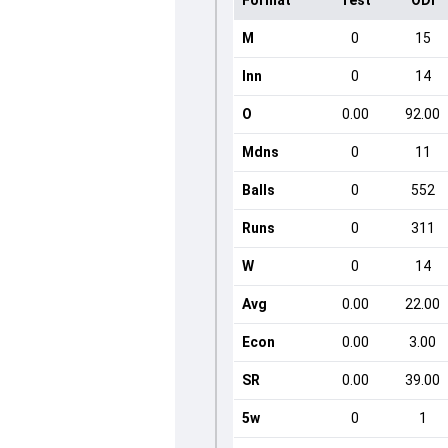
Format
Test
ODI
M
0
15
Inn
0
14
O
0.00
92.00
Mdns
0
11
Balls
0
552
Runs
0
311
W
0
14
Avg
0.00
22.00
Econ
0.00
3.00
SR
0.00
39.00
5w
0
1