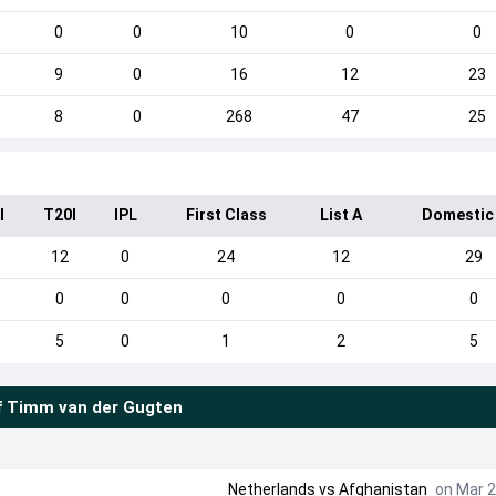
0
0
10
0
0
9
0
16
12
23
8
0
268
47
25
I
T20I
IPL
First Class
List A
Domestic
12
0
24
12
29
0
0
0
0
0
5
0
1
2
5
f
Timm van der Gugten
Netherlands
vs
Afghanistan
on Mar 2