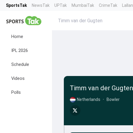
SportsTak
NewsTak
UPTak
MumbaiTak
CrimeTak
Lalla
Timm van der Gugten
Home
IPL 2026
Schedule
Videos
Timm van der Gugte
Polls
Netherlands
•
Bowler