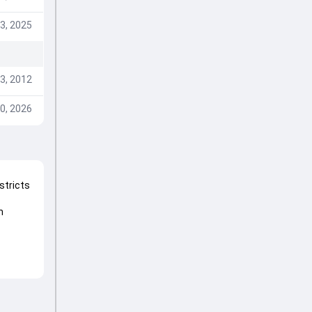
3, 2025
3, 2012
0, 2026
stricts
m