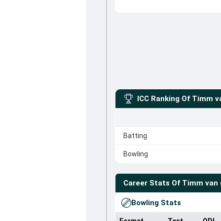
ICC Ranking Of
Timm va
Batting
Bowling
Career Stats Of
Timm van 
Bowling Stats