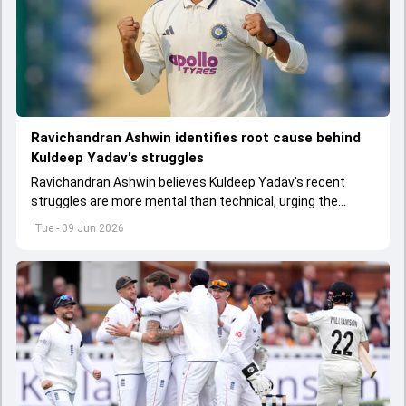
Ravichandran Ashwin identifies root cause behind
Kuldeep Yadav's struggles
Ravichandran Ashwin believes Kuldeep Yadav's recent
struggles are more mental than technical, urging the
spinner to rediscover his confidence amid growing
Tue - 09 Jun 2026
competition.