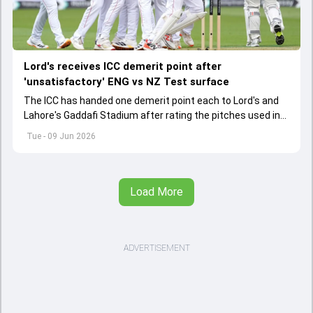
Lord's receives ICC demerit point after
'unsatisfactory' ENG vs NZ Test surface
The ICC has handed one demerit point each to Lord's and
Lahore's Gaddafi Stadium after rating the pitches used in
two international matches as "unsatisfactory".
Tue - 09 Jun 2026
Load More
ADVERTISEMENT