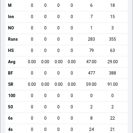
M
0
0
0
0
6
18
Inn
0
0
0
0
7
15
NO
0
0
0
0
1
3
Runs
0
0
0
0
283
355
HS
0
0
0
0
79
63
Avg
0.00
0.00
0.00
0.00
47.00
29.00
BF
0
0
0
0
477
388
SR
0.00
0.00
0.00
0.00
59.00
91.00
100
0
0
0
0
0
0
50
0
0
0
0
2
2
6s
0
0
0
0
8
22
4s
0
0
0
0
24
21