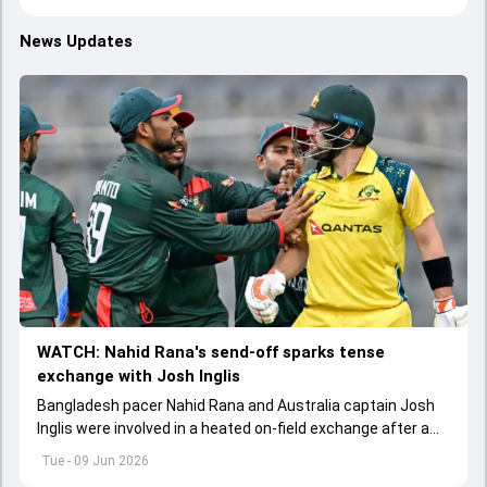
News Updates
WATCH: Nahid Rana's send-off sparks tense
exchange with Josh Inglis
Bangladesh pacer Nahid Rana and Australia captain Josh
Inglis were involved in a heated on-field exchange after a
fiery dismissal during the first ODI in Mirpur.
Tue - 09 Jun 2026