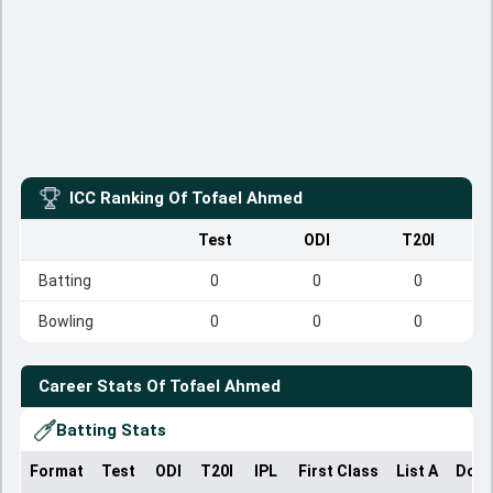
ICC Ranking Of
Tofael Ahmed
Test
ODI
T20I
Batting
0
0
0
Bowling
0
0
0
Career Stats Of
Tofael Ahmed
Batting Stats
Format
Test
ODI
T20I
IPL
First Class
List A
Dome