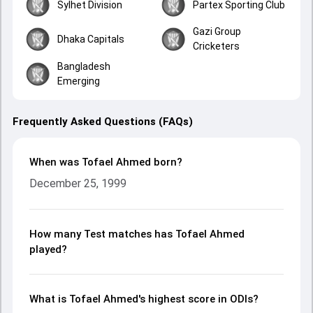
Sylhet Division
Partex Sporting Club
Gazi Group
Dhaka Capitals
Cricketers
Bangladesh
Emerging
Frequently Asked Questions (FAQs)
When was Tofael Ahmed born?
December 25, 1999
How many Test matches has Tofael Ahmed
played?
What is Tofael Ahmed's highest score in ODIs?