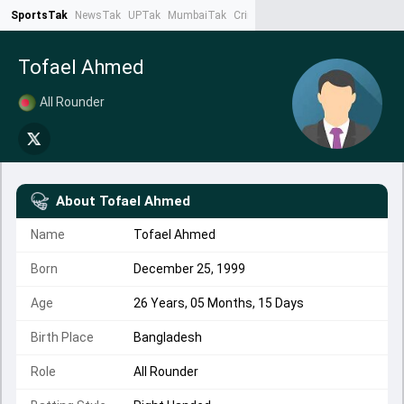
SportsTak
NewsTak
UPTak
MumbaiTak
CrimeTak
Lallantop
AstroTak
Ta
Tofael Ahmed
All Rounder
About
Tofael Ahmed
Name
Tofael Ahmed
Born
December 25, 1999
Age
26 Years, 05 Months, 15 Days
Birth Place
Bangladesh
Role
All Rounder