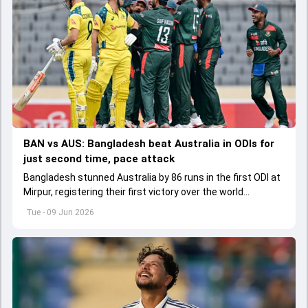
BAN vs AUS: Bangladesh beat Australia in ODIs for
just second time, pace attack
Bangladesh stunned Australia by 86 runs in the first ODI at
Mirpur, registering their first victory over the world
champions in 21 years.
Tue - 09 Jun 2026