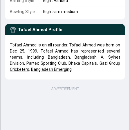
Batting Style
Right Handed
Bowling Style
Right-arm medium
Tofael Ahmed
Profile
Tofael Ahmed is an all rounder. Tofael Ahmed was born on
Dec 25, 1999. Tofael Ahmed has represented several
teams, including
Bangladesh
,
Bangladesh A
,
Sylhet
Division
,
Partex Sporting Club
,
Dhaka Capitals
,
Gazi Group
Cricketers
,
Bangladesh Emerging
.
ADVERTISEMENT