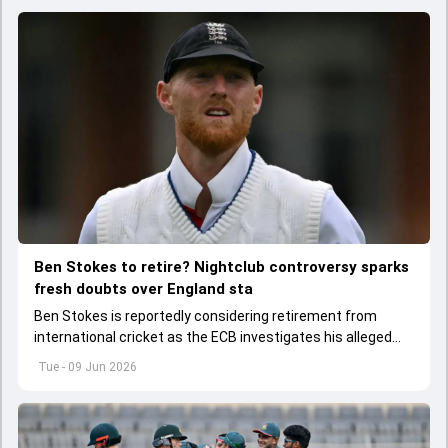
Ben Stokes to retire? Nightclub controversy sparks
fresh doubts over England sta
Ben Stokes is reportedly considering retirement from
international cricket as the ECB investigates his alleged
involvement in a nightclub incident following England's win
Tue - 09 Jun 2026
over New Zealand.