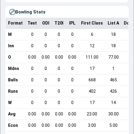
Bowling Stats
Format
Test
ODI
T20I
IPL
First Class
List A
Dome
M
0
0
0
0
6
18
Inn
0
0
0
0
12
18
O
0.00
0.00
0.00
0.00
111.00
77.00
Mdns
0
0
0
0
17
1
Balls
0
0
0
0
668
465
Runs
0
0
0
0
402
426
W
0
0
0
0
17
14
Avg
0.00
0.00
0.00
0.00
23.00
30.00
Econ
0.00
0.00
0.00
0.00
3.00
5.00