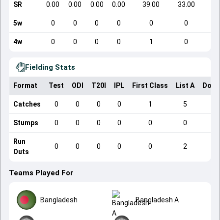
SR
0.00
0.00
0.00
0.00
39.00
33.00
5w
0
0
0
0
0
0
4w
0
0
0
0
1
0
Fielding Stats
Format
Test
ODI
T20I
IPL
First Class
List A
Dome
Catches
0
0
0
0
1
5
Stumps
0
0
0
0
0
0
Run
0
0
0
0
0
2
Outs
Teams Played For
Bangladesh
Bangladesh A