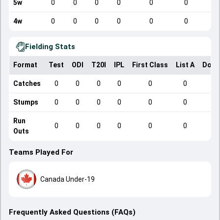
5w
0
0
0
0
0
0
4w
0
0
0
0
0
0
Fielding Stats
Format
Test
ODI
T20I
IPL
First Class
List A
Dome
Catches
0
0
0
0
0
0
Stumps
0
0
0
0
0
0
Run
0
0
0
0
0
0
Outs
Teams Played For
Canada Under-19
Frequently Asked Questions (FAQs)