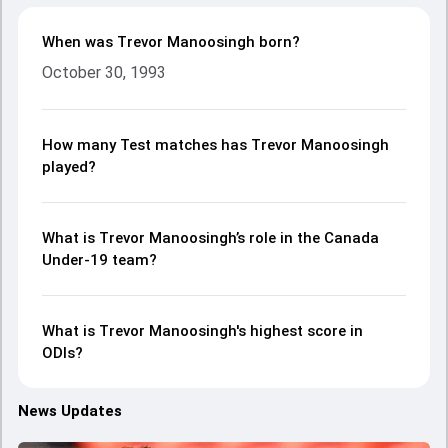
When was Trevor Manoosingh born?
October 30, 1993
How many Test matches has Trevor Manoosingh
played?
What is Trevor Manoosingh’s role in the Canada
Under-19 team?
What is Trevor Manoosingh's highest score in
ODIs?
News Updates