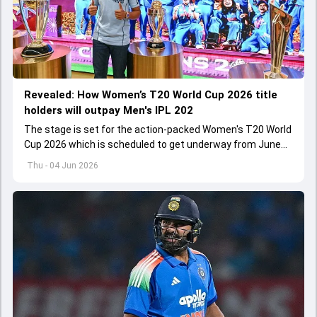
Revealed: How Women’s T20 World Cup 2026 title
holders will outpay Men's IPL 202
The stage is set for the action-packed Women's T20 World
Cup 2026 which is scheduled to get underway from June
12 with England and Sri Lanka taking on each other in the
Thu - 04 Jun 2026
opener