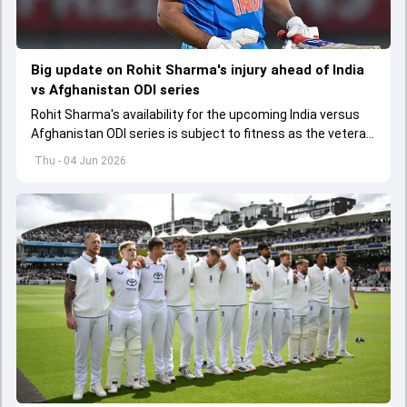
Big update on Rohit Sharma's injury ahead of India
vs Afghanistan ODI series
Rohit Sharma's availability for the upcoming India versus
Afghanistan ODI series is subject to fitness as the veteran
batter has been asked to report to CoE for fitness
Thu - 04 Jun 2026
assessment