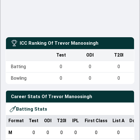
ICC Ranking Of
Trevor Manoosingh
Test
ODI
T20I
Batting
0
0
0
Bowling
0
0
0
Career Stats Of
Trevor Manoosingh
Batting Stats
Format
Test
ODI
T20I
IPL
First Class
List A
Dome
M
0
0
0
0
0
0