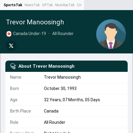
SportsTak
NewsTak
UPTak
MumbaiTak
CrimeTak
Lallantop
AstroTak
Ta
Trevor Manoosingh
Canada Under-19
•
All Rounder
About
Trevor Manoosingh
Name
Trevor Manoosingh
Born
October 30, 1993
Age
32 Years, 07 Months, 05 Days
Birth Place
Canada
Role
All Rounder