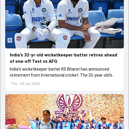
India's 32-yr-old wicketkeeper-batter retires ahead
of one-off Test vs AFG
India's wicketkeeper-batter KS Bharat has announced
retirement from International cricket. The 32-year-old's
international cricket spanned exactly one year
Thu - 04 Jun 2026