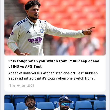
'It is tough when you switch from...': Kuldeep ahead
of IND vs AFG Test
Ahead of India versus Afghanistan one-off Test, Kuldeep
Yadav admitted that it's tough when one switch from
Indian Premier League to the longest format
Thu - 04 Jun 2026