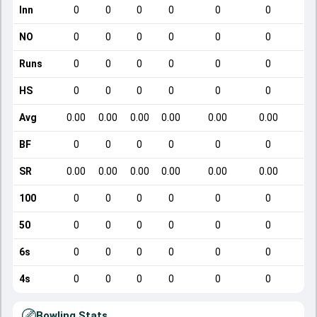
Inn
0
0
0
0
0
0
NO
0
0
0
0
0
0
Runs
0
0
0
0
0
0
HS
0
0
0
0
0
0
Avg
0.00
0.00
0.00
0.00
0.00
0.00
BF
0
0
0
0
0
0
SR
0.00
0.00
0.00
0.00
0.00
0.00
100
0
0
0
0
0
0
50
0
0
0
0
0
0
6s
0
0
0
0
0
0
4s
0
0
0
0
0
0
Bowling Stats