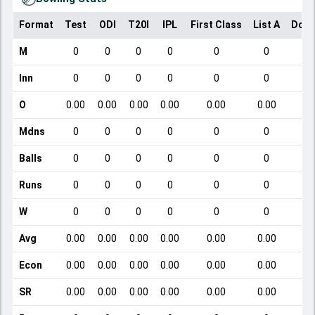
Format
Test
ODI
T20I
IPL
First Class
List A
Dome
M
0
0
0
0
0
0
Inn
0
0
0
0
0
0
O
0.00
0.00
0.00
0.00
0.00
0.00
Mdns
0
0
0
0
0
0
Balls
0
0
0
0
0
0
Runs
0
0
0
0
0
0
W
0
0
0
0
0
0
Avg
0.00
0.00
0.00
0.00
0.00
0.00
Econ
0.00
0.00
0.00
0.00
0.00
0.00
SR
0.00
0.00
0.00
0.00
0.00
0.00