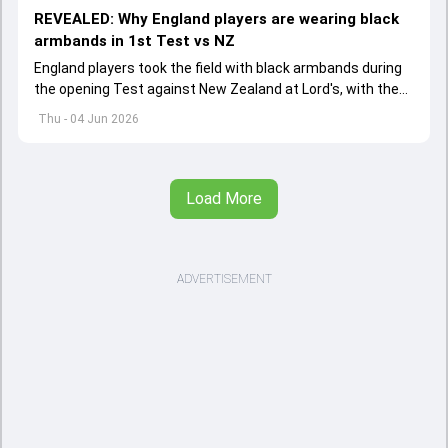
REVEALED: Why England players are wearing black
armbands in 1st Test vs NZ
England players took the field with black armbands during
the opening Test against New Zealand at Lord's, with the
ECB confirming the reason behind the touching tribute.
Thu - 04 Jun 2026
Load More
ADVERTISEMENT