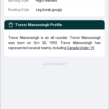
Batting Style
Right Handed
Bowling Style
Leg break googly
Trevor Manoosingh
Profile
Trevor Manoosingh is an all rounder. Trevor Manoosingh
was born on Oct 30, 1993. Trevor Manoosingh has
represented several teams, including
Canada Under-19
.
ADVERTISEMENT