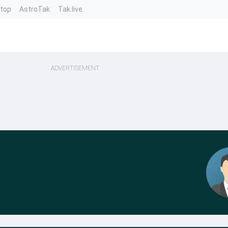
ntop
AstroTak
Tak.live
ADVERTISEMENT