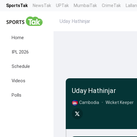
SportsTak
NewsTak
UPTak
MumbaiTak
CrimeTak
Lalla
Uday Hathinjar
Home
IPL 2026
Schedule
Videos
Uday Hathinjar
Polls
Cambodia
•
Wicket Keeper