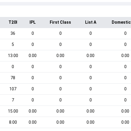
T20I
IPL
First Class
List A
Domestic
36
0
0
0
0
5
0
0
0
0
13.00
0.00
0.00
0.00
0.00
0
0
0
0
0
78
0
0
0
0
107
0
0
0
0
7
0
0
0
0
15.00
0.00
0.00
0.00
0.00
8.00
0.00
0.00
0.00
0.00