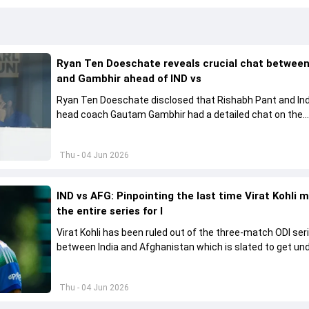
Ryan Ten Doeschate reveals crucial chat betwee
and Gambhir ahead of IND vs
Ryan Ten Doeschate disclosed that Rishabh Pant and Ind
head coach Gautam Gambhir had a detailed chat on the
standards of conduct expected from the former and exp
how to communicate effectively within the group regardi
Thu - 04 Jun 2026
style of play
IND vs AFG: Pinpointing the last time Virat Kohli 
the entire series for I
Virat Kohli has been ruled out of the three-match ODI ser
between India and Afghanistan which is slated to get u
from June 13
Thu - 04 Jun 2026