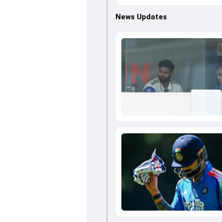
News Updates