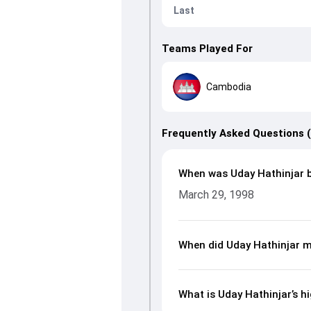
Last
Teams Played For
Cambodia
Frequently Asked Questions 
When was Uday Hathinjar 
March 29, 1998
When did Uday Hathinjar m
What is Uday Hathinjar’s hi