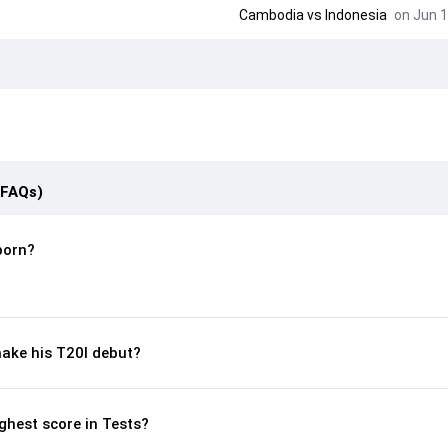
Cambodia
vs
Indonesia
on Jun 1
(FAQs)
born?
ake his T20I debut?
ghest score in Tests?