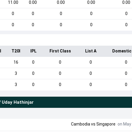
11.00
0.00
0.00
0.00
0.00
0
0
0
0
0
0
0
0
0
0
I
T20I
IPL
First Class
List A
Domestic
16
0
0
0
0
3
0
0
0
0
3
0
0
0
0
f
Uday Hathinjar
Cambodia
vs
Singapore
on May 