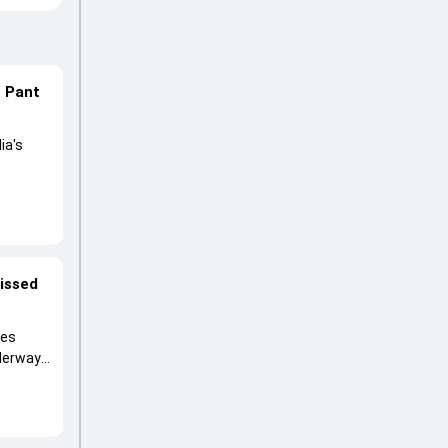
n Pant
ia's
lored
ng his
missed
ies
nderway