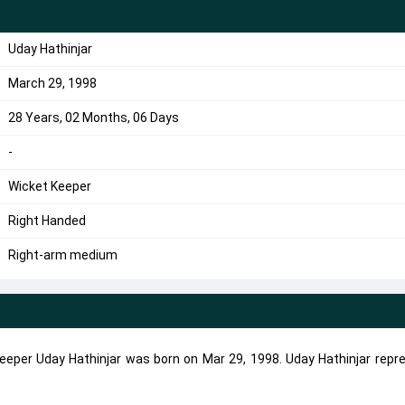
Uday Hathinjar
March 29, 1998
28 Years, 02 Months, 06 Days
-
Wicket Keeper
Right Handed
Right-arm medium
eeper Uday Hathinjar was born on Mar 29, 1998. Uday Hathinjar repr