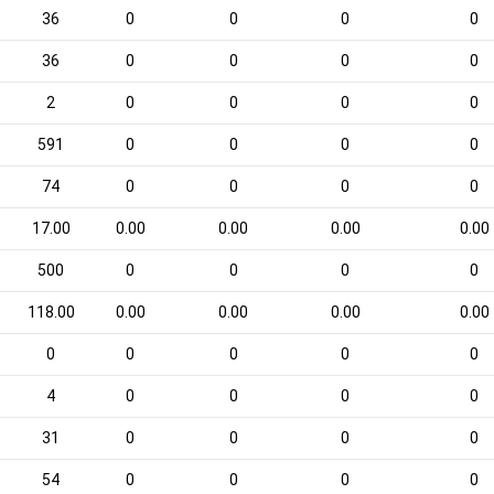
36
0
0
0
0
36
0
0
0
0
2
0
0
0
0
591
0
0
0
0
74
0
0
0
0
17.00
0.00
0.00
0.00
0.00
500
0
0
0
0
118.00
0.00
0.00
0.00
0.00
0
0
0
0
0
4
0
0
0
0
31
0
0
0
0
54
0
0
0
0