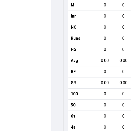
M
0
0
Inn
0
0
NO
0
0
Runs
0
0
HS
0
0
Avg
0.00
0.00
BF
0
0
SR
0.00
0.00
100
0
0
50
0
0
6s
0
0
4s
0
0