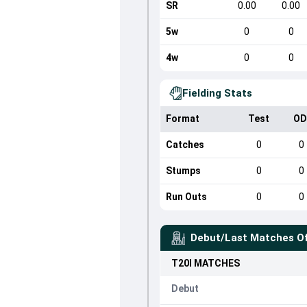
SR
0.00
0.00
5w
0
0
4w
0
0
Fielding Stats
Format
Test
OD
Catches
0
0
Stumps
0
0
Run Outs
0
0
Debut/Last Matches O
T20I
MATCHES
Debut