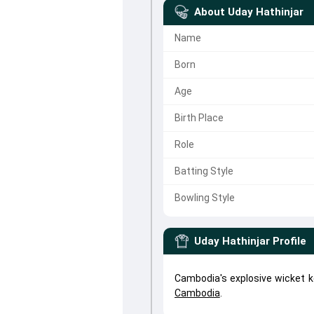
About
Uday Hathinjar
Name
Born
Age
Birth Place
Role
Batting Style
Bowling Style
Uday Hathinjar
Profile
Cambodia's explosive wicket k
Cambodia
.