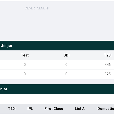
ADVERTISEMENT
thinjar
Test
ODI
T20I
0
0
446
0
0
925
njar
T20I
IPL
First Class
List A
Domestic