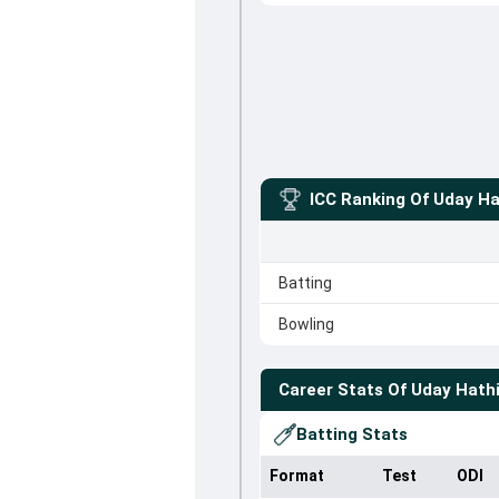
ICC Ranking Of
Uday Ha
Batting
Bowling
Career Stats Of
Uday Hathi
Batting Stats
Format
Test
ODI