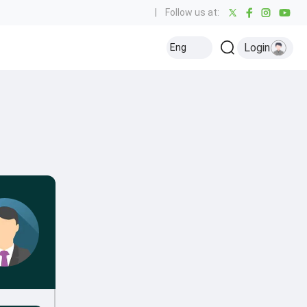
|
Follow us at:
Login
Eng