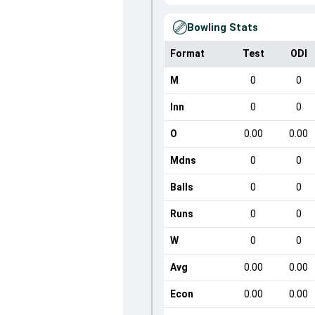
Bowling Stats
Format
Test
ODI
M
0
0
Inn
0
0
O
0.00
0.00
Mdns
0
0
Balls
0
0
Runs
0
0
W
0
0
Avg
0.00
0.00
Econ
0.00
0.00