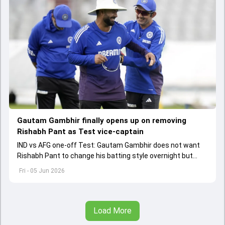
Gautam Gambhir finally opens up on removing
Rishabh Pant as Test vice-captain
IND vs AFG one-off Test: Gautam Gambhir does not want
Rishabh Pant to change his batting style overnight but
made as per the game situation.
Fri - 05 Jun 2026
Load More