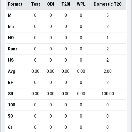
Format
Test
ODI
T20I
WPL
Domestic T20
M
0
0
0
0
5
Inn
0
0
0
0
2
NO
0
0
0
0
1
Runs
0
0
0
0
2
HS
0
0
0
0
2
Avg
0.00
0.00
0.00
0.00
2.00
BF
0
0
0
0
2
SR
0.00
0.00
0.00
0.00
100.00
100
0
0
0
0
0
50
0
0
0
0
0
6s
0
0
0
0
0