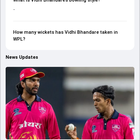
What is Vidhi Bhandare’s bowling style?
-
How many wickets has Vidhi Bhandare taken in
WPL?
News Updates