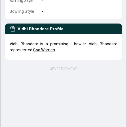
Batting Style
-
Bowling Style
-
Vidhi Bhandare
Profile
Vidhi Bhandare is a promising - bowler. Vidhi Bhandare
represented
Goa Women
.
ADVERTISEMENT