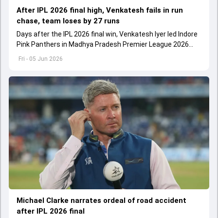
After IPL 2026 final high, Venkatesh fails in run
chase, team loses by 27 runs
Days after the IPL 2026 final win, Venkatesh Iyer led Indore
Pink Panthers in Madhya Pradesh Premier League 2026
clash.
Fri - 05 Jun 2026
Michael Clarke narrates ordeal of road accident
after IPL 2026 final