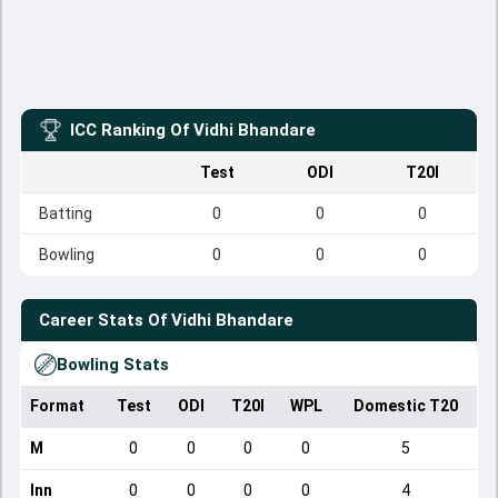
ICC Ranking Of
Vidhi Bhandare
Test
ODI
T20I
Batting
0
0
0
Bowling
0
0
0
Career Stats Of
Vidhi Bhandare
Bowling Stats
Format
Test
ODI
T20I
WPL
Domestic T20
M
0
0
0
0
5
Inn
0
0
0
0
4