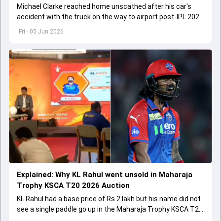
Michael Clarke reached home unscathed after his car's
accident with the truck on the way to airport post-IPL 2026
final.
Fri - 05 Jun 2026
Explained: Why KL Rahul went unsold in Maharaja
Trophy KSCA T20 2026 Auction
KL Rahul had a base price of Rs 2 lakh but his name did not
see a single paddle go up in the Maharaja Trophy KSCA T20
2026 Auction on June 5.