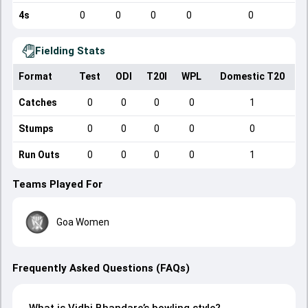
4s
0
0
0
0
0
Fielding Stats
Format
Test
ODI
T20I
WPL
Domestic T20
Catches
0
0
0
0
1
Stumps
0
0
0
0
0
Run Outs
0
0
0
0
1
Teams Played For
Goa Women
Frequently Asked Questions (FAQs)