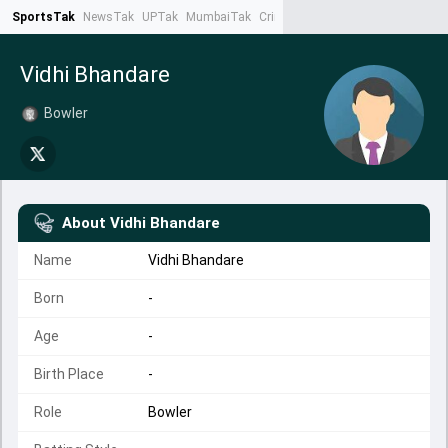
SportsTak
NewsTak
UPTak
MumbaiTak
CrimeTak
Lallantop
AstroTak
Ta
Vidhi Bhandare
Bowler
About
Vidhi Bhandare
Name
Vidhi Bhandare
Born
-
Age
-
Birth Place
-
Role
Bowler