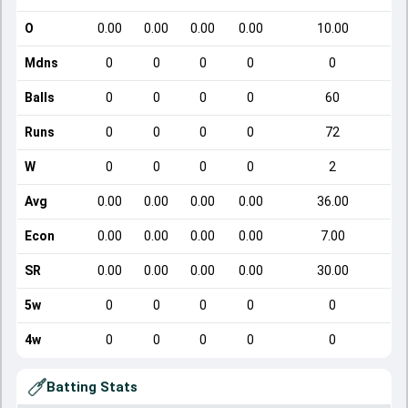
O
0.00
0.00
0.00
0.00
10.00
Mdns
0
0
0
0
0
Balls
0
0
0
0
60
Runs
0
0
0
0
72
W
0
0
0
0
2
Avg
0.00
0.00
0.00
0.00
36.00
Econ
0.00
0.00
0.00
0.00
7.00
SR
0.00
0.00
0.00
0.00
30.00
5w
0
0
0
0
0
4w
0
0
0
0
0
Batting Stats