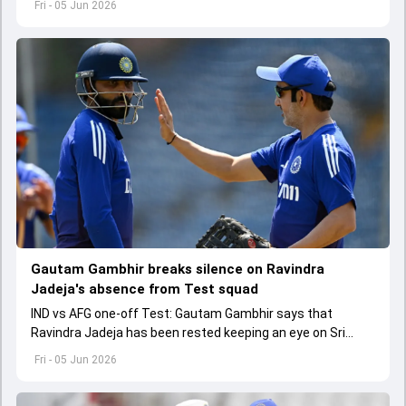
Fri - 05 Jun 2026
Gautam Gambhir breaks silence on Ravindra
Jadeja's absence from Test squad
IND vs AFG one-off Test: Gautam Gambhir says that
Ravindra Jadeja has been rested keeping an eye on Sri
Lanka tour as they want to finalise their fourth spinner.
Fri - 05 Jun 2026